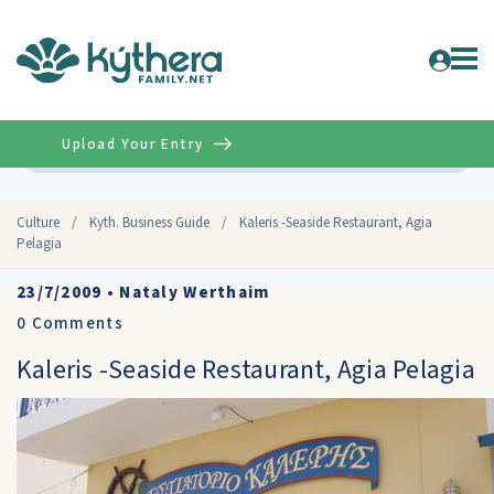
Upload Your Entry
Advanced
Culture
/
Kyth. Business Guide
/
Kaleris -Seaside Restaurant, Agia
Pelagia
23/7/2009
•
Nataly Werthaim
0
Comments
Kaleris -Seaside Restaurant, Agia Pelagia