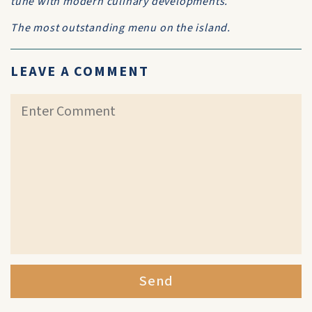
tune with modern culinary developments.
The most outstanding menu on the island.
LEAVE A COMMENT
Send