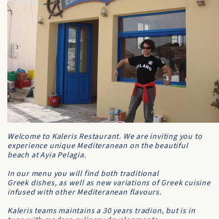
Welcome to Kaleris Restaurant. We are inviting you to
experience unique Mediteranean on the beautiful
beach at Ayia Pelagia.
In our menu you will find both traditional
Greek dishes, as well as new variations of Greek cuisine
infused with other Mediteranean flavours.
Kaleris teams maintains a 30 years tradion, but is in