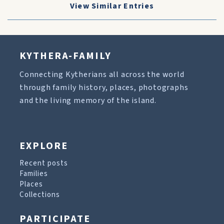
View Similar Entries
KYTHERA-FAMILY
Connecting Kytherians all across the world
through family history, places, photographs
and the living memory of the island.
EXPLORE
Recent posts
Families
Places
Collections
PARTICIPATE