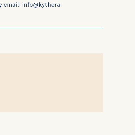
y email: info@kythera-