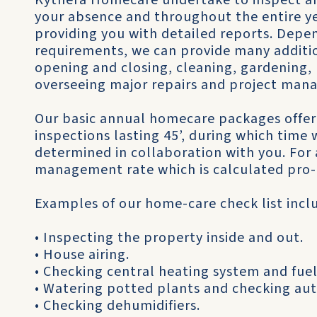
Kythera Homecare undertake to inspect an
your absence and throughout the entire ye
providing you with detailed reports. Depe
requirements, we can provide many additio
opening and closing, cleaning, gardening, 
overseeing major repairs and project man
Our basic annual homecare packages offer
inspections lasting 45’, during which time
determined in collaboration with you. For a
management rate which is calculated pro-
Examples of our home-care check list incl
• Inspecting the property inside and out.
• House airing.
• Checking central heating system and fuel
• Watering potted plants and checking au
• Checking dehumidifiers.