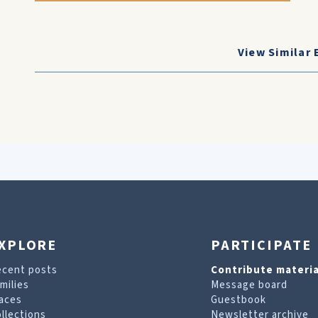
View Similar 
XPLORE
PARTICIPATE
ecent posts
Contribute materia
milies
Message board
aces
Guestbook
llections
Newsletter archive