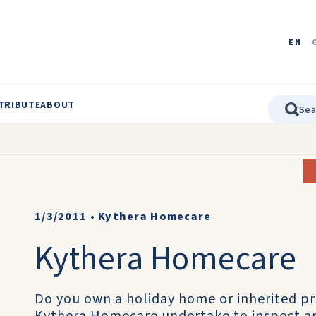
EN
TRIBUTE
ABOUT
1/3/2011
•
Kythera Homecare
Kythera Homecare
Do you own a holiday home or inherited pr