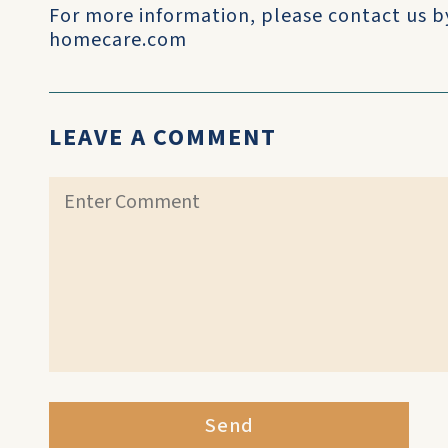
For more information, please contact us b
homecare.com
LEAVE A COMMENT
Send