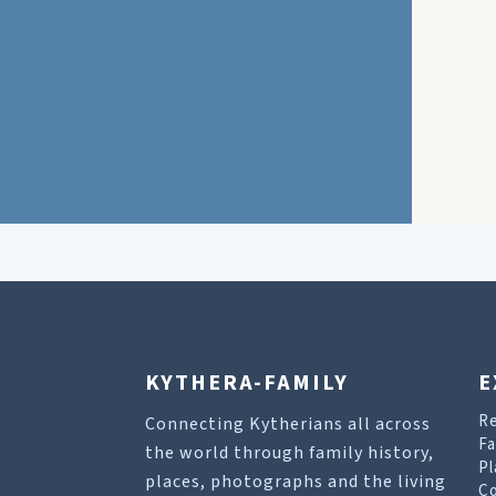
KYTHERA-FAMILY
E
R
Connecting Kytherians all across
Fa
the world through family history,
Pl
places, photographs and the living
Co