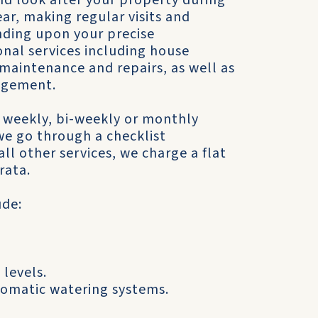
d look after your property during
ar, making regular visits and
nding upon your precise
nal services including house
maintenance and repairs, as well as
agement.
 weekly, bi-weekly or monthly
 we go through a checklist
ll other services, we charge a flat
rata.
ude:
 levels.
tomatic watering systems.