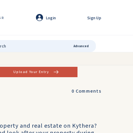
Login
Sign Up
GR
Advanced
Upload Your Entry
0
Comments
operty and real estate on Kythera?