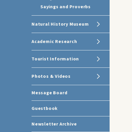
Sayings and Proverbs
Natural History Museum
Academic Research
Tourist Information
Photos & Videos
Message Board
Guestbook
Newsletter Archive