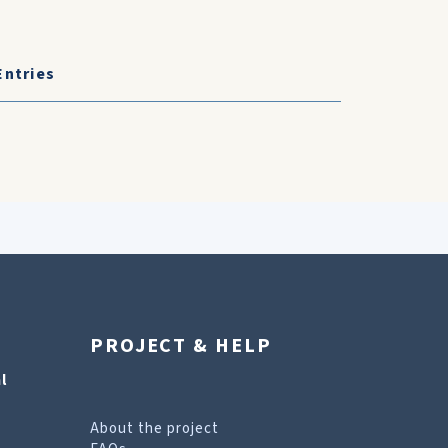
Entries
PROJECT & HELP
l
About the project