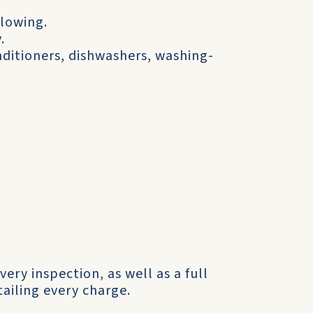
flowing.
.
onditioners, dishwashers, washing-
very inspection, as well as a full
ailing every charge.