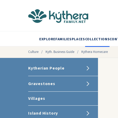
EXPLORE
FAMILIES
PLACES
COLLECTIONS
CON
Culture
/
Kyth. Business Guide
/
Kythera Homecare
Kytherian People
Gravestones
Villages
Island History