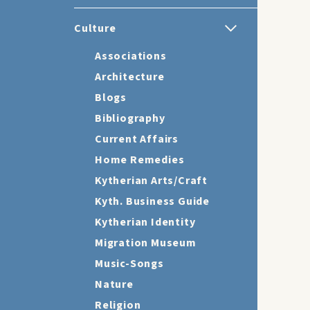
Culture
Associations
Architecture
Blogs
Bibliography
Current Affairs
Home Remedies
Kytherian Arts/Craft
Kyth. Business Guide
Kytherian Identity
Migration Museum
Music-Songs
Nature
Religion