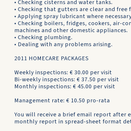
• Checking cisterns and water tanks.
• Checking that gutters are clear and free 
• Applying spray lubricant where necessary
• Checking boilers, fridges, cookers, air-c
machines and other domestic appliances.
• Checking plumbing.
• Dealing with any problems arising.
2011 HOMECARE PACKAGES
Weekly inspections: € 30.00 per visit
Bi-weekly inspections: € 37.50 per visit
Monthly inspections: € 45.00 per visit
Management rate: € 10.50 pro-rata
You will receive a brief email report after e
monthly report in spread-sheet format det