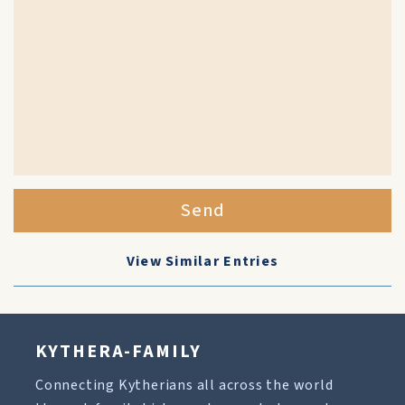
Send
View Similar Entries
KYTHERA-FAMILY
Connecting Kytherians all across the world