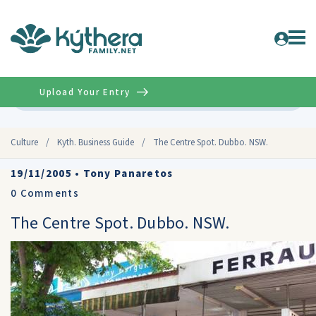
Upload Your Entry
Advanced
Culture
/
Kyth. Business Guide
/
The Centre Spot. Dubbo. NSW.
19/11/2005
•
Tony Panaretos
0
Comments
The Centre Spot. Dubbo. NSW.