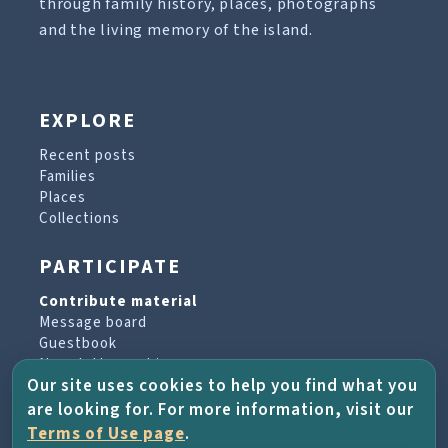
through family history, places, photographs
and the living memory of the island.
EXPLORE
Recent posts
Families
Places
Collections
PARTICIPATE
Contribute material
Message board
Guestbook
Newsletter archive
Our site uses cookies to help you find what you
are looking for. For more information, visit our
PROJECT & HELP
Terms of Use page
.