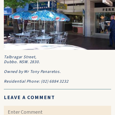
Talbragar Street,
Dubbo. NSW. 2830.
Owned by Mr Tony Panaretos.
Residential Phone: (02) 6884 3232
LEAVE A COMMENT