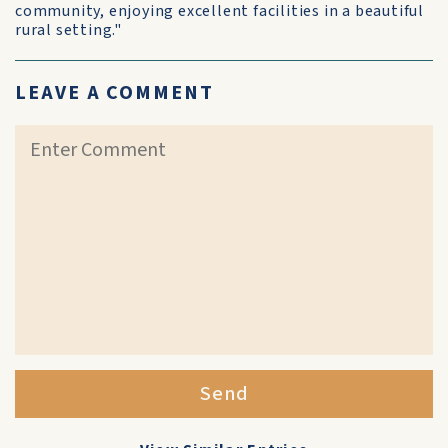
community, enjoying excellent facilities in a beautiful
rural setting."
LEAVE A COMMENT
Send