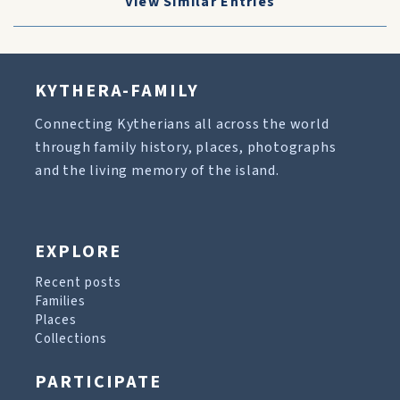
View Similar Entries
KYTHERA-FAMILY
Connecting Kytherians all across the world
through family history, places, photographs
and the living memory of the island.
EXPLORE
Recent posts
Families
Places
Collections
PARTICIPATE