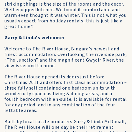
striking things is the size of the rooms and the decor.
Well equipped kitchen. We found it comfortable and
warm even thought it was winter. This is not what you
usually expect from holiday rentals, this is just like a
great home".
Garry & Linda's welcome:
Welcome to The River House, Bingara's newest and
finest accommodation. Overlooking the riverside park,
“The Junction” and the magnificent Gwydir River, the
view is second to none.
The River House opened its doors just before
Christmas 2011 and offers first class accommodation –
three fully self contained one bedroom units with
wonderfully spacious living & dining areas, and a
fourth bedroom with en-suite. It is available for rental
for any period, and in any combination of the four
lettable areas.
Built by local cattle producers Garry & Linda McDouall,
The River House will one day be their retirement