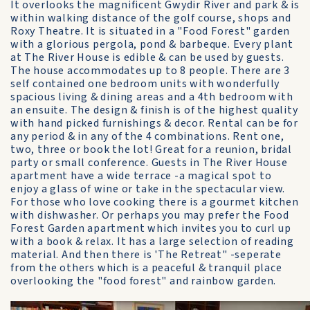
It overlooks the magnificent Gwydir River and park & is
within walking distance of the golf course, shops and
Roxy Theatre. It is situated in a "Food Forest" garden
with a glorious pergola, pond & barbeque. Every plant
at The River House is edible & can be used by guests.
The house accommodates up to 8 people. There are 3
self contained one bedroom units with wonderfully
spacious living & dining areas and a 4th bedroom with
an ensuite. The design & finish is of the highest quality
with hand picked furnishings & decor. Rental can be for
any period & in any of the 4 combinations. Rent one,
two, three or book the lot! Great for a reunion, bridal
party or small conference. Guests in The River House
apartment have a wide terrace -a magical spot to
enjoy a glass of wine or take in the spectacular view.
For those who love cooking there is a gourmet kitchen
with dishwasher. Or perhaps you may prefer the Food
Forest Garden apartment which invites you to curl up
with a book & relax. It has a large selection of reading
material. And then there is 'The Retreat" -seperate
from the others which is a peaceful & tranquil place
overlooking the "food forest" and rainbow garden.