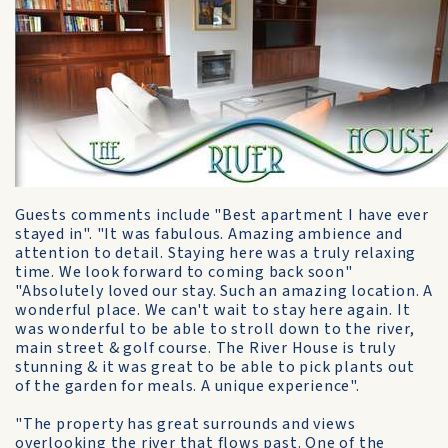
Guests comments include "Best apartment I have ever
stayed in". "It was fabulous. Amazing ambience and
attention to detail. Staying here was a truly relaxing
time. We look forward to coming back soon"
"Absolutely loved our stay. Such an amazing location. A
wonderful place. We can't wait to stay here again. It
was wonderful to be able to stroll down to the river,
main street & golf course. The River House is truly
stunning & it was great to be able to pick plants out
of the garden for meals. A unique experience".
"The property has great surrounds and views
overlooking the river that flows past. One of the