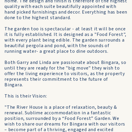
home. The design and finish is therefore of the highest
quality with each suite beautifully appointed with
hand picked furnishings and decor. Everything has been
done to the highest standard.
The garden too is spectacular - at least it will be once
it is fully established. It is designed as a "Food Forest",
with every plant being edible. The garden surrounds a
beautiful pergola and pond, with the sounds of
running water- a great place to dine outdoors.
Both Garry and Linda are passionate about Bingara, so
until they are ready for the "big move" they wish to
offer the living experience to visitors, as the property
represents their commitment to the future of
Bingara.
This is their Vision:
"The River House is a place of relaxation, beauty &
renewal. Sublime accommodation in a fantastic
position, surrounded by a “Food Forest” Garden. We
wish to share our dreams for Bingara with our visitors
– become part of a thriving, engaged and excited