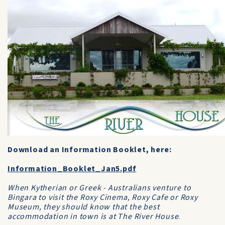
Download an Information Booklet, here:
Information_Booklet_Jan5.pdf
When Kytherian or Greek - Australians venture to
Bingara to visit the Roxy Cinema, Roxy Cafe or Roxy
Museum, they should know that the best
accommodation in town is at The River House
.