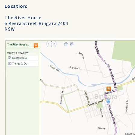
Location:
The River House
6 Keera Street Bingara 2404
NSW