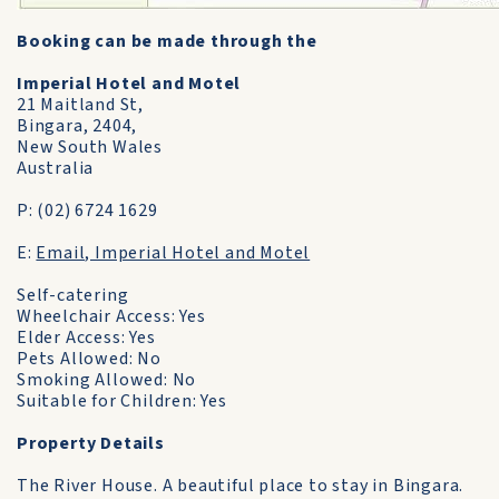
Booking can be made through the
Imperial Hotel and Motel
21 Maitland St,
Bingara, 2404,
New South Wales
Australia
P: (02) 6724 1629
E:
Email, Imperial Hotel and Motel
Self-catering
Wheelchair Access: Yes
Elder Access: Yes
Pets Allowed: No
Smoking Allowed: No
Suitable for Children: Yes
Property Details
The River House. A beautiful place to stay in Bingara.