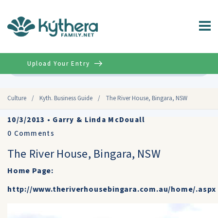
Upload Your Entry
Advanced
Culture
/
Kyth. Business Guide
/
The River House, Bingara, NSW
10/3/2013
•
Garry & Linda McDouall
0
Comments
The River House, Bingara, NSW
Home Page:
http://www.theriverhousebingara.com.au/home/.aspx