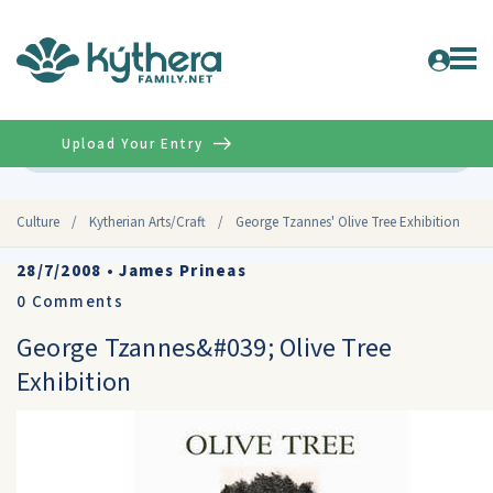
Upload Your Entry
Advanced
Culture
/
Kytherian Arts/Craft
/
George Tzannes' Olive Tree Exhibition
28/7/2008
•
James Prineas
0
Comments
George Tzannes&#039; Olive Tree
Exhibition