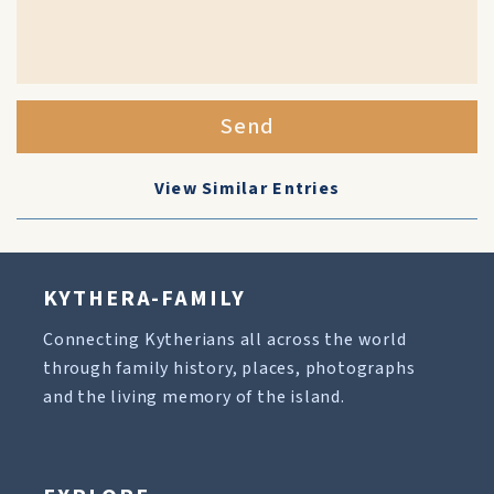
Send
View Similar Entries
KYTHERA-FAMILY
Connecting Kytherians all across the world
through family history, places, photographs
and the living memory of the island.