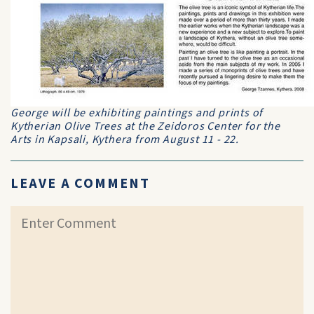
George will be exhibiting paintings and prints of
Kytherian Olive Trees at the Zeidoros Center for the
Arts in Kapsali, Kythera from August 11 - 22.
LEAVE A COMMENT