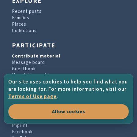
EXPLORE
Recent posts
Families
Places
Collections
PARTICIPATE
Contribute material
Message board
Guestbook
Newsletter archive
Our site uses cookies to help you find what you
are looking for. For more information, visit our
PROJECT & HELP
Terms of Use page
.
About the project
Allow cookies
FAQs
Terms of Use
Imprint
Facebook