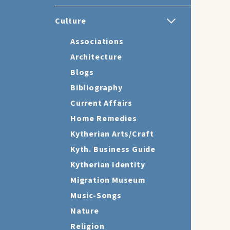
Culture
Associations
Architecture
Blogs
Bibliography
Current Affairs
Home Remedies
Kytherian Arts/Craft
Kyth. Business Guide
Kytherian Identity
Migration Museum
Music-Songs
Nature
Religion