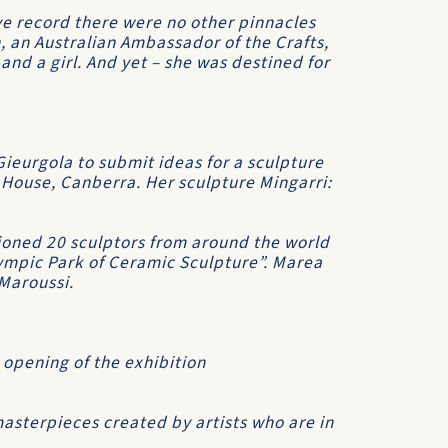
ve record there were no other pinnacles
n, an Australian Ambassador of the Crafts,
 and a girl. And yet – she was destined for
ieurgola to submit ideas for a sculpture
 House, Canberra. Her sculpture Mingarri:
oned 20 sculptors from around the world
ympic Park of Ceramic Sculpture”. Marea
Maroussi.
 opening of the exhibition
masterpieces created by artists who are in