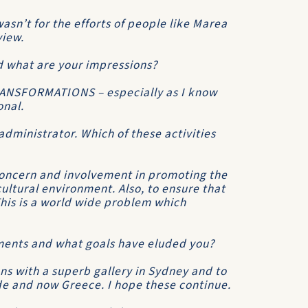
asn’t for the efforts of people like Marea
view.
d what are your impressions?
TRANSFORMATIONS – especially as I know
onal.
administrator. Which of these activities
 concern and involvement in promoting the
cultural environment. Also, to ensure that
 This is a world wide problem which
ments and what goals have eluded you?
ons with a superb gallery in Sydney and to
e and now Greece. I hope these continue.