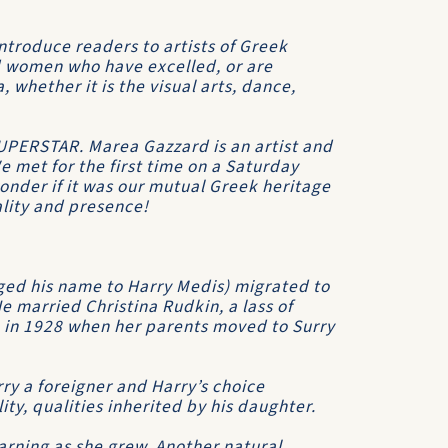
introduce readers to artists of Greek
nd women who have excelled, or are
ia, whether it is the visual arts, dance,
SUPERSTAR. Marea Gazzard is an artist and
e met for the first time on a Saturday
wonder if it was our mutual Greek heritage
ality and presence!
ed his name to Harry Medis) migrated to
e married Christina Rudkin, a lass of
 in 1928 when her parents moved to Surry
ry a foreigner and Harry’s choice
y, qualities inherited by his daughter.
rning as she grew. Another natural