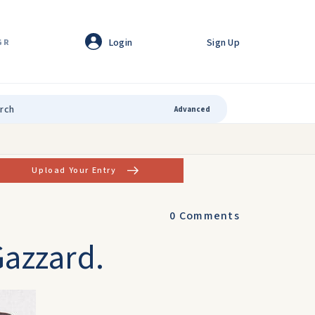
Login
Sign Up
GR
Advanced
Upload Your Entry
0
Comments
Gazzard.