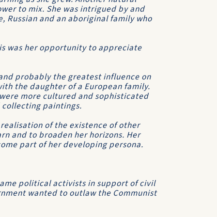
ower to mix. She was intrigued by and
, Russian and an aboriginal family who
is was her opportunity to appreciate
and probably the greatest influence on
with the daughter of a European family.
s were more cultured and sophisticated
 collecting paintings.
realisation of the existence of other
earn and to broaden her horizons. Her
become part of her developing persona.
 political activists in support of civil
ernment wanted to outlaw the Communist