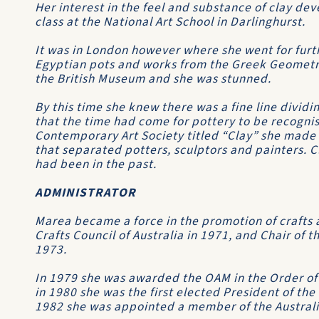
Her interest in the feel and substance of clay de
class at the National Art School in Darlinghurst.
It was in London however where she went for furthe
Egyptian pots and works from the Greek Geometri
the British Museum and she was stunned.
By this time she knew there was a fine line divid
that the time had come for pottery to be recognise
Contemporary Art Society titled “Clay” she made 
that separated potters, sculptors and painters. C
had been in the past.
ADMINISTRATOR
Marea became a force in the promotion of crafts 
Crafts Council of Australia in 1971, and Chair of t
1973.
In 1979 she was awarded the OAM in the Order of A
in 1980 she was the first elected President of the
1982 she was appointed a member of the Austral