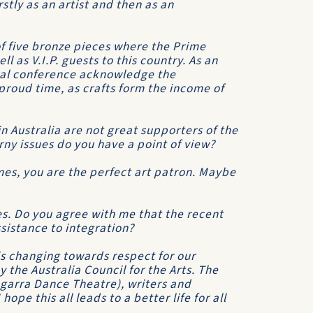
tly as an artist and then as an
f five bronze pieces where the Prime
ll as V.I.P. guests to this country. As an
ral conference acknowledge the
roud time, as crafts form the income of
n Australia are not great supporters of the
ny issues do you have a point of view?
mes, you are the perfect art patron. Maybe
es. Do you agree with me that the recent
assistance to integration?
is changing towards respect for our
y the Australia Council for the Arts. The
ngarra Dance Theatre), writers and
hope this all leads to a better life for all