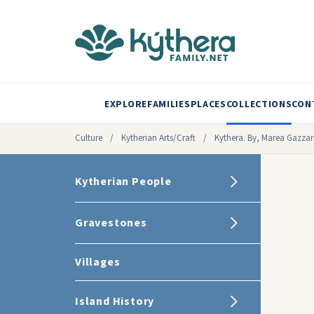
EXPLORE
FAMILIES
PLACES
COLLECTIONS
CON
Culture
/
Kytherian Arts/Craft
/
Kythera. By, Marea Gazzar
Kytherian People
Gravestones
Villages
Island History