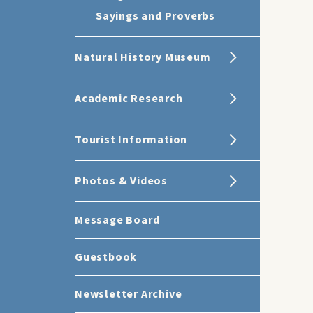
Sayings and Proverbs
Natural History Museum
Academic Research
Tourist Information
Photos & Videos
Message Board
Guestbook
Newsletter Archive