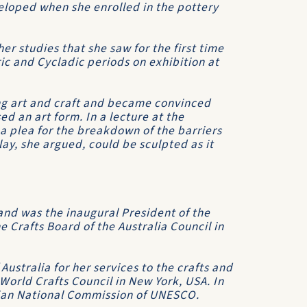
veloped when she enrolled in the pottery
r studies that she saw for the first time
c and Cycladic periods on exhibition at
ing art and craft and became convinced
d an art form. In a lecture at the
a plea for the breakdown of the barriers
lay, she argued, could be sculpted as it
and was the inaugural President of the
he Crafts Board of the Australia Council in
ustralia for her services to the crafts and
 World Crafts Council in New York, USA. In
ian National Commission of UNESCO.