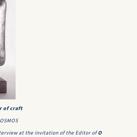
 of craft
 KOSMOS
terview at the invitation of the Editor of
O