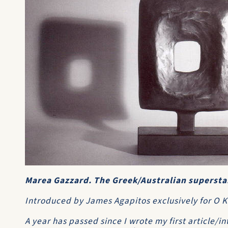
Marea Gazzard. The Greek/Australian superstar
Introduced by James Agapitos exclusively for O
A year has passed since I wrote my first article/in