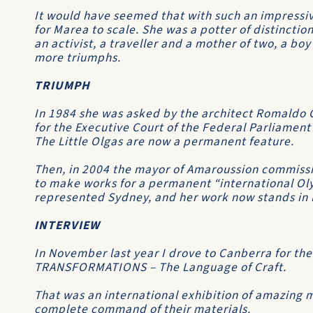
It would have seemed that with such an impressi
for Marea to scale. She was a potter of distinctio
an activist, a traveller and a mother of two, a boy
more triumphs.
TRIUMPH
In 1984 she was asked by the architect Romaldo G
for the Executive Court of the Federal Parliament
The Little Olgas are now a permanent feature.
Then, in 2004 the mayor of Amaroussion commissi
to make works for a permanent “international Ol
represented Sydney, and her work now stands in 
INTERVIEW
In November last year I drove to Canberra for the
TRANSFORMATIONS – The Language of Craft.
That was an international exhibition of amazing 
complete command of their materials.