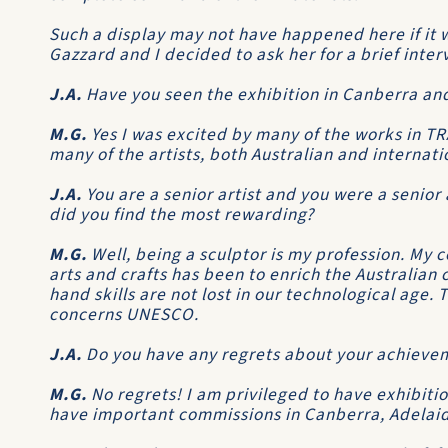
Such a display may not have happened here if it w
Gazzard and I decided to ask her for a brief inter
J.A.
Have you seen the exhibition in Canberra an
M.G.
Yes I was excited by many of the works in 
many of the artists, both Australian and internati
J.A.
You are a senior artist and you were a senior 
did you find the most rewarding?
M.G.
Well, being a sculptor is my profession. My
arts and crafts has been to enrich the Australian 
hand skills are not lost in our technological age.
concerns UNESCO.
J.A.
Do you have any regrets about your achieve
M.G.
No regrets! I am privileged to have exhibiti
have important commissions in Canberra, Adelaid