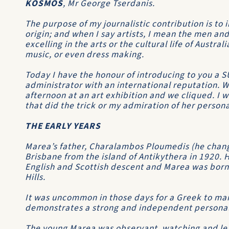
KOSMOS
, Mr George Tserdanis.
The purpose of my journalistic contribution is to 
origin; and when I say artists, I mean the men a
excelling in the arts or the cultural life of Austral
music, or even dress making.
Today I have the honour of introducing to you a 
administrator with an international reputation. W
afternoon at an art exhibition and we cliqued. I 
that did the trick or my admiration of her person
THE EARLY YEARS
Marea’s father, Charalambos Ploumedis (he chang
Brisbane from the island of Antikythera in 1920. H
English and Scottish descent and Marea was born
Hills.
It was uncommon in those days for a Greek to mar
demonstrates a strong and independent personalit
The young Marea was observant, watching and lea