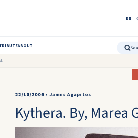
EN
TRIBUTE
ABOUT
d.
22/10/2006
•
James Agapitos
Kythera. By, Marea 