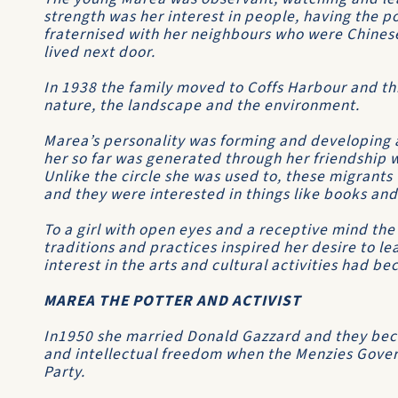
strength was her interest in people, having the p
fraternised with her neighbours who were Chinese
lived next door.
In 1938 the family moved to Coffs Harbour and th
nature, the landscape and the environment.
Marea’s personality was forming and developing 
her so far was generated through her friendship 
Unlike the circle she was used to, these migrant
and they were interested in things like books and
To a girl with open eyes and a receptive mind the 
traditions and practices inspired her desire to l
interest in the arts and cultural activities had 
MAREA THE POTTER AND ACTIVIST
In1950 she married Donald Gazzard and they became
and intellectual freedom when the Menzies Gov
Party.