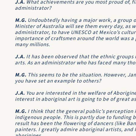
J.A.
What achievements are you most proud of, firs
administrator?
M.G.
Undoubtedly having a major work, a group o
Minister of Australia will see them every day, as we
administrator, to have UNESCO at Mexico’s cultu
importance of craftsmen around the world was a p
many millions.
J.A.
It has been observed that the ethnic groups i
arts. As an administrator who has faced many thor
M.G.
This seems to be the situation. However, Ja
you have set an example to others?
J.A.
You are interested in the welfare of Aborigin
interest in aboriginal art is going to be of great 
M.G.
I think that the general public’s perception 
indigenous people. This is partly due to funding b
result has been the flowering of dancers (like Ba
painters. I greatly admire aboriginal artists, and I 
aborigines.