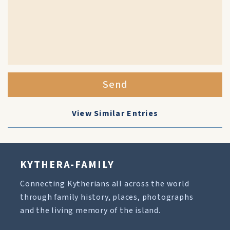
Send
View Similar Entries
KYTHERA-FAMILY
Connecting Kytherians all across the world
through family history, places, photographs
and the living memory of the island.