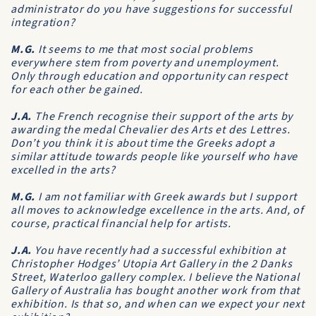
administrator do you have suggestions for successful
integration?
M.G.
It seems to me that most social problems
everywhere stem from poverty and unemployment.
Only through education and opportunity can respect
for each other be gained.
J.A.
The French recognise their support of the arts by
awarding the medal Chevalier des Arts et des Lettres.
Don’t you think it is about time the Greeks adopt a
similar attitude towards people like yourself who have
excelled in the arts?
M.G.
I am not familiar with Greek awards but I support
all moves to acknowledge excellence in the arts. And, of
course, practical financial help for artists.
J.A.
You have recently had a successful exhibition at
Christopher Hodges’ Utopia Art Gallery in the 2 Danks
Street, Waterloo gallery complex. I believe the National
Gallery of Australia has bought another work from that
exhibition. Is that so, and when can we expect your next