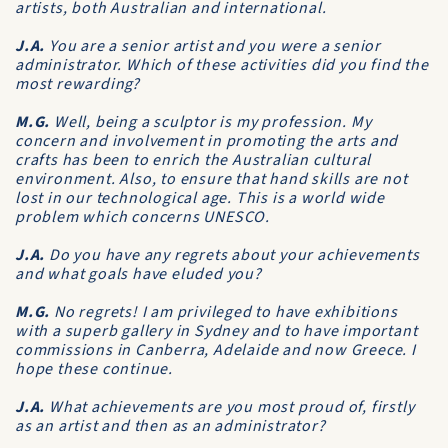
artists, both Australian and international.
J.A.
You are a senior artist and you were a senior
administrator. Which of these activities did you find the
most rewarding?
M.G.
Well, being a sculptor is my profession. My
concern and involvement in promoting the arts and
crafts has been to enrich the Australian cultural
environment. Also, to ensure that hand skills are not
lost in our technological age. This is a world wide
problem which concerns UNESCO.
J.A.
Do you have any regrets about your achievements
and what goals have eluded you?
M.G.
No regrets! I am privileged to have exhibitions
with a superb gallery in Sydney and to have important
commissions in Canberra, Adelaide and now Greece. I
hope these continue.
J.A.
What achievements are you most proud of, firstly
as an artist and then as an administrator?