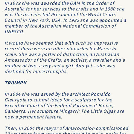
In 1979 she was awarded the OAM in the Order of
Australia for her services to the crafts and in 1980 she
was the first elected President of the World Crafts
Council in New York, USA. In 1982 she was appointed a
member of the Australian National Commission of
UNESCO.
It would have seemed that with such an impressive
record there were no other pinnacles for Marea to
scale. She was a potter of distinction, an Australian
Ambassador of the Crafts, an activist, a traveller and a
mother of two, a boy and a girl. And yet – she was
destined for more triumphs.
TRIUMPH
In 1984 she was asked by the architect Romaldo
Gieurgola to submit ideas for a sculpture for the
Executive Court of the Federal Parliament House,
Canberra. Her sculpture Mingarri: The Little Olgas are
now a permanent feature.
Then, in 2004 the mayor of Amaroussion commissioned