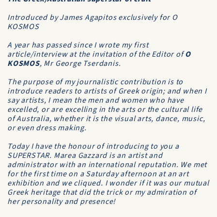
Introduced by James Agapitos exclusively for O
KOSMOS
A year has passed since I wrote my first
article/interview at the invitation of the Editor of
O
KOSMOS
, Mr George Tserdanis.
The purpose of my journalistic contribution is to
introduce readers to artists of Greek origin; and when I
say artists, I mean the men and women who have
excelled, or are excelling in the arts or the cultural life
of Australia, whether it is the visual arts, dance, music,
or even dress making.
Today I have the honour of introducing to you a
SUPERSTAR. Marea Gazzard is an artist and
administrator with an international reputation. We met
for the first time on a Saturday afternoon at an art
exhibition and we cliqued. I wonder if it was our mutual
Greek heritage that did the trick or my admiration of
her personality and presence!