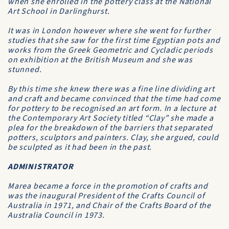
when she enrolled in the pottery class at the National
Art School in Darlinghurst.
It was in London however where she went for further
studies that she saw for the first time Egyptian pots and
works from the Greek Geometric and Cycladic periods
on exhibition at the British Museum and she was
stunned.
By this time she knew there was a fine line dividing art
and craft and became convinced that the time had come
for pottery to be recognised an art form. In a lecture at
the Contemporary Art Society titled “Clay” she made a
plea for the breakdown of the barriers that separated
potters, sculptors and painters. Clay, she argued, could
be sculpted as it had been in the past.
ADMINISTRATOR
Marea became a force in the promotion of crafts and
was the inaugural President of the Crafts Council of
Australia in 1971, and Chair of the Crafts Board of the
Australia Council in 1973.