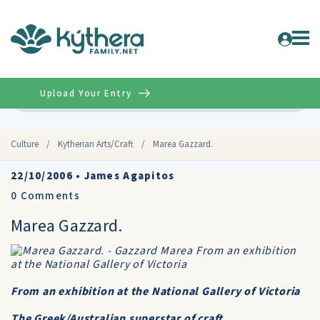
Upload Your Entry
Advanced
Culture
/
Kytherian Arts/Craft
/
Marea Gazzard.
22/10/2006
•
James Agapitos
0
Comments
Marea Gazzard.
From an exhibition at the National Gallery of Victoria
The Greek/Australian superstar of craft