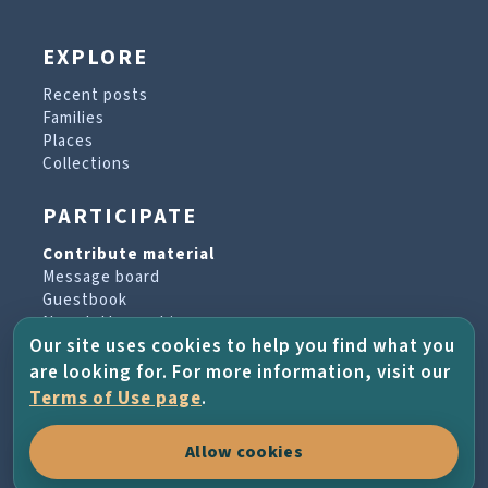
EXPLORE
Recent posts
Families
Places
Collections
PARTICIPATE
Contribute material
Message board
Guestbook
Newsletter archive
Our site uses cookies to help you find what you
are looking for. For more information, visit our
PROJECT & HELP
Terms of Use page
.
About the project
Allow cookies
FAQs
Terms of Use