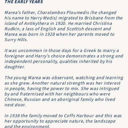
THE EARLY YEARS
Marea’s father, Charalambos Ploumedis (he changed
his name to Harry Medis) migrated to Brisbane from the
island of Antikythera in 1920. He married Christina
Rudkin, a lass of English and Scottish descent and
Marea was born in 1928 when her parents moved to
Surry Hills.
It was uncommon in those days for a Greek to marry a
foreigner and Harry’s choice demonstrates a strong and
independent personality, qualities inherited by his
daughter.
The young Marea was observant, watching and learning
as she grew. Another natural strength was her interest
in people, having the power to mix. She was intrigued
by and fraternised with her neighbours who were
Chinese, Russian and an aboriginal family who lived
next door.
In 1938 the family moved to Coffs Harbour and this was
her opportunity to appreciate nature, the landscape
and the environment.