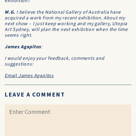
exhibition?
M.G.
I believe the National Gallery of Australia have
acquired a work from my recent exhibition. About my
next show – I just keep working and my gallery, Utopia
Art Sydney, will plan the next exhibition when the time
seems right.
James Agapitos
:
I would enjoy your feedback, comments and
suggestions:
Email James Agapitos
LEAVE A COMMENT