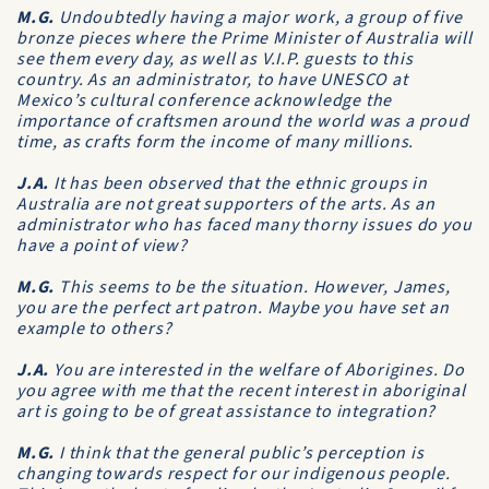
M.G.
Undoubtedly having a major work, a group of five
bronze pieces where the Prime Minister of Australia will
see them every day, as well as V.I.P. guests to this
country. As an administrator, to have UNESCO at
Mexico’s cultural conference acknowledge the
importance of craftsmen around the world was a proud
time, as crafts form the income of many millions.
J.A.
It has been observed that the ethnic groups in
Australia are not great supporters of the arts. As an
administrator who has faced many thorny issues do you
have a point of view?
M.G.
This seems to be the situation. However, James,
you are the perfect art patron. Maybe you have set an
example to others?
J.A.
You are interested in the welfare of Aborigines. Do
you agree with me that the recent interest in aboriginal
art is going to be of great assistance to integration?
M.G.
I think that the general public’s perception is
changing towards respect for our indigenous people.