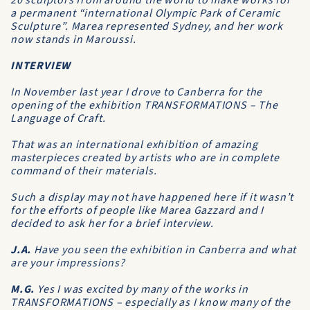
20 sculptors from around the world to make works for
a permanent “international Olympic Park of Ceramic
Sculpture”. Marea represented Sydney, and her work
now stands in Maroussi.
INTERVIEW
In November last year I drove to Canberra for the
opening of the exhibition TRANSFORMATIONS – The
Language of Craft.
That was an international exhibition of amazing
masterpieces created by artists who are in complete
command of their materials.
Such a display may not have happened here if it wasn’t
for the efforts of people like Marea Gazzard and I
decided to ask her for a brief interview.
J.A.
Have you seen the exhibition in Canberra and what
are your impressions?
M.G.
Yes I was excited by many of the works in
TRANSFORMATIONS – especially as I know many of the