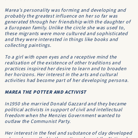
Marea’s personality was forming and developing and
probably the greatest influence on her so far was
generated through her friendship with the daughter of
a European family. Unlike the circle she was used to,
these migrants were more cultured and sophisticated
and they were interested in things like books and
collecting paintings.
To a girl with open eyes and a receptive mind the
realisation of the existence of other traditions and
practices inspired her desire to learn and to broaden
her horizons. Her interest in the arts and cultural
activities had become part of her developing persona.
MAREA THE POTTER AND ACTIVIST
In1950 she married Donald Gazzard and they became
political activists in support of civil and intellectual
freedom when the Menzies Government wanted to
outlaw the Communist Party.
Her interest in the feel and substance of clay developed