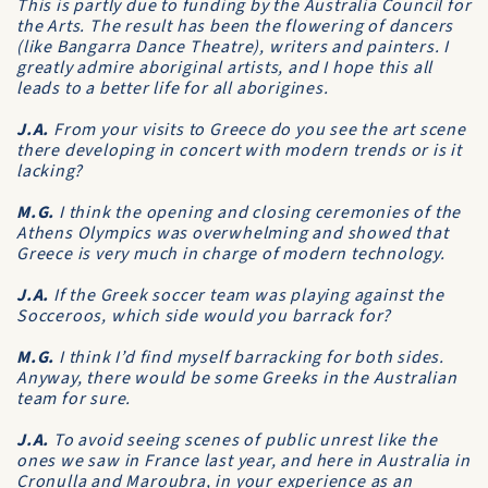
This is partly due to funding by the Australia Council for
the Arts. The result has been the flowering of dancers
(like Bangarra Dance Theatre), writers and painters. I
greatly admire aboriginal artists, and I hope this all
leads to a better life for all aborigines.
J.A.
From your visits to Greece do you see the art scene
there developing in concert with modern trends or is it
lacking?
M.G.
I think the opening and closing ceremonies of the
Athens Olympics was overwhelming and showed that
Greece is very much in charge of modern technology.
J.A.
If the Greek soccer team was playing against the
Socceroos, which side would you barrack for?
M.G.
I think I’d find myself barracking for both sides.
Anyway, there would be some Greeks in the Australian
team for sure.
J.A.
To avoid seeing scenes of public unrest like the
ones we saw in France last year, and here in Australia in
Cronulla and Maroubra, in your experience as an