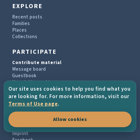
EXPLORE
Recent posts
Families
Places
Collections
PARTICIPATE
Contribute material
Message board
Guestbook
Newsletter archive
Our site uses cookies to help you find what you
are looking for. For more information, visit our
PROJECT & HELP
Terms of Use page
.
About the project
Allow cookies
FAQs
Terms of Use
Imprint