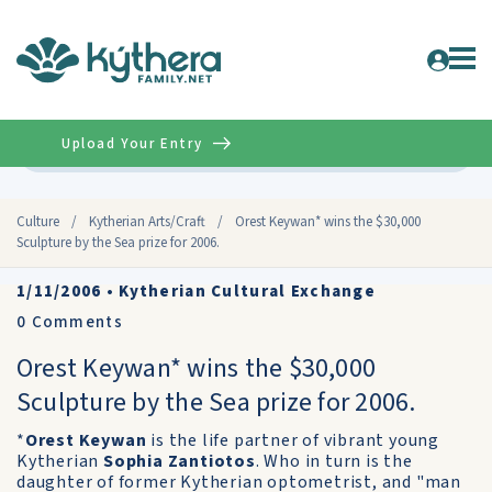
Upload Your Entry
Advanced
Culture
/
Kytherian Arts/Craft
/
Orest Keywan* wins the $30,000
Sculpture by the Sea prize for 2006.
1/11/2006
•
Kytherian Cultural Exchange
0
Comments
Orest Keywan* wins the $30,000
Sculpture by the Sea prize for 2006.
*
Orest Keywan
is the life partner of vibrant young
Kytherian
Sophia Zantiotos
. Who in turn is the
daughter of former Kytherian optometrist, and "man