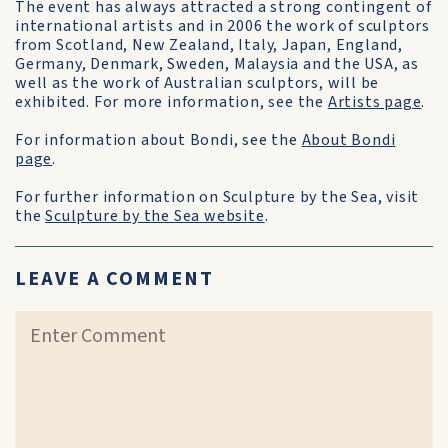
The event has always attracted a strong contingent of
international artists and in 2006 the work of sculptors
from Scotland, New Zealand, Italy, Japan, England,
Germany, Denmark, Sweden, Malaysia and the USA, as
well as the work of Australian sculptors, will be
exhibited. For more information, see the
Artists page
.
For information about Bondi, see the
About Bondi
page
.
For further information on Sculpture by the Sea, visit
the
Sculpture by the Sea website
.
LEAVE A COMMENT