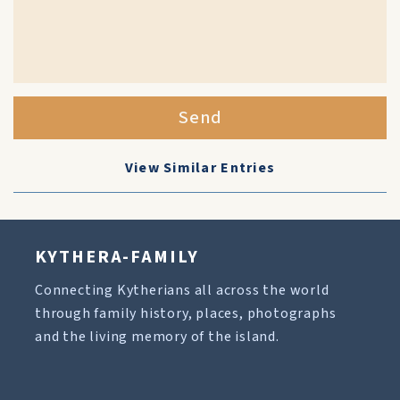
Send
View Similar Entries
KYTHERA-FAMILY
Connecting Kytherians all across the world
through family history, places, photographs
and the living memory of the island.