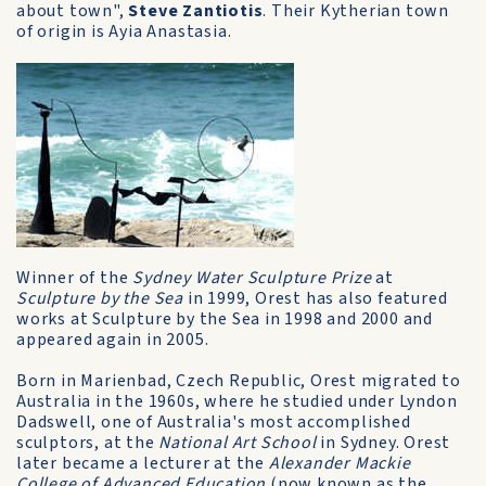
about town",
Steve Zantiotis
. Their Kytherian town
of origin is Ayia Anastasia.
Winner of the
Sydney Water Sculpture Prize
at
Sculpture by the Sea
in 1999, Orest has also featured
works at Sculpture by the Sea in 1998 and 2000 and
appeared again in 2005.
Born in Marienbad, Czech Republic, Orest migrated to
Australia in the 1960s, where he studied under Lyndon
Dadswell, one of Australia's most accomplished
sculptors, at the
National Art School
in Sydney. Orest
later became a lecturer at the
Alexander Mackie
College of Advanced Education
(now known as the