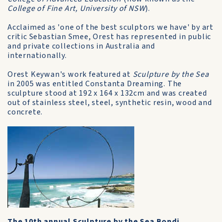
College of Fine Art, University of NSW
).
Acclaimed as 'one of the best sculptors we have' by art
critic Sebastian Smee, Orest has represented in public
and private collections in Australia and
internationally.
Orest Keywan's work featured at
Sculpture by the Sea
in 2005 was entitled Constanta Dreaming. The
sculpture stood at 192 x 164 x 132cm and was created
out of stainless steel, steel, synthetic resin, wood and
concrete.
The 10th annual Sculpture by the Sea Bondi