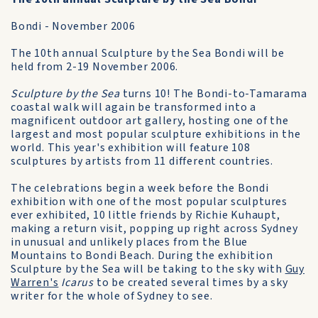
Bondi - November 2006
The 10th annual Sculpture by the Sea Bondi will be
held from 2-19 November 2006.
Sculpture by the Sea
turns 10! The Bondi-to-Tamarama
coastal walk will again be transformed into a
magnificent outdoor art gallery, hosting one of the
largest and most popular sculpture exhibitions in the
world. This year's exhibition will feature 108
sculptures by artists from 11 different countries.
The celebrations begin a week before the Bondi
exhibition with one of the most popular sculptures
ever exhibited, 10 little friends by Richie Kuhaupt,
making a return visit, popping up right across Sydney
in unusual and unlikely places from the Blue
Mountains to Bondi Beach. During the exhibition
Sculpture by the Sea will be taking to the sky with
Guy
Warren's
Icarus
to be created several times by a sky
writer for the whole of Sydney to see.