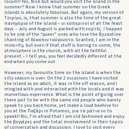
locum!! Yes, Nick but would you visit the island in the
summer? Now I know that summer on the Greek
islands is absolutely fabulous. But again, my version of
Τσιρίγο, is, that summer is also the time of the great
πανηγύρια of the island – οι εσπερινοί of all the feast
days – July and August is packed with εορτές. I happen
to be one of the “queer” ones who love the Byzantine
chanting of δεκαπενταύγουστο. Granted, I am in the
minority, but even if that stuff is boring to some, the
atmosphere in the church, with all the faithful
present – I tell you, you feel decidedly different at the
end when you come out.
However, my favourite time on the island is when the
silly season is over. On the 2 occasions I have visited
the island as an adult, it was in the off season, and I
mingled with and interacted with the locals and it was
marvellous experience. What is the point of going over
there just to be with the same old people who barely
speak to you back home, yet make a loud beehive for
you at the Παζάρι in Potamos, για τα μάτια so to
speak!! No, I’m afraid that I am old fashioned and enjoy
the βεγγέρες and the total involvement in their topics
of conversation and discussion. I love to visit every