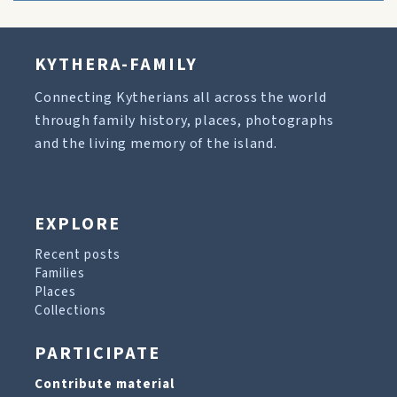
KYTHERA-FAMILY
Connecting Kytherians all across the world
through family history, places, photographs
and the living memory of the island.
EXPLORE
Recent posts
Families
Places
Collections
PARTICIPATE
Contribute material