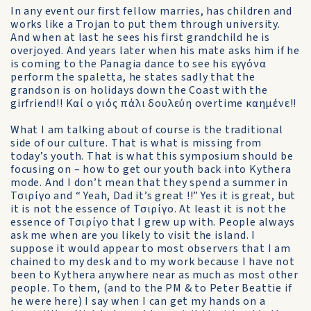
In any event our first fellow marries, has children and
works like a Trojan to put them through university.
And when at last he sees his first grandchild he is
overjoyed. And years later when his mate asks him if he
is coming to the Panagia dance to see his εγγόνα
perform the spaletta, he states sadly that the
grandson is on holidays down the Coast with the
girfriend!! Καί ο γιός πάλι δουλεύη overtime καημένε!!
What I am talking about of course is the traditional
side of our culture. That is what is missing from
today’s youth. That is what this symposium should be
focusing on – how to get our youth back into Kythera
mode. And I don’t mean that they spend a summer in
Τσιρίγο and “ Yeah, Dad it’s great !!” Yes it is great, but
it is not the essence of Τσιρίγο. At least it is not the
essence of Τσιρίγο that I grew up with. People always
ask me when are you likely to visit the island. I
suppose it would appear to most observers that I am
chained to my desk and to my work because I have not
been to Kythera anywhere near as much as most other
people. To them, (and to the PM & to Peter Beattie if
he were here) I say when I can get my hands on a