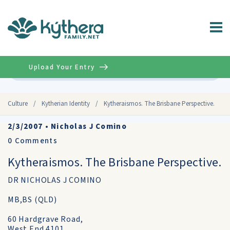
Upload Your Entry
Advanced
Culture
/
Kytherian Identity
/
Kytheraismos. The Brisbane Perspective.
2/3/2007
•
Nicholas J Comino
0
Comments
Kytheraismos. The Brisbane Perspective.
DR NICHOLAS J COMINO
MB,BS (QLD)
60 Hardgrave Road,
West End 4101