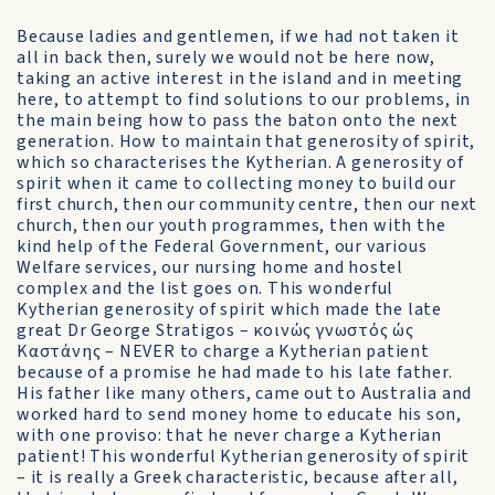
Because ladies and gentlemen, if we had not taken it
all in back then, surely we would not be here now,
taking an active interest in the island and in meeting
here, to attempt to find solutions to our problems, in
the main being how to pass the baton onto the next
generation. How to maintain that generosity of spirit,
which so characterises the Kytherian. A generosity of
spirit when it came to collecting money to build our
first church, then our community centre, then our next
church, then our youth programmes, then with the
kind help of the Federal Government, our various
Welfare services, our nursing home and hostel
complex and the list goes on. This wonderful
Kytherian generosity of spirit which made the late
great Dr George Stratigos – κοινώς γνωστός ώς
Καστάνης – NEVER to charge a Kytherian patient
because of a promise he had made to his late father.
His father like many others, came out to Australia and
worked hard to send money home to educate his son,
with one proviso: that he never charge a Kytherian
patient! This wonderful Kytherian generosity of spirit
– it is really a Greek characteristic, because after all,