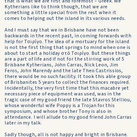
that is what we are first and foremost – Greek. We
Kytherians like to think though, that we are
something a little special from the rest when it
comes to helping out the island in its various needs.
And I must say that we in Brisbane have not been
backwards in the recent past, in coming forwards with
help for Τσιρίγο. The idea of a mortuary for the island
is not the first thing that springs to mind when one is
about to start a holiday στό Τσιρίγο. But these things
are a part of life and if not for the stirring work of 5
Brisbane Kytherians, John Carras, Nick Leon, Jim
Feros, John Marendy and the late Theo Castrissios,
there would be no such facility. It took this able group
of Brisbanites 5 years to collect the finances required.
Incidentally, the very first time that this macabre yet
necessary piece of equipment was used, was in the
tragic case of my good friend the late Stavros Stelliou,
whose wonderful wife Poppy is a Trojan for this
symposium, and whose brother Tony is also in
attendance. I will allude to my good friend John Carras
later in my talk.
Sadly though, all is not happy and bright in Brisbane.