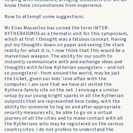
know these circumstances from experience.
Now to attempt some suggestions.
Mr Elias Massellos has coined the term INTER-
KYTHERAISMOS as a thematic unit for this symposium,
which at first I thought was a fatuous concept. Having
put my thoughts down on paper and seeing the stark
reality for what it is, I now think that this would be a
marvellous weapon. The ability for our youth to
instantly communicate with and exchange ideas and
thoughts with fellow Kytherian youngsters – and not
so youngsters!- from around the world, may be just
the ticket, given our kids’ love affair with the
computer. I am sure that we have all visited the
Kythera-family site on the net. I envisage a similar
setup by our young bright sparks in all the Kytherian
outposts that are represented here today, with the
ability for someone to log on and after appropriate
security measures etc, be able to go on a virtual
journey of all the cities and to make contact with all
the Kytherians who may be registered on the various
country sites. I do not profess to understand the