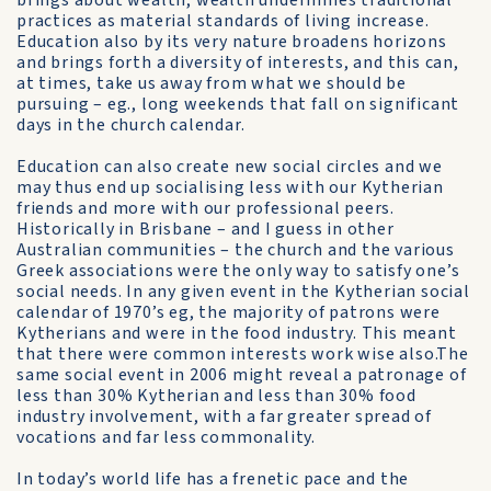
brings about wealth, wealth undermines traditional
practices as material standards of living increase.
Education also by its very nature broadens horizons
and brings forth a diversity of interests, and this can,
at times, take us away from what we should be
pursuing – eg., long weekends that fall on significant
days in the church calendar.
Education can also create new social circles and we
may thus end up socialising less with our Kytherian
friends and more with our professional peers.
Historically in Brisbane – and I guess in other
Australian communities – the church and the various
Greek associations were the only way to satisfy one’s
social needs. In any given event in the Kytherian social
calendar of 1970’s eg, the majority of patrons were
Kytherians and were in the food industry. This meant
that there were common interests work wise also.The
same social event in 2006 might reveal a patronage of
less than 30% Kytherian and less than 30% food
industry involvement, with a far greater spread of
vocations and far less commonality.
In today’s world life has a frenetic pace and the