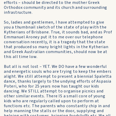
efforts – should be directed to the mother Greek
Orthodox community and its church and surrounding
infrastructure.
So, ladies and gentlemen, I have attempted to give
you a thumbnail sketch of the state of play with the
Kytherians of Brisbane. True, it sounds bad, and as Prof
Emmanuel Aroney put it to me over our telephone
conversation recently, it is a tragedy that the state
that produced so many bright lights in the Kytherian
and Greek Australian communities, should now be at
this all time low.
But all is not lost – YET. We DO have a few wonderful
and energetic souls who are trying to keep the embers
alight. We still attempt to present a biennial Spaletta
dance, thanks largely to the undying efforts of Aspasia
Poteri, who for 25 years now has taught our kids
dancing. We STILL attempt to organise picnics and
other similar events. There IS a small core of young
kids who are regularly called upon to perform at
functions etc. The parents who constantly chip in and
help manning the stalls or the door, supplying and
helping with costumes, bringing foodstuffs etc. We all