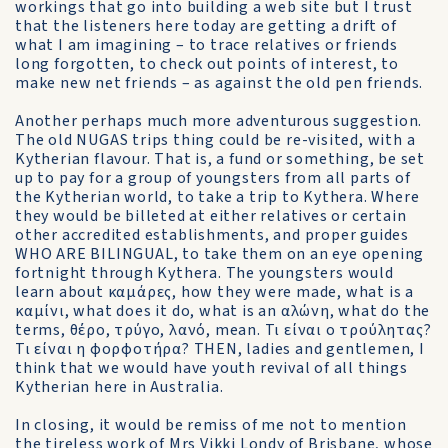
workings that go into building a web site but I trust
that the listeners here today are getting a drift of
what I am imagining – to trace relatives or friends
long forgotten, to check out points of interest, to
make new net friends – as against the old pen friends.
Another perhaps much more adventurous suggestion.
The old NUGAS trips thing could be re-visited, with a
Kytherian flavour. That is, a fund or something, be set
up to pay for a group of youngsters from all parts of
the Kytherian world, to take a trip to Kythera. Where
they would be billeted at either relatives or certain
other accredited establishments, and proper guides
WHO ARE BILINGUAL, to take them on an eye opening
fortnight through Kythera. The youngsters would
learn about καμάρες, how they were made, what is a
καμίνι, what does it do, what is an αλώνη, what do the
terms, θέρο, τρύγο, λανό, mean. Τι είναι ο τρούλητας?
Τι είναι η φορφοτήρα? THEN, ladies and gentlemen, I
think that we would have youth revival of all things
Kytherian here in Australia.
In closing, it would be remiss of me not to mention
the tireless work of Mrs Vikki Londy of Brisbane, whose