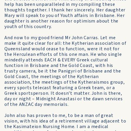
help has been unparalleled in my compiling these
thoughts together. I thank her sincerely. Her daughter
Mary will speak to you of Youth affairs in Brisbane. Her
daughter is another reason for optimism about the
youth of this country.
And now to my good friend Mr John Carras. Let me
make it quite clear for all: the Kytherian association of
Queensland would cease to function, were it not for
the Herculean efforts of this one man. He who single
mindedly attends EACH & EVERY Greek cultural
function in Brisbane and the Gold Coast, with his
trusty camera, be it the Panigyri of Brisbane and the
Gold Coast, the meetings of the Kytherian
association, the meetings of the Kytheraismos group,
every sports telecast featuring a Greek team, or a
Greek sportsperson. It doesn’t matter. John is there,
day or night – Midnight Anastasi or the dawn services
of the ANZAC day memorials.
John also has proven to me, to be a man of great
vision, with his idea of a retirement village adjacent to
the Kasimateion Nursing Home. I am a medical