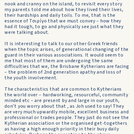
nook and cranny on the island, to revisit every story
my parents told me about how they lived their lives,
their hardships and daily toils. To me, that is the
essence of Τσιρίγο that we must convey – how they
had it tough, to go and physically see just what they
were talking about.
It is interesting to talk to our other Greek friends
when the topic arises, of generational changing of the
guard in their various associations. It would seem to
me that most of them are undergoing the same
difficulties that we, the Brisbane Kytherians are facing
– the problem of 2nd generation apathy and loss of
the youth involvement.
The characteristics that are common to Kytherians
the world over – hardworking, resourceful, community
minded etc – are present by and large in our youth,
don’t you worry about that , as Joh used to say! They
are very much upwardly mobile, excellent business and
professional or trades people. They just do not see the
Kytherian association or the organised get-togethers
as having a high enough priority in their busy daily