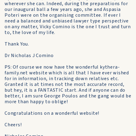
wherever she can. Indeed, during the preparations for
our inaugural ball a few years ago, she and Aspasia
Poteri were on the organising committee. If ever I
need a balanced and unbiased lawyer type perspective
on any matter, Vicky Comino is the one I trust and turn
to, the love of my life.
Thank You.
Dr Nicholas J Comino
PS: Of course we now have the wonderful kythera-
family.net website which is all that I have ever wished
for in information, in tracking down relatives etc.
Granted it is at times not the most accurate record,
but hey, it is a FANTASTIC start. And if anyone can do
better, I am sure George Poulos and the gang would be
more than happy to oblige!
Congratulations on a wonderful website!
Cheers!