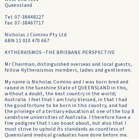
Queensland
Tel: 07-38448227
Fax: 07-38467717
Nicholas J Comino Pty Ltd
ABN 12 010 470 667
KYTHERAISMOS –THE BRISBANE PERSPECTIVE
Mr Chairman, distinguished overseas and local guests,
fellow Kytheraismos members, ladies and gentlemen.
My name is Nicholas Comino and I was born bred and
raised in the Sunshine State of QUEENSLAND in this,
without a doubt, the best country in the world;
Australia. I feel that I am truly blessed, in that I had
the good fortune to be born in this country, and had
the privilege of a tertiary education at one of the top 8
sandstone universities of Australia. I therefore have a
fine pedigree that I can boast about, but also that I
must strive to uphold its standards as countless of
Queensland medical graduates have done before me.