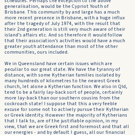
schedules. Perhaps the exception to the above
generalisation, would be the Cypriot Youth of
Brisbane. This community by and large has a much
more recent presence in Brisbane, with a huge influx
after the tragedy of July 1974, with the result that
their 2nd generation is still very much aware of their
island’s affairs etc. And so therefore it would follow
that their association’s activities would have a much
greater youth attendance than most of the other
communities, ours included.
We in Queensland have certain issues which are
peculiar to our great state. We have the tyranny of
distance, with some Kytherian families isolated by
many hundreds of kilometres to the nearest Greek
church, let alone a Kytherian function. We also in Qld,
tend to be a fairly lay-back sort of people, certainly
more lay-back than our southern cousins from the
cockroach state! I suppose that this a very feeble
excuse for some not to actively pursue their Kytherian
or Greek identity. However the majority of Kytherians
that I talk to, are of the justifiable opinion, in my
view, that we are Greek first and foremost and that all
our energies - and by default I guess, all our financial