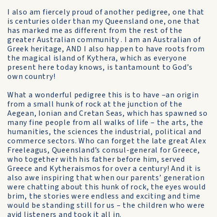
I also am fiercely proud of another pedigree, one that
is centuries older than my Queensland one, one that
has marked me as different from the rest of the
greater Australian community . I am an Australian of
Greek heritage, AND I also happen to have roots from
the magical island of Kythera, which as everyone
present here today knows, is tantamount to God’s
own country!
What a wonderful pedigree this is to have –an origin
from a small hunk of rock at the junction of the
Aegean, Ionian and Cretan Seas, which has spawned so
many fine people from all walks of life – the arts, the
humanities, the sciences the industrial, political and
commerce sectors. Who can forget the late great Alex
Freeleagus, Queensland’s consul-general for Greece,
who together with his father before him, served
Greece and Kytheraismos for over a century! And it is
also awe inspiring that when our parents’ generation
were chatting about this hunk of rock, the eyes would
brim, the stories were endless and exciting and time
would be standing still for us – the children who were
avid listeners and took it all in.