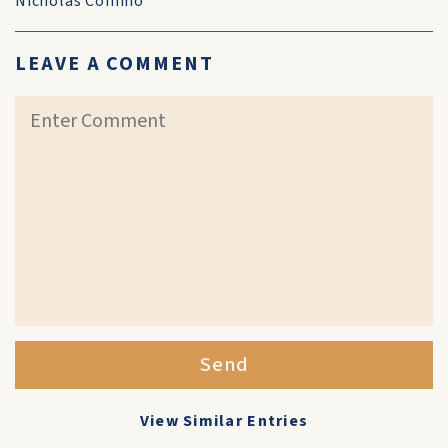
Nicholas Comino
LEAVE A COMMENT
Send
View Similar Entries