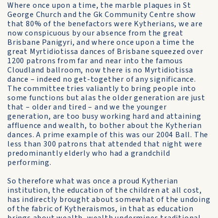
Where once upon a time, the marble plaques in St
George Church and the Gk Community Centre show
that 80% of the benefactors were Kytherians, we are
now conspicuous by our absence from the great
Brisbane Panigyri, and where once upon a time the
great Myrtidiotissa dances of Brisbane squeezed over
1200 patrons from far and near into the famous
Cloudland ballroom, now there is no Myrtidiotissa
dance – indeed no get-together of any significance.
The committee tries valiantly to bring people into
some functions but alas the older generation are just
that – older and tired – and we the younger
generation, are too busy working hard and attaining
affluence and wealth, to bother about the Kytherian
dances. A prime example of this was our 2004 Ball. The
less than 300 patrons that attended that night were
predominantly elderly who had a grandchild
performing.
So therefore what was once a proud Kytherian
institution, the education of the children at all cost,
has indirectly brought about somewhat of the undoing
of the fabric of Kytheraismos, in that as education