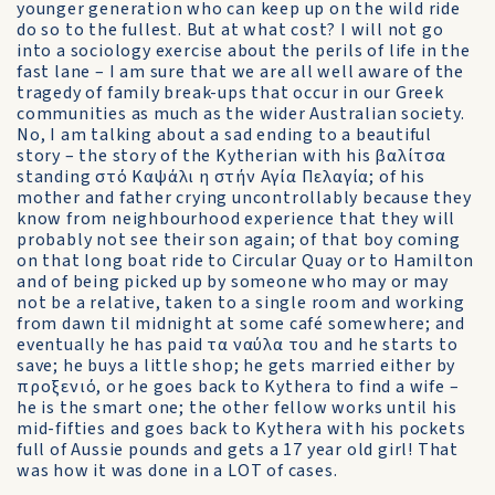
younger generation who can keep up on the wild ride
do so to the fullest. But at what cost? I will not go
into a sociology exercise about the perils of life in the
fast lane – I am sure that we are all well aware of the
tragedy of family break-ups that occur in our Greek
communities as much as the wider Australian society.
No, I am talking about a sad ending to a beautiful
story – the story of the Kytherian with his βαλίτσα
standing στό Καψάλι η στήν Αγία Πελαγία; of his
mother and father crying uncontrollably because they
know from neighbourhood experience that they will
probably not see their son again; of that boy coming
on that long boat ride to Circular Quay or to Hamilton
and of being picked up by someone who may or may
not be a relative, taken to a single room and working
from dawn til midnight at some café somewhere; and
eventually he has paid τα ναύλα του and he starts to
save; he buys a little shop; he gets married either by
προξενιό, or he goes back to Kythera to find a wife –
he is the smart one; the other fellow works until his
mid-fifties and goes back to Kythera with his pockets
full of Aussie pounds and gets a 17 year old girl! That
was how it was done in a LOT of cases.