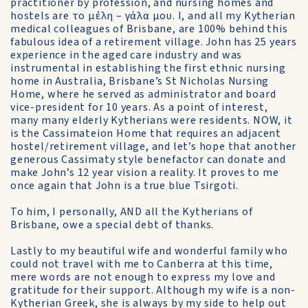
practitioner by profession, and nursing homes and
hostels are το μέλη – γάλα μου. I, and all my Kytherian
medical colleagues of Brisbane, are 100% behind this
fabulous idea of a retirement village. John has 25 years
experience in the aged care industry and was
instrumental in establishing the first ethnic nursing
home in Australia, Brisbane’s St Nicholas Nursing
Home, where he served as administrator and board
vice-president for 10 years. As a point of interest,
many many elderly Kytherians were residents. NOW, it
is the Cassimateion Home that requires an adjacent
hostel/retirement village, and let’s hope that another
generous Cassimaty style benefactor can donate and
make John’s 12 year vision a reality. It proves to me
once again that John is a true blue Tsirgoti.
To him, I personally, AND all the Kytherians of
Brisbane, owe a special debt of thanks.
Lastly to my beautiful wife and wonderful family who
could not travel with me to Canberra at this time,
mere words are not enough to express my love and
gratitude for their support. Although my wife is a non-
Kytherian Greek, she is always by my side to help out