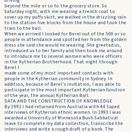
driving
beyond the mile or so to the grocery store. So
Saturday night, with me wearing a trench coat to
cover up my puffy skirt, we walked in the drizzling rain
to the station five blocks from the house and took the
train to the ball.
When we arrived I looked for Berel out of the 500 or so
people in attendance and spotted her from the golden
dress she said she would he wearing. She greeted us,
introduced us to her family and then took me around
to introduce me to several women who were officers
in the Kytherian Brotherhood. That night through
Berel I
made some of my most important contacts with
people in the Kytherian community in Sydney. In
addition, because of Berel's invitation, I was able to
participate in the most important Kytherian function
of the year, the annual Kytherian Ball.
DATA AND THE CONSTRUCTION OF KNOWLEDGE
By 1991 I had returned from Australia with 44 taped
interviews of Kytherian ethnic women. In 1993 I was
awarded a University of Minnesota Bush Sabbatical
leave to complete my data collection, transcribe the
interviews and write a rough draft of a book. The