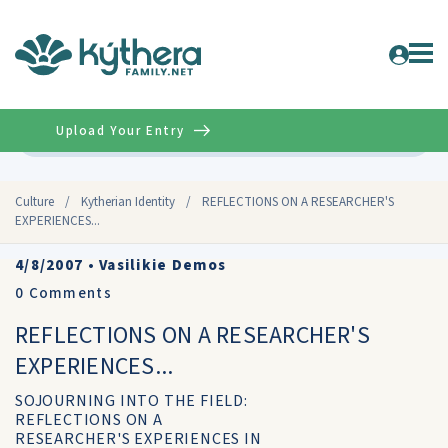
Upload Your Entry
Advanced
Culture
/
Kytherian Identity
/
REFLECTIONS ON A RESEARCHER'S
EXPERIENCES...
4/8/2007
•
Vasilikie Demos
0
Comments
REFLECTIONS ON A RESEARCHER'S
EXPERIENCES...
SOJOURNING INTO THE FIELD:
REFLECTIONS ON A
RESEARCHER'S EXPERIENCES IN