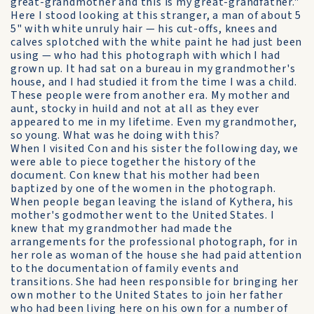
great-grandmother and this is my great-grandfather."
Here I stood looking at this stranger, a man of about 5
5" with white unruly hair — his cut-offs, knees and
calves splotched with the white paint he had just been
using — who had this photograph with which I had
grown up. It had sat on a bureau in my grandmother's
house, and I had studied it from the time I was a child.
These people were from another era. My mother and
aunt, stocky in huild and not at all as they ever
appeared to me in my lifetime. Even my grandmother,
so young. What was he doing with this?
When I visited Con and his sister the following day, we
were able to piece together the history of the
document. Con knew that his mother had been
baptized by one of the women in the photograph.
When people began leaving the island of Kythera, his
mother's godmother went to the United States. I
knew that my grandmother had made the
arrangements for the professional photograph, for in
her role as woman of the house she had paid attention
to the documentation of family events and
transitions. She had heen responsible for bringing her
own mother to the United States to join her father
who had been living here on his own for a number of