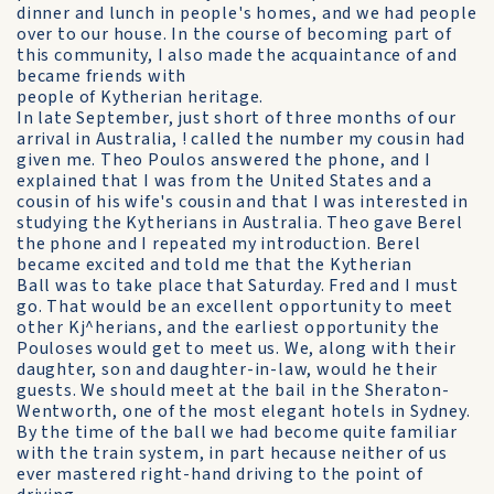
dinner and lunch in people's homes, and we had people
over to our house. In the course of becoming part of
this community, I also made the acquaintance of and
became friends with
people of Kytherian heritage.
In late September, just short of three months of our
arrival in Australia, ! called the number my cousin had
given me. Theo Poulos answered the phone, and I
explained that I was from the United States and a
cousin of his wife's cousin and that I was interested in
studying the Kytherians in Australia. Theo gave Berel
the phone and I repeated my introduction. Berel
became excited and told me that the Kytherian
Ball was to take place that Saturday. Fred and I must
go. That would be an excellent opportunity to meet
other Kj^herians, and the earliest opportunity the
Pouloses would get to meet us. We, along with their
daughter, son and daughter-in-law, would he their
guests. We should meet at the bail in the Sheraton-
Wentworth, one of the most elegant hotels in Sydney.
By the time of the ball we had become quite familiar
with the train system, in part hecause neither of us
ever mastered right-hand driving to the point of