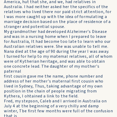
America, hut that she, and we, had relatives in
Australia. I had neither asked her the specifics of the
relatives who lived there nor paid strict attention, for
I was more caught up with the idea of formulating a
marriage decision based on the place of residence of a
stranger and potential spouse.
My grandmother had developed Alzheimer's Disease
and was in a nursing home when I prepared to leave
for Australia, It had become too late to learn who our
Australian relatives were. She was unable to tell me.
Nana died at the age of 90 during the year I was away.
I turned for help to my matemal relatives, all of whom
were of Kytherian heritage, and was able to obtain
one concrete lead. The daughter of my mother's
paternal
first cousin gave me the name, phone number and
address of her mother's maternal first cousin who
lived in Sydney, Thus, taking advantage of my own
position in the chain of people migrating from
Kythera, I ohtained a link to the field.
Fred, my stepson, Caleb and I arrived in Australia on
July 4 at the beginning of a very chilly and damp
winter, Tbe first few months were full of the confusion
that is