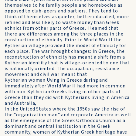
themselves to he family people and homebodies as
opposed to club-goers and partiers. They tend to
think of themselves as quieter, better educated, more
refined and less likely to waste money than Greek
ethnics from other parts of Greece, I leamed that
there are differences among the three places in the
construction of ethnicity. Prior to World War II the
Kytherian village provided the model of ethnicity for
each place. The war hrought changes: In Greece, the
reconstruction of ethnicity has meant a shift from a
Kytherian identity that is village-oriented to one that
is nationally oriented. The occupation, resistance
movement and civil war meant that
Kytherian women Uving in Greece during and
immediately after World War II had more in common
with non-Kytherian Greeks living in other parts of
Greece than they did with Kytherians living in America
and Australia,
In the United States where the 1950s saw the rise of
the "organization man" and corporate America as well
as the emergence of the Greek Orthodox Church as a
dominant and central institution in the Greek
community, women of Kytherian Greek heritage have