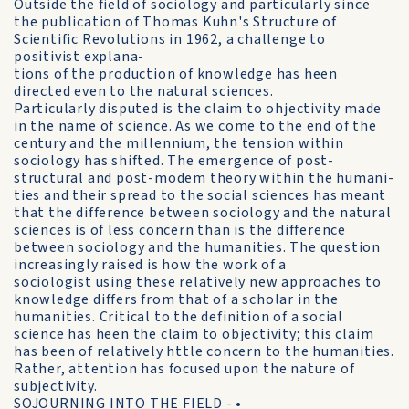
Outside the field of sociology and particularly since
the publication of Thomas Kuhn's Structure of
Scientific Revolutions in 1962, a challenge to
positivist explana-
tions of the production of knowledge has heen
directed even to the natural sciences.
Particularly disputed is the claim to ohjectivity made
in the name of science. As we come to the end of the
century and the millennium, the tension within
sociology has shifted. The emergence of post-
structural and post-modem theory within the humani-
ties and their spread to the social sciences has meant
that the difference between sociology and the natural
sciences is of less concern than is the difference
between sociology and the humanities. The question
increasingly raised is how the work of a
sociologist using these relatively new approaches to
knowledge differs from that of a scholar in the
humanities. Critical to the definition of a social
science has heen the claim to objectivity; this claim
has been of relatively httle concern to the humanities.
Rather, attention has focused upon the nature of
subjectivity.
SOJOURNING INTO THE FIELD - •