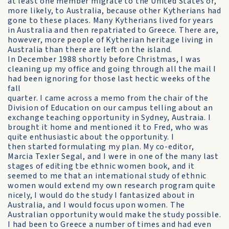
at least one member migrate to the United States or,
more likely, to Australia, because other Kytherians had
gone to these places. Many Kytherians lived for years
in Australia and then repatriated to Greece. There are,
however, more people of Kytherian heritage living in
Australia than there are left on the island.
In December 1988 shortly before Christmas, I was
cleaning up my office and going through all the mail I
had been ignoring for those last hectic weeks of the
fall
quarter. I came across a memo from the chair of the
Division of Education on our campus telling about an
exchange teaching opportunity in Sydney, Austraia. I
brought it home and mentioned it to Fred, who was
quite enthusiastic about the opportunity. I
then started formulating my plan. My co-editor,
Marcia Texler Segal, and I were in one of the many last
stages of editing tbe ethnic women book, and it
seemed to me that an intemational study of ethnic
women would extend my own research program quite
nicely, I would do the study I fantasized about in
Australia, and I would focus upon women. The
Australian opportunity would make the study possible.
I had been to Greece a number of times and had even