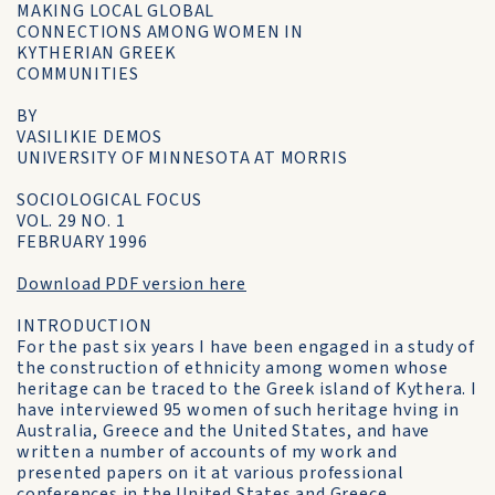
MAKING LOCAL GLOBAL
CONNECTIONS AMONG WOMEN IN
KYTHERIAN GREEK
COMMUNITIES
BY
VASILIKIE DEMOS
UNIVERSITY OF MINNESOTA AT MORRIS
SOCIOLOGICAL FOCUS
VOL. 29 NO. 1
FEBRUARY 1996
Download PDF version here
INTRODUCTION
For the past six years I have been engaged in a study of
the construction of ethnicity among women whose
heritage can be traced to the Greek island of Kythera. I
have interviewed 95 women of such heritage hving in
Australia, Greece and the United States, and have
written a number of accounts of my work and
presented papers on it at various professional
conferences in the United States and Greece.