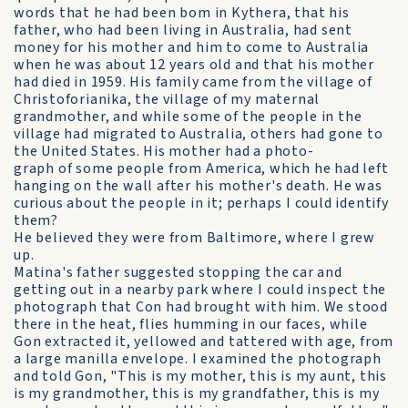
words that he had been bom in Kythera, that his
father, who had been living in Australia, had sent
money for his mother and him to come to Australia
when he was about 12 years old and that his mother
had died in 1959. His family came from the village of
Christoforianika, the village of my maternal
grandmother, and while some of the people in the
village had migrated to Australia, others had gone to
the United States. His mother had a photo-
graph of some people from America, which he had left
hanging on the wall after his mother's death. He was
curious about the people in it; perhaps I could identify
them?
He believed they were from Baltimore, where I grew
up.
Matina's father suggested stopping the car and
getting out in a nearby park where I could inspect the
photograph that Con had brought with him. We stood
there in the heat, flies humming in our faces, while
Gon extracted it, yellowed and tattered with age, from
a large manilla envelope. I examined the photograph
and told Gon, "This is my mother, this is my aunt, this
is my grandmother, this is my grandfather, this is my