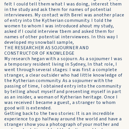
felt I could tell them what I was doing, interest them
in the study and ask them for names of potential
interviewees. My contact with Berel was another place
of entry into the Kytherian community. I told the
women to whom I was introduced ahout my study,
asked if I could interview tbem and asked them for
names of other potential interviewees. In this way I
developed my snowball sample,
THE RESEARCHER AS SOJOURNER AND
CONSTRUCTOR OF KNOWLEDGE
My research hegan with a sojourn. As a sojoumer I was
a temporary resident living in Sydney, In that role, I
went through several stages: I was first a complete
stranger, a clear outsider who had little knowledge of
the Kytherian community. As a sojoumer with the
passing of time, I obtained entry into the community
by telling ahout myself and presenting myself in part
as an insider, a woman of Kytherian heritage. Once I
was received I became a guest, a stranger to whom
good will is extended.
Getting back to the two stories: It is an incredible
experience to go halfway around the world and have a
stranger show you a photograph of your mother and