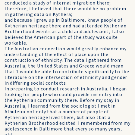
conducted a study of internal migration there;
therefore, I believed that there would be no problem
in gathering data on Kythera;
and because I grew up in Baltimore, knew people of
Kytherian heritage there and had attended Kytherian
Brotherhood events as a child and adolescent, I also
believed the American part of the study was quite
workable.
The Australian connection would greatly enhance my
understanding of the effect of place upon the
construction of ethnicity. The data I gathered from
Australia, the United States and Greece would mean
that 1 would be able to contribute significantly to tbe
literature on the intersection of ethnicity and gender
in differing social contexts.
In preparing to conduct research in Australia, I began
looking for people who could provide me entry into
the Kytherian community there. Before my stay in
Australia, I learned from the sociologist I met in
Albufeira not only that a number of people of
Kytherian heritage lived there, but also tbat a
Kytherian Brotherhood existed. I remembered from my
adolescence in Baltimore that every so many years,
old