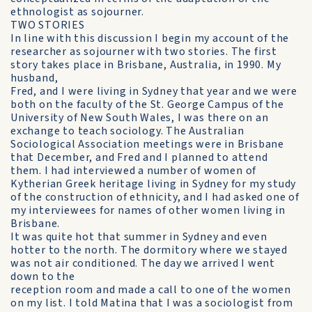
ethnologist as sojourner.
TWO STORIES
In line with this discussion I begin my account of the
researcher as sojourner with two stories. The first
story takes place in Brisbane, Australia, in 1990. My
husband,
Fred, and I were living in Sydney that year and we were
both on the faculty of the St. George Campus of the
University of New South Wales, I was there on an
exchange to teach sociology. The Australian
Sociological Association meetings were in Brisbane
that December, and Fred and I planned to attend
them. I had interviewed a number of women of
Kytherian Greek heritage living in Sydney for my study
of the construction of ethnicity, and I had asked one of
my interviewees for names of other women living in
Brisbane.
It was quite hot that summer in Sydney and even
hotter to the north. The dormitory where we stayed
was not air conditioned. The day we arrived I went
down to the
reception room and made a call to one of the women
on my list. I told Matina that I was a sociologist from