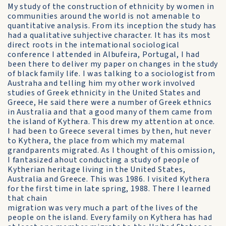
My study of the construction of ethnicity by women in
communities around the world is not amenable to
quantitative analysis. From its inception the study has
had a qualitative suhjective character. It has its most
direct roots in the intemational sociological
conference I attended in Albufeira, Portugal, I had
been there to deliver my paper on changes in the study
of black family life. I was talking to a sociologist from
Austraha and telling him my other work involved
studies of Greek ethnicity in the United States and
Greece, He said there were a number of Greek ethnics
in Australia and that a good many of them came from
the island of Kythera. This drew my attention at once.
I had been to Greece several times by then, hut never
to Kythera, the place from which my matemal
grandparents migrated. As I thought of this omission,
I fantasized ahout conducting a study of people of
Kytherian heritage living in the United States,
Australia and Greece. This was 1986. I visited Kythera
for the first time in late spring, 1988. There I learned
that chain
migration was very much a part of the lives of the
people on the island. Every family on Kythera has had