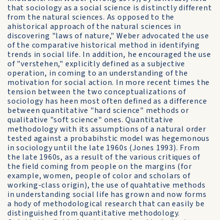
that sociology as a social science is distinctly different
from the natural sciences. As opposed to the
ahistorical approach of the natural sciences in
discovering "laws of nature," Weber advocated the use
of the comparative historical method in identifying
trends in social life. In addition, he encouraged the use
of "verstehen," explicitly defined as a subjective
operation, in coming to an understanding of the
motivation for social action. In more recent times the
tension between the two conceptualizations of
sociology has heen most often defined as a difference
between quantitative "hard science" methods or
qualitative "soft science" ones. Quantitative
methodology with its assumptions of a natural order
tested against a probabihstic model was hegemonous
in sociology until the late 1960s (Jones 1993). From
the late 1960s, as a result of the various critiques of
the field coming from people on the margins (for
example, women, people of color and scholars of
working-class origin), the use of quahtative methods
in understanding social life has grown and now forms
a hody of methodological research that can easily be
distinguished from quantitative methodology.