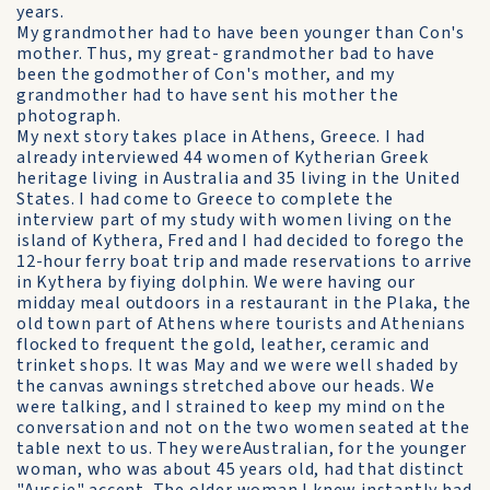
years.
My grandmother had to have been younger than Con's
mother. Thus, my great- grandmother bad to have
been the godmother of Con's mother, and my
grandmother had to have sent his mother the
photograph.
My next story takes place in Athens, Greece. I had
already interviewed 44 women of Kytherian Greek
heritage living in Australia and 35 living in the United
States. I had come to Greece to complete the
interview part of my study with women living on the
island of Kythera, Fred and I had decided to forego the
12-hour ferry boat trip and made reservations to arrive
in Kythera by fiying dolphin. We were having our
midday meal outdoors in a restaurant in the Plaka, the
old town part of Athens where tourists and Athenians
flocked to frequent the gold, leather, ceramic and
trinket shops. It was May and we were well shaded by
the canvas awnings stretched above our heads. We
were talking, and I strained to keep my mind on the
conversation and not on the two women seated at the
table next to us. They wereAustralian, for the younger
woman, who was about 45 years old, had that distinct