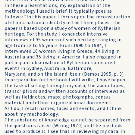
In these presentations, my explanation of the
methodology I used is brief. It typically goes as
follows: "In this paper, I focus upon the reconstruction
of ethnic national identity in the three places. The
paper is based upon a study of women of Kytherian
heritage. For the study, I conducted intensive
interviews of 95 women of such heritage ranging in
age from 22 to 95 years. From 1990 to 1994, I
interviewed 16 women living in Greece, 44 living in
Australia and 35 living in America. I also engaged in
participant observation of Kytherian-sponsored
events in Sydney, Australia, Baltimore,
Maryland, and on the island itseir (Demos 1995, p. 3).
In preparation for the book I will write, I have begun
the task of sifting through my data; the audio tapes,
transcriptions and written accounts of interviews as
well as fieldnotes, maps, photographs, census
material and ethnic organizational documents.
As I do, I recall names, faces and events, and I think
about my methodology.
The substance of knowledge cannot be separated from
the questions raised (Wrong 1970) and the methods
used to produce it. I see that in reviewing my data. In