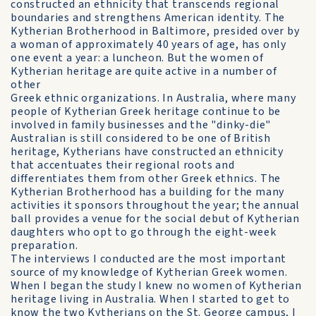
constructed an ethnicity that transcends regional
boundaries and strengthens American identity. The
Kytherian Brotherhood in Baltimore, presided over by
a woman of approximately 40 years of age, has only
one event a year: a luncheon. But the women of
Kytherian heritage are quite active in a number of
other
Greek ethnic organizations. In Australia, where many
people of Kytherian Greek heritage continue to be
involved in family businesses and the "dinky-die"
Australian is still considered to be one of British
heritage, Kytherians have constructed an ethnicity
that accentuates their regional roots and
differentiates them from other Greek ethnics. The
Kytherian Brotherhood has a building for the many
activities it sponsors throughout the year; the annual
ball provides a venue for the social debut of Kytherian
daughters who opt to go through the eight-week
preparation.
The interviews I conducted are the most important
source of my knowledge of Kytherian Greek women.
When I began the study I knew no women of Kytherian
heritage living in Australia. When I started to get to
know the two Kytherians on the St. George campus, I