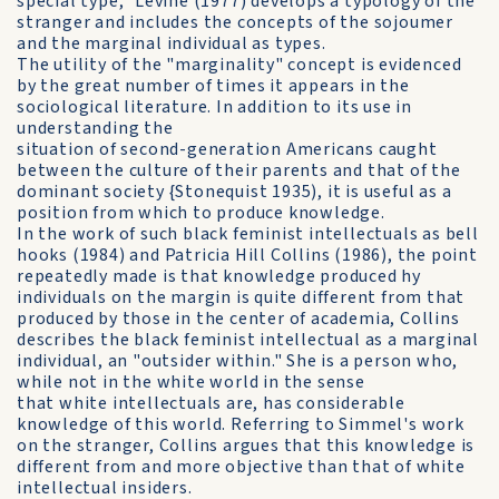
special type," Levine (1977) develops a typology of the
stranger and includes the concepts of the sojoumer
and the marginal individual as types.
The utility of the "marginality" concept is evidenced
by the great number of times it appears in the
sociological literature. In addition to its use in
understanding the
situation of second-generation Americans caught
between the culture of their parents and that of the
dominant society {Stonequist 1935), it is useful as a
position from which to produce knowledge.
In the work of such black feminist intellectuals as bell
hooks (1984) and Patricia Hill Collins (1986), the point
repeatedly made is that knowledge produced hy
individuals on the margin is quite different from that
produced by those in the center of academia, Collins
describes the black feminist intellectual as a marginal
individual, an "outsider within." She is a person who,
while not in the white world in the sense
that white intellectuals are, has considerable
knowledge of this world. Referring to Simmel's work
on the stranger, Collins argues that this knowledge is
different from and more objective than that of white
intellectual insiders.