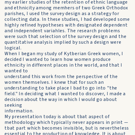
my earlier studies of the retention of ethnic language
and ethnicity among memhers of two Greek Orthodox
parishes, I used the survey design as a strategy for
collecting data. In these studies, I had developed some
highly refined hypotheses with designated dependent
and independent variahles. The research problems
were such that selection of the survey design and the
quantitative analysis implied by such a design were
logical.
When I began my study of Kytberian Greek women, I
decided I wanted to learn how women produce
ethnicity in different places in the world, and that I
wanted to
understand this work from the perspective of the
women themselves. I knew that for such an
understanding to take place I bad to go into "the
field." In deciding what I wanted to discover, I made a
decision about the way in which I would go about
seeking
information.
My presentation today is about tbat aspect of
methodology which typically never appears in print —
tbat part which becomes invisible, but is nevertheless
essential to the production of knowledge. It is about