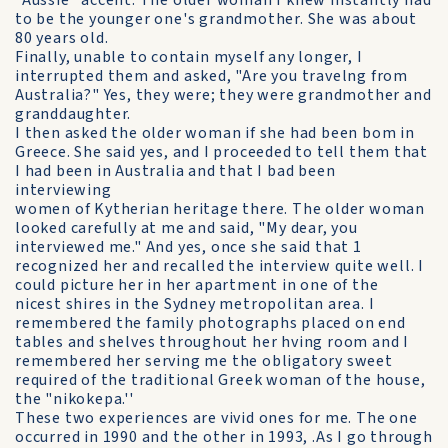
"Aussie" accent. The older woman I knew instantly had
to be the younger one's grandmother. She was about
80 years old.
Finally, unable to contain myself any longer, I
interrupted them and asked, "Are you travelng from
Australia?" Yes, they were; they were grandmother and
granddaughter.
I then asked the older woman if she had been bom in
Greece. She said yes, and I proceeded to tell them that
I had been in Australia and that I bad been
interviewing
women of Kytherian heritage there. The older woman
looked carefully at me and said, "My dear, you
interviewed me." And yes, once she said that 1
recognized her and recalled the interview quite well. I
could picture her in her apartment in one of the
nicest shires in the Sydney metropolitan area. I
remembered the family photographs placed on end
tables and shelves throughout her hving room and I
remembered her serving me the obligatory sweet
required of the traditional Greek woman of the house,
the "nikokepa.''
These two experiences are vivid ones for me. The one
occurred in 1990 and the other in 1993, .As I go through