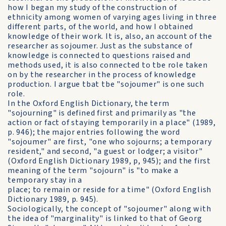
how I began my study of the construction of
ethnicity among women of varying ages living in three
different parts, of the world, and how I obtained
knowledge of their work. It is, also, an account of the
researcher as sojoumer. Just as the substance of
knowledge is connected to questions raised and
methods used, it is also connected to tbe role taken
on by the researcher in the process of knowledge
production. I argue tbat tbe "sojoumer" is one such
role.
In the Oxford English Dictionary, the term
"sojourning" is defined first and primarily as "the
action or fact of staying temporarily in a place" (1989,
p. 946); the major entries following the word
"sojoumer" are first, "one who sojourns; a temporary
resident," and second, "a guest or lodger; a visitor"
(Oxford English Dictionary 1989, p, 945); and the first
meaning of the term "sojourn" is "to make a
temporary stay in a
place; to remain or reside for a time" (Oxford English
Dictionary 1989, p. 945).
Sociologically, the concept of "sojoumer" along with
the idea of "marginality" is linked to that of Georg