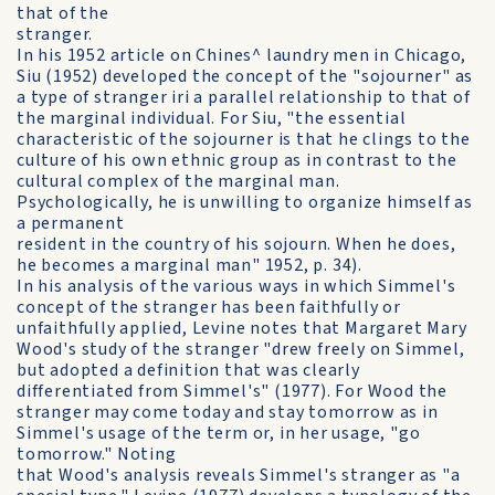
that of the
stranger.
In his 1952 article on Chines^ laundry men in Chicago,
Siu (1952) developed the concept of the "sojourner" as
a type of stranger iri a parallel relationship to that of
the marginal individual. For Siu, "the essential
characteristic of the sojourner is that he clings to the
culture of his own ethnic group as in contrast to the
cultural complex of the marginal man.
Psychologically, he is unwilling to organize himself as
a permanent
resident in the country of his sojourn. When he does,
he becomes a marginal man" 1952, p. 34).
In his analysis of the various ways in which Simmel's
concept of the stranger has been faithfully or
unfaithfully applied, Levine notes that Margaret Mary
Wood's study of the stranger "drew freely on Simmel,
but adopted a definition that was clearly
differentiated from Simmel's" (1977). For Wood the
stranger may come today and stay tomorrow as in
Simmel's usage of the term or, in her usage, "go
tomorrow." Noting
that Wood's analysis reveals Simmel's stranger as "a