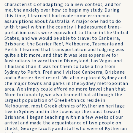
characteristic of adapting to a new context, and for
me, the anxiety over how to begin my study. During
this time, I learned I had made some erroneous
assuniptions about Australia. A major one had to do
with travel within the country. I had assumed trans-
portation costs were equivalent to those in the United
States, and we would be able to travel to Canberra,
Brisbane, the Barrier Reef, Melbourne, Tasmania and
Perth. I learned that transportation and lodging was
quite a bit more, and that it was less expensive for
Australians to vacation in Disneyland, Las Vegas and
Thailand than it was for them to take a trip from
Sydney to Perth. Fred and I visited Canberra, Brisbane
and a Barrier Reef resort. We also explored Sydney and
the major towns and parks in the Sydney metropolitan
area. We simply could afford no more travel than that.
More fortunately, we also leamed that although the
largest population of Greek ethnics reside in
Melbourne, most Greek ethnics of Kytherian heritage
live in Sydney and in the towns up the coast toward
Brishane. I began teaching within a few weeks of our
arrival and made the acquaintance of two people on
the St, George faculty and staff who were of Kytherian