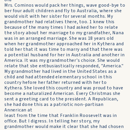
Mrs. Cominos would pack her things, wave good-bye to
ber four adult children and fly to Australia, where she
would visit with her sister for several months. My
grandmother had relatives there, too. 1 knew this
because of the many times I had asked her to relate
the story about her marriage to my grandfather, Nana
was in an arranged marriage. She was 18 years old
when her grandmother approached her in Kythera and
told her that it was time to marry and that there was
a potential husband for her in Australia and another in
America. It was my grandmother's choice. She would
relate that sbe entbusiastically responded, "America."
My grandmother had lived in the United States as a
child and had attended elementary school in this
country hefore her father returned with her to
Kythera. She loved this country and was proud to have
become a naturalized American. Every Christmas she
sent a greeting card to the president. A Republican,
she had done this as a patriotic non-partisan
Annerican at
least from the time that Franklin Roosevelt was in
office. But I digress. In telling her story, my
grandmother would make it clear that she had chosen