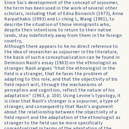
Since Siu's development of the concept of sojoumer,
the term has been used in the work of several other
scholars, including that of Edna Bonacich (1973), Anna
Karpathakis (1993) and Li-ching L, Wang (1991), to
describe the situation of those immigrants who,
despite their intentions to return to their native
lands, stay indefinitely away from them in the foreign
country,
Although there appears to he no direct reference to
the idea of researcher as sojourner in the literature,
the basis of such a conceptualization can he found in
Dennison Nash's essay (1963) on the ethnologist as
stranger. Nash argues "that the ethnologist in the
field is a stranger, that he faces the problem of
adapting to this role, and that the objectivity of bis
field report will, through the mechanisms of
perception and cognition, reflect the nature of his
adaptation" (1963, p. 150). Using Levine's typology, it
is clear that Nash's stranger is a sojourner, a type of
stranger, and consequently that Nash's argument
about the relationship between the objectivity of a
field report and the adaptation of the ethnologist as
stranger to the field can be more specifically
conceptualized in terms of the adaptation of the