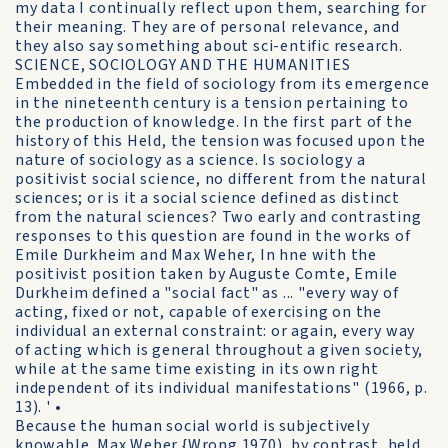
my data I continually reflect upon them, searching for
their meaning. They are of personal relevance, and
they also say something about sci-entific research.
SCIENCE, SOCIOLOGY AND THE HUMANITIES
Embedded in the field of sociology from its emergence
in the nineteenth century is a tension pertaining to
the production of knowledge. In the first part of the
history of this Held, the tension was focused upon the
nature of sociology as a science. Is sociology a
positivist social science, no different from the natural
sciences; or is it a social science defined as distinct
from the natural sciences? Two early and contrasting
responses to this question are found in the works of
Emile Durkheim and Max Weher, In hne with the
positivist position taken by Auguste Comte, Emile
Durkheim defined a "social fact" as ... "every way of
acting, fixed or not, capable of exercising on the
individual an external constraint: or again, every way
of acting which is general throughout a given society,
while at the same time existing in its own right
independent of its individual manifestations" (1966, p.
13). ' •
Because the human social world is subjectively
knowable. Max Weber {Wrong 1970), by contrast, held