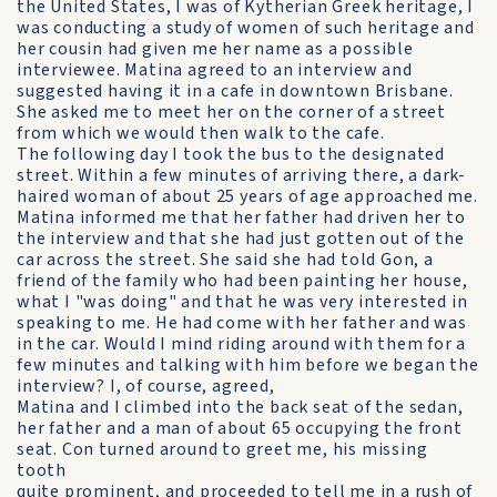
the United States, I was of Kytherian Greek heritage, I
was conducting a study of women of such heritage and
her cousin had given me her name as a possible
interviewee. Matina agreed to an interview and
suggested having it in a cafe in downtown Brisbane.
She asked me to meet her on the corner of a street
from which we would then walk to the cafe.
The following day I took the bus to the designated
street. Within a few minutes of arriving there, a dark-
haired woman of about 25 years of age approached me.
Matina informed me that her father had driven her to
the interview and that she had just gotten out of the
car across the street. She said she had told Gon, a
friend of the family who had been painting her house,
what I "was doing" and that he was very interested in
speaking to me. He had come with her father and was
in the car. Would I mind riding around with them for a
few minutes and talking with him before we began the
interview? I, of course, agreed,
Matina and I climbed into the back seat of the sedan,
her father and a man of about 65 occupying the front
seat. Con turned around to greet me, his missing
tooth
quite prominent, and proceeded to tell me in a rush of