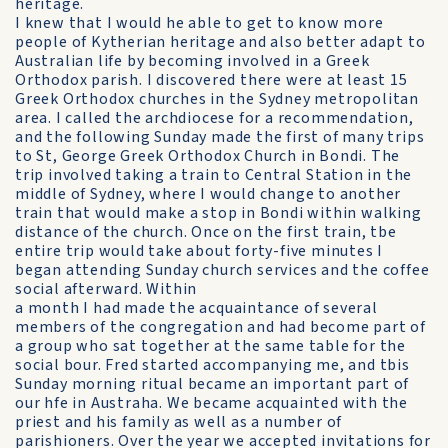
heritage.
I knew that I would he able to get to know more
people of Kytherian heritage and also better adapt to
Australian life by becoming involved in a Greek
Orthodox parish. I discovered there were at least 15
Greek Orthodox churches in the Sydney metropolitan
area. I called the archdiocese for a recommendation,
and the following Sunday made the first of many trips
to St, George Greek Orthodox Church in Bondi. The
trip involved taking a train to Central Station in the
middle of Sydney, where I would change to another
train that would make a stop in Bondi within walking
distance of the church. Once on the first train, tbe
entire trip would take about forty-five minutes I
began attending Sunday church services and the coffee
social afterward. Within
a month I had made the acquaintance of several
members of the congregation and had become part of
a group who sat together at the same table for the
social bour. Fred started accompanying me, and tbis
Sunday morning ritual became an important part of
our hfe in Austraha. We became acquainted with the
priest and his family as well as a number of
parishioners. Over the year we accepted invitations for