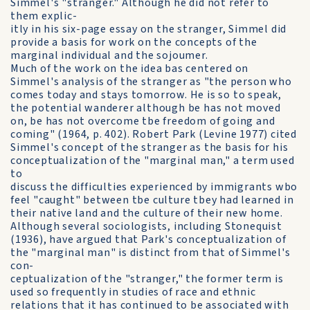
Simmel's "stranger." Although he did not refer to
them explic-
itly in his six-page essay on the stranger, Simmel did
provide a basis for work on the concepts of the
marginal individual and the sojoumer.
Much of the work on the idea bas centered on
Simmel's analysis of the stranger as "the person who
comes today and stays tomorrow. He is so to speak,
the potential wanderer although be has not moved
on, be has not overcome tbe freedom of going and
coming" (1964, p. 402). Robert Park (Levine 1977) cited
Simmel's concept of the stranger as the basis for his
conceptualization of the "marginal man," a term used
to
discuss the difficulties experienced by immigrants wbo
feel "caught" between tbe culture tbey had learned in
their native land and the culture of their new home.
Although several sociologists, including Stonequist
(1936), have argued that Park's conceptualization of
the "marginal man" is distinct from that of Simmel's
con-
ceptualization of the "stranger," the former term is
used so frequently in studies of race and ethnic
relations that it has continued to be associated with