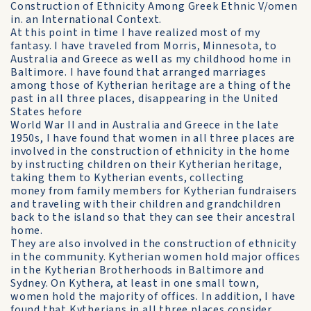
Construction of Ethnicity Among Greek Ethnic V/omen
in. an International Context.
At this point in time I have realized most of my
fantasy. I have traveled from Morris, Minnesota, to
Australia and Greece as well as my childhood home in
Baltimore. I have found that arranged marriages
among those of Kytherian heritage are a thing of the
past in all three places, disappearing in the United
States hefore
World War II and in Australia and Greece in the late
1950s, I have found that women in all three places are
involved in the construction of ethnicity in the home
by instructing children on their Kytherian heritage,
taking them to Kytherian events, collecting
money from family members for Kytherian fundraisers
and traveling with their children and grandchildren
back to the island so that they can see their ancestral
home.
They are also involved in the construction of ethnicity
in the community. Kytherian women hold major offices
in the Kytherian Brotherhoods in Baltimore and
Sydney. On Kythera, at least in one small town,
women hold the majority of offices. In addition, I have
found that Kytherians in all three places consider