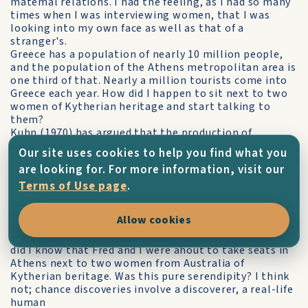
matemal relations. I had the feeling, as I had so many
times when I was interviewing women, that I was
looking into my own face as well as that of a
stranger's.
Greece has a population of nearly 10 million people,
and the population of the Athens metropolitan area is
one third of that. Nearly a million tourists come into
Greece each year. How did I happen to sit next to two
women of Kytherian heritage and start talking to
them?
Kuhn (1970) has argued that the production of
scientific knowledge often proceeds in highly irregular
Our site uses cookies to help you find what you
ways. The advancement of knowledge frequently
are looking for. For more information, visit our
happens when a scientist in the process of an
investigation makes a chance discovery. The
Terms of Use page
.
sojourner, knowing much less than those who
permanently reside in an area, must he open to
Allow cookies
discovery. I did not know what I would find when I set
out to interview Matina that hot day in Brisbane. Nor
did I know that Fred and I were ahout to take seats in
Athens next to two women from Australia of
Kytherian beritage. Was this pure serendipity? I think
not; chance discoveries involve a discoverer, a real-life
human