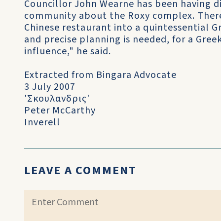
Councillor John Wearne has been having di
community about the Roxy complex. There 
Chinese restaurant into a quintessential 
and precise planning is needed, for a Gree
influence," he said.
Extracted from Bingara Advocate
3 July 2007
'Σκουλανδρις'
Peter McCarthy
Inverell
LEAVE A COMMENT