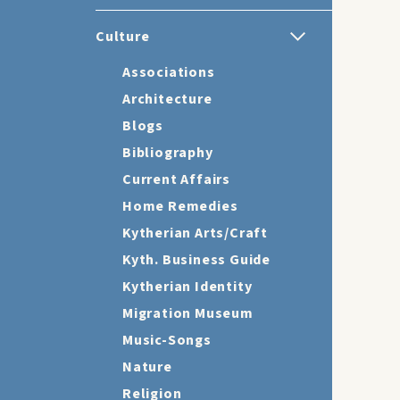
Culture
Associations
Architecture
Blogs
Bibliography
Current Affairs
Home Remedies
Kytherian Arts/Craft
Kyth. Business Guide
Kytherian Identity
Migration Museum
Music-Songs
Nature
Religion