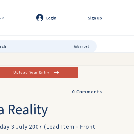
Login
Sign Up
GR
Advanced
Upload Your Entry
0
Comments
 Reality
sday 3 July 2007 (Lead Item - Front