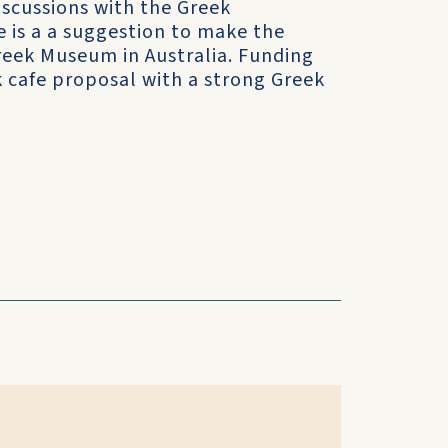
scussions with the Greek
is a a suggestion to make the
Greek Museum in Australia. Funding
k cafe proposal with a strong Greek