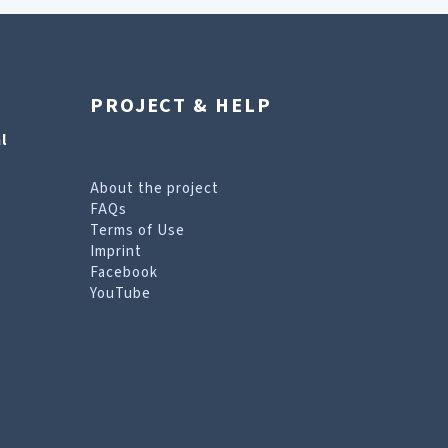
PROJECT & HELP
l
About the project
FAQs
Terms of Use
Imprint
Facebook
YouTube