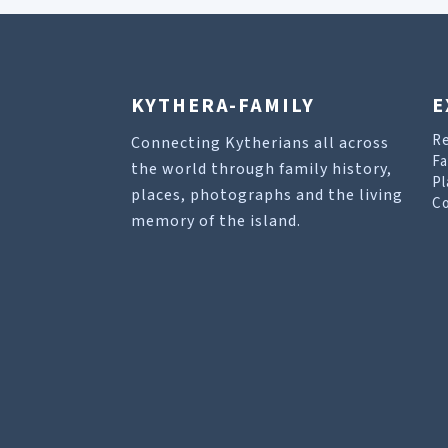
KYTHERA-FAMILY
E
R
Connecting Kytherians all across
Fa
the world through family history,
Pl
places, photographs and the living
Co
memory of the island.