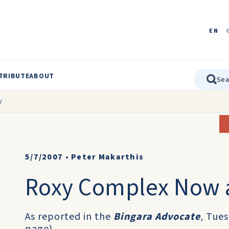
EN
TRIBUTE
ABOUT
y
5/7/2007
•
Peter Makarthis
Roxy Complex Now a
As reported in the
Bingara Advocate
, Tue