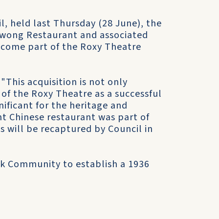
l, held last Thursday (28 June), the
Kwong Restaurant and associated
become part of the Roxy Theatre
"This acquisition is not only
 of the Roxy Theatre as a successful
nificant for the heritage and
nt Chinese restaurant was part of
s will be recaptured by Council in
ek Community to establish a 1936