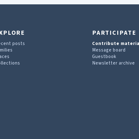
XPLORE
PARTICIPATE
ecent posts
Contribute materia
milies
Message board
aces
Guestbook
llections
Newsletter archive