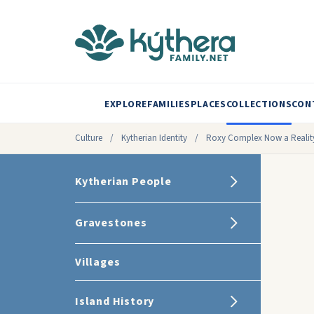
EXPLORE
FAMILIES
PLACES
COLLECTIONS
CON
Culture
/
Kytherian Identity
/
Roxy Complex Now a Realit
Kytherian People
Gravestones
Villages
Island History