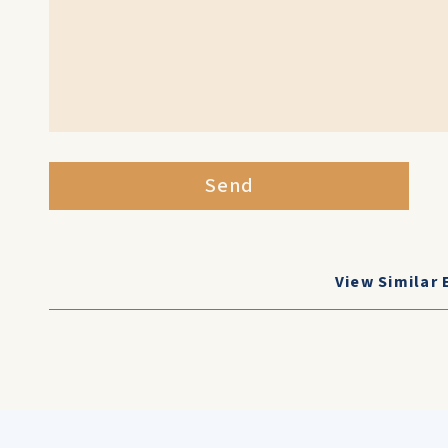
Send
View Similar 