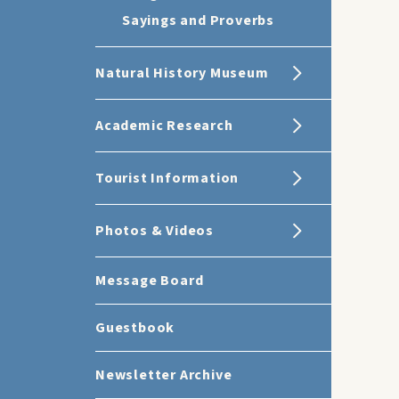
Sayings and Proverbs
Natural History Museum
Academic Research
Tourist Information
Photos & Videos
Message Board
Guestbook
Newsletter Archive