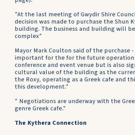
page).
"At the last meeting of Gwydir Shire Counci
decision was made to purchase the Shun 
building. The business and building will 
complex"
Mayor Mark Coulton said of the purchase - 
important for the for the future operation
conference and event venue but is also sig
cultural value of the building as the curre
the Roxy, operating as a Greek cafe and thi
this development."
" Negotiations are underway with the Gre
genre Greek cafe."
The Kythera Connection