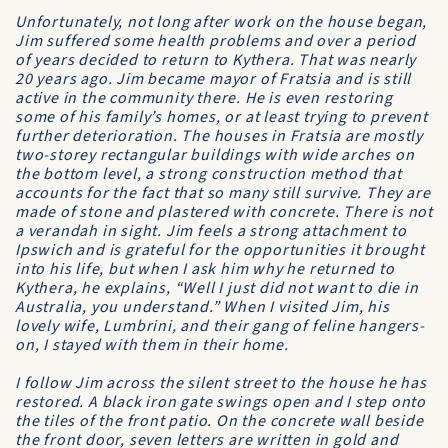
Unfortunately, not long after work on the house began,
Jim suffered some health problems and over a period
of years decided to return to Kythera. That was nearly
20 years ago. Jim became mayor of Fratsia and is still
active in the community there. He is even restoring
some of his family’s homes, or at least trying to prevent
further deterioration. The houses in Fratsia are mostly
two-storey rectangular buildings with wide arches on
the bottom level, a strong construction method that
accounts for the fact that so many still survive. They are
made of stone and plastered with concrete. There is not
a verandah in sight. Jim feels a strong attachment to
Ipswich and is grateful for the opportunities it brought
into his life, but when I ask him why he returned to
Kythera, he explains, “Well I just did not want to die in
Australia, you understand.” When I visited Jim, his
lovely wife, Lumbrini, and their gang of feline hangers-
on, I stayed with them in their home.
I follow Jim across the silent street to the house he has
restored. A black iron gate swings open and I step onto
the tiles of the front patio. On the concrete wall beside
the front door, seven letters are written in gold and