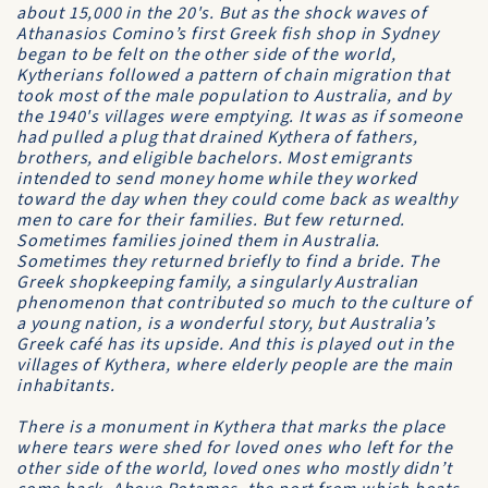
about 15,000 in the 20's. But as the shock waves of
Athanasios Comino’s first Greek fish shop in Sydney
began to be felt on the other side of the world,
Kytherians followed a pattern of chain migration that
took most of the male population to Australia, and by
the 1940's villages were emptying. It was as if someone
had pulled a plug that drained Kythera of fathers,
brothers, and eligible bachelors. Most emigrants
intended to send money home while they worked
toward the day when they could come back as wealthy
men to care for their families. But few returned.
Sometimes families joined them in Australia.
Sometimes they returned briefly to find a bride. The
Greek shopkeeping family, a singularly Australian
phenomenon that contributed so much to the culture of
a young nation, is a wonderful story, but Australia’s
Greek café has its upside. And this is played out in the
villages of Kythera, where elderly people are the main
inhabitants.
There is a monument in Kythera that marks the place
where tears were shed for loved ones who left for the
other side of the world, loved ones who mostly didn’t