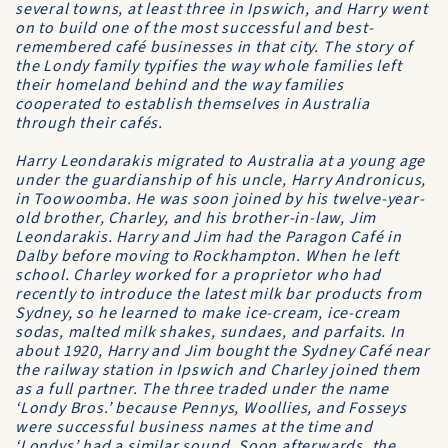
several towns, at least three in Ipswich, and Harry went
on to build one of the most successful and best-
remembered café businesses in that city. The story of
the Londy family typifies the way whole families left
their homeland behind and the way families
cooperated to establish themselves in Australia
through their cafés.
Harry Leondarakis migrated to Australia at a young age
under the guardianship of his uncle, Harry Andronicus,
in Toowoomba. He was soon joined by his twelve-year-
old brother, Charley, and his brother-in-law, Jim
Leondarakis. Harry and Jim had the Paragon Café in
Dalby before moving to Rockhampton. When he left
school. Charley worked for a proprietor who had
recently to introduce the latest milk bar products from
Sydney, so he learned to make ice-cream, ice-cream
sodas, malted milk shakes, sundaes, and parfaits. In
about 1920, Harry and Jim bought the Sydney Café near
the railway station in Ipswich and Charley joined them
as a full partner. The three traded under the name
‘Londy Bros.’ because Pennys, Woollies, and Fosseys
were successful business names at the time and
‘Londys’ had a similar sound. Soon afterwards, the