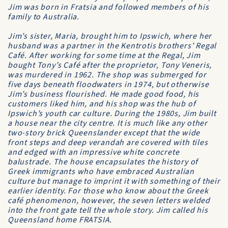
Jim was born in Fratsia and followed members of his
family to Australia.
Jim’s sister, Maria, brought him to Ipswich, where her
husband was a partner in the Kentrotis brothers’ Regal
Café. After working for some time at the Regal, Jim
bought Tony’s Café after the proprietor, Tony Veneris,
was murdered in 1962. The shop was submerged for
five days beneath floodwaters in 1974, but otherwise
Jim’s business flourished. He made good food, his
customers liked him, and his shop was the hub of
Ipswich’s youth car culture. During the 1980s, Jim built
a house near the city centre. It is much like any other
two-story brick Queenslander except that the wide
front steps and deep verandah are covered with tiles
and edged with an impressive white concrete
balustrade. The house encapsulates the history of
Greek immigrants who have embraced Australian
culture but manage to imprint it with something of their
earlier identity. For those who know about the Greek
café phenomenon, however, the seven letters welded
into the front gate tell the whole story. Jim called his
Queensland home FRATSIA.