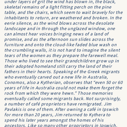
under layers of grit the wind has blown in, the black,
skeletal remains of a light fitting perch on the pine
table, and the chairs, which seem to wait bravely for the
inhabitants to return, are weathered and broken. In the
eerie silence, as the wind blows across the desolate
landscape and in through the unglazed window, one
can almost hear voices bringing news of a land of
promise, and as the afternoon sun slides across the
furniture and onto the cloud-like faded blue wash on
the crumbling walls, it is not hard to imagine the silent
tears of the women as they prepare the farewell meal.
Those who lived to see their grandchildren grow up in
their adopted homeland still carry the land of their
fathers in their hearts. Speaking of the Greek migrants
who eventually carved out a new life in Australia,
Conomos, also a Kytherian, observes that “even 50 or 60
years of life in Australia could not make them forget the
rock from which they were hewn.” Those memories
eventually called some migrants back. Not surprisingly,
a number of café proprietors have remigrated. Jim
Pavlakis is one of them. After owning a café in Ipswich
for more than 20 years, Jim returned to Kythera to
spend his later years amongst the homes of his
ancestors. Like so many other proprietors in Ipswich,