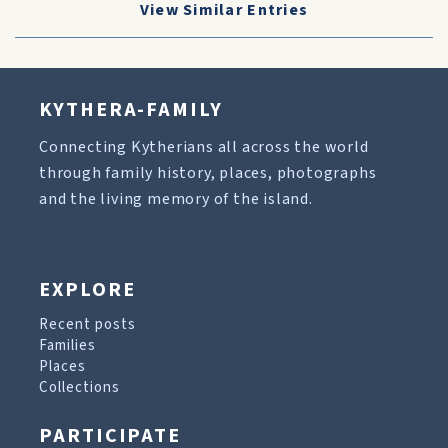
View Similar Entries
KYTHERA-FAMILY
Connecting Kytherians all across the world
through family history, places, photographs
and the living memory of the island.
EXPLORE
Recent posts
Families
Places
Collections
PARTICIPATE