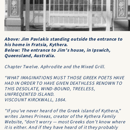
Above: Jim Pavlakis standing outside the entrance to
his home in Fratsia, Kythera.
Below: The entrance to Jim's house, in Ipswich,
Queensland, Australia.
Chapter Twelve.
Aphrodite and the Mixed Grill
.
“WHAT IMAGINATIONS MUST THOSE GREEK POETS HAVE
HAD IN ORDER TO HAVE GIVEN DEATHLESS RENOWN TO
THIS DESOLATE, WIND-BOUND, TREELESS,
UNFREQENTED ISLAND.
VISCOUNT KIRCKWALL, 1864.
"If you’ve never heard of the Greek island of Kythera,”
writes James Prineas, creator of the Kythera Family
Website, “don’t worry — most Greeks don’t know where
it is either. And if they have heard of it they probably