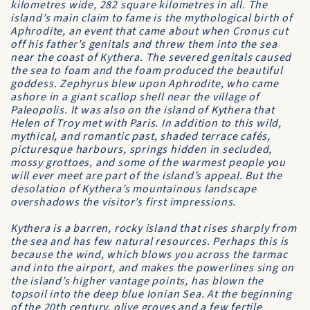
kilometres wide, 282 square kilometres in all. The
island’s main claim to fame is the mythological birth of
Aphrodite, an event that came about when Cronus cut
off his father’s genitals and threw them into the sea
near the coast of Kythera. The severed genitals caused
the sea to foam and the foam produced the beautiful
goddess. Zephyrus blew upon Aphrodite, who came
ashore in a giant scallop shell near the village of
Paleopolis. It was also on the island of Kythera that
Helen of Troy met with Paris. In addition to this wild,
mythical, and romantic past, shaded terrace cafés,
picturesque harbours, springs hidden in secluded,
mossy grottoes, and some of the warmest people you
will ever meet are part of the island’s appeal. But the
desolation of Kythera’s mountainous landscape
overshadows the visitor’s first impressions.
Kythera is a barren, rocky island that rises sharply from
the sea and has few natural resources. Perhaps this is
because the wind, which blows you across the tarmac
and into the airport, and makes the powerlines sing on
the island’s higher vantage points, has blown the
topsoil into the deep blue Ionian Sea. At the beginning
of the 20th century, olive groves and a few fertile