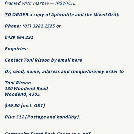
framed with marble — IPSWICH.
TO ORDER a copy of
Aphrodite and the Mixed Grill
:
Phone: (07) 3281 1525 or
0439 664 291
Enquiries:
Contact Toni Risson by email here
Or, send, name, address and cheque/money order to
Toni Risson
130 Woodend Road
Woodend, 4305.
$49.50 (incl. GST)
Plus $11 (Postage and handling).