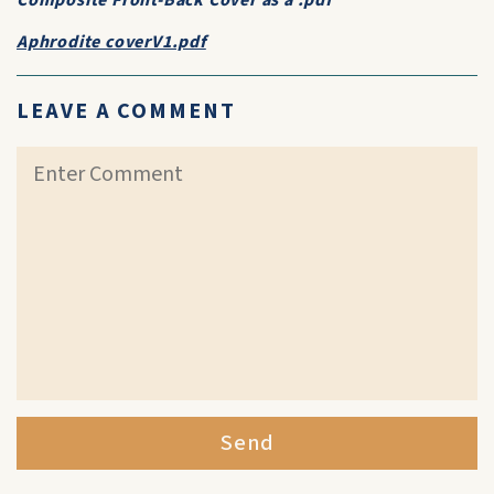
Composite Front-Back Cover as a .pdf
Aphrodite coverV1.pdf
LEAVE A COMMENT
Send