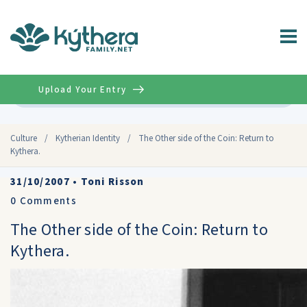
Upload Your Entry
Advanced
Culture
/
Kytherian Identity
/
The Other side of the Coin: Return to
Kythera.
31/10/2007
•
Toni Risson
0
Comments
The Other side of the Coin: Return to
Kythera.