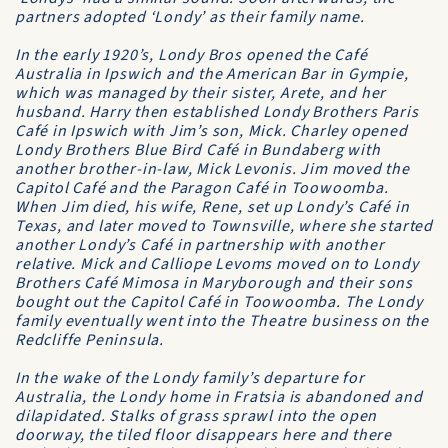
partners adopted ‘Londy’ as their family name.
In the early 1920’s, Londy Bros opened the Café
Australia in Ipswich and the American Bar in Gympie,
which was managed by their sister, Arete, and her
husband. Harry then established Londy Brothers Paris
Café in Ipswich with Jim’s son, Mick. Charley opened
Londy Brothers Blue Bird Café in Bundaberg with
another brother-in-law, Mick Levonis. Jim moved the
Capitol Café and the Paragon Café in Toowoomba.
When Jim died, his wife, Rene, set up Londy’s Café in
Texas, and later moved to Townsville, where she started
another Londy’s Café in partnership with another
relative. Mick and Calliope Levoms moved on to Londy
Brothers Café Mimosa in Maryborough and their sons
bought out the Capitol Café in Toowoomba. The Londy
family eventually went into the Theatre business on the
Redcliffe Peninsula.
In the wake of the Londy family’s departure for
Australia, the Londy home in Fratsia is abandoned and
dilapidated. Stalks of grass sprawl into the open
doorway, the tiled floor disappears here and there