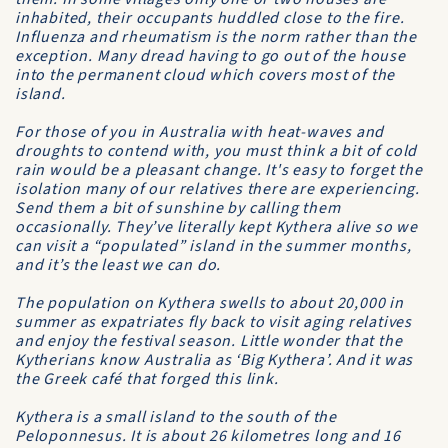
inhabited, their occupants huddled close to the fire.
Influenza and rheumatism is the norm rather than the
exception. Many dread having to go out of the house
into the permanent cloud which covers most of the
island.
For those of you in Australia with heat-waves and
droughts to contend with, you must think a bit of cold
rain would be a pleasant change. It's easy to forget the
isolation many of our relatives there are experiencing.
Send them a bit of sunshine by calling them
occasionally. They’ve literally kept Kythera alive so we
can visit a “populated” island in the summer months,
and it’s the least we can do.
The population on Kythera swells to about 20,000 in
summer as expatriates fly back to visit aging relatives
and enjoy the festival season. Little wonder that the
Kytherians know Australia as ‘Big Kythera’. And it was
the Greek café that forged this link.
Kythera is a small island to the south of the
Peloponnesus. It is about 26 kilometres long and 16