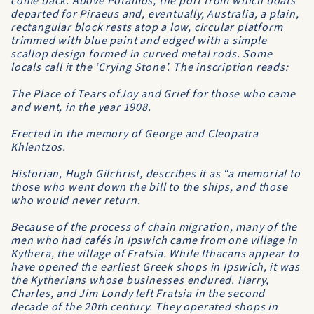
come back. Above Potamos, the port from which boats
departed for Piraeus and, eventually, Australia, a plain,
rectangular block rests atop a low, circular platform
trimmed with blue paint and edged with a simple
scallop design formed in curved metal rods. Some
locals call it the ‘Crying Stone’. The inscription reads:
The Place of Tears ofJoy and Grief for those who came
and went, in the year 1908.
Erected in the memory of George and Cleopatra
Khlentzos.
Historian, Hugh Gilchrist, describes it as “a memorial to
those who went down the bill to the ships, and those
who would never return.
Because of the process of chain migration, many of the
men who had cafés in Ipswich came from one village in
Kythera, the village of Fratsia. While Ithacans appear to
have opened the earliest Greek shops in Ipswich, it was
the Kytherians whose businesses endured. Harry,
Charles, and Jim Londy left Fratsia in the second
decade of the 20th century. They operated shops in