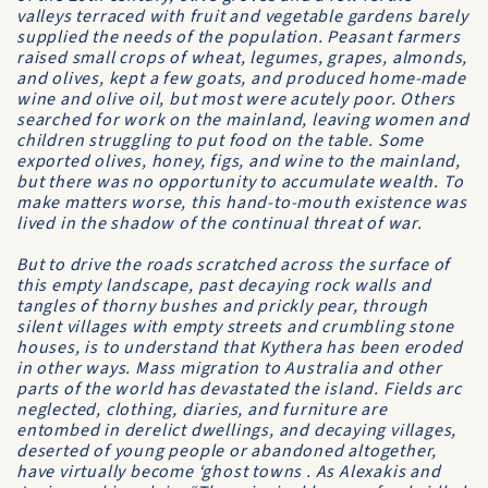
valleys terraced with fruit and vegetable gardens barely
supplied the needs of the population. Peasant farmers
raised small crops of wheat, legumes, grapes, almonds,
and olives, kept a few goats, and produced home-made
wine and olive oil, but most were acutely poor. Others
searched for work on the mainland, leaving women and
children struggling to put food on the table. Some
exported olives, honey, figs, and wine to the mainland,
but there was no opportunity to accumulate wealth. To
make matters worse, this hand-to-mouth existence was
lived in the shadow of the continual threat of war.
But to drive the roads scratched across the surface of
this empty landscape, past decaying rock walls and
tangles of thorny bushes and prickly pear, through
silent villages with empty streets and crumbling stone
houses, is to understand that Kythera has been eroded
in other ways. Mass migration to Australia and other
parts of the world has devastated the island. Fields arc
neglected, clothing, diaries, and furniture are
entombed in derelict dwellings, and decaying villages,
deserted of young people or abandoned altogether,
have virtually become ‘ghost towns . As Alexakis and