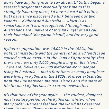
don’t have anything nice to say about it.” Until I began a
research project that eventually took me to this
strangely haunting place, I’d never heard of it either,
but I have since discovered a link between our two
islands — Kythera and Australia — which is as
remarkable as it is unrecognised. Although most
Australians are unaware of this link, Kytherians call
their homeland ‘Kangaroo Island’, and for very good
reason.
Kythera’s population was 15,000 in the 1920s, but
political instability and the poverty of an arid landscape
caused such an exodus to the ‘land of opportunity’ that
there are now only 3,000 people living on the island.
There are, however, 60,000 Kytherian-born people
living in Australia — that’s four times as many people as
were living in Kythera in the 1920s. Prineas articulates
both the link between the two islands and the state of
life for most Kytherians in a recent newsletter:
It’s that time of the year again. . . the coldest, dampest,
most solitary period of the Kytherian winter, when
many older islanders feel like the world has deserted
them. In some villages only one or two houses are