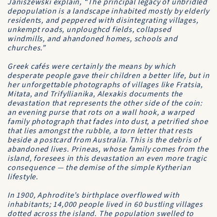
Janiszewski explain, “The principal legacy of unbridled
depopulation is a landscape inhabited mostly by elderly
residents, and peppered with disintegrating villages,
unkempt roads, unploughcd fields, collapsed
windmills, and ahandoned homes, schools and
churches.”
Greek cafés were certainly the means by which
desperate people gave their children a better life, but in
her unforgettable photographs of villages like Fratsia,
Mitata, and Trifyllianika, Alexakis documents the
devastation that represents the other side of the coin:
an evening purse that rots on a wall hook, a warped
family photograph that fades into dust, a petrified shoe
that lies amongst the rubble, a torn letter that rests
beside a postcard from Australia. This is the debris of
abandoned lives. Prineas, whose family comes from the
island, foresees in this devastation an even more tragic
consequence — the demise of the simple Kytherian
lifestyle.
In 1900, Aphrodite’s birthplace overflowed with
inhabitants; 14,000 people lived in 60 bustling villages
dotted across the island. The population swelled to