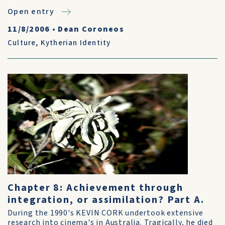
Open entry
11/8/2006
•
Dean Coroneos
Culture
,
Kytherian Identity
Chapter 8: Achievement through
integration, or assimilation? Part A.
During the 1990's KEVIN CORK undertook extensive
research into cinema's in Australia. Tragically, he died