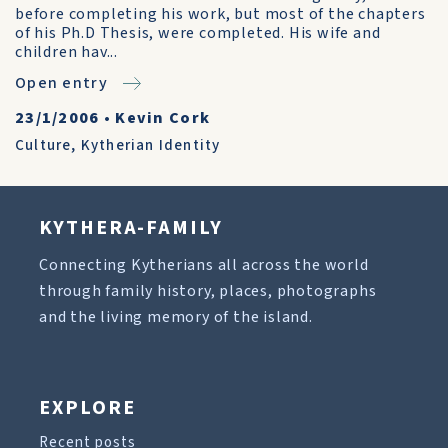
before completing his work, but most of the chapters
of his Ph.D Thesis, were completed. His wife and
children hav...
Open entry
23/1/2006
•
Kevin Cork
Culture
,
Kytherian Identity
KYTHERA-FAMILY
Connecting Kytherians all across the world
through family history, places, photographs
and the living memory of the island.
EXPLORE
Recent posts