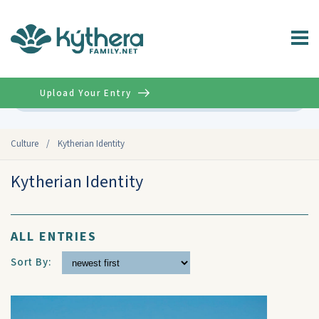
Upload Your Entry
Advanced
Culture
/
Kytherian Identity
Kytherian Identity
ALL ENTRIES
Sort By: