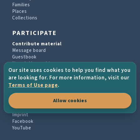
Families
Places
Collections
PARTICIPATE
Contribute material
Message board
Guestbook
Newsletter archive
Our site uses cookies to help you find what you
are looking for. For more information, visit our
PROJECT & HELP
Terms of Use page
.
About the project
Allow cookies
FAQs
Terms of Use
Imprint
Facebook
YouTube