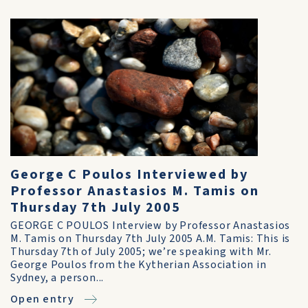
George C Poulos Interviewed by
Professor Anastasios M. Tamis on
Thursday 7th July 2005
GEORGE C POULOS Interview by Professor Anastasios
M. Tamis on Thursday 7th July 2005 A.M. Tamis: This is
Thursday 7th of July 2005; we’re speaking with Mr.
George Poulos from the Kytherian Association in
Sydney, a person...
Open entry