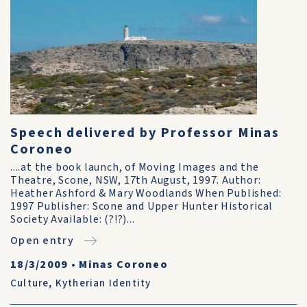
Speech delivered by Professor Minas
Coroneo
....at the book launch, of Moving Images and the
Theatre, Scone, NSW, 17th August, 1997. Author:
Heather Ashford & Mary Woodlands When Published:
1997 Publisher: Scone and Upper Hunter Historical
Society Available: (?!?)...
Open entry
18/3/2009
•
Minas Coroneo
Culture
,
Kytherian Identity