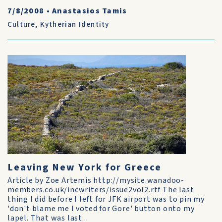
7/8/2008
•
Anastasios Tamis
Culture
,
Kytherian Identity
Leaving New York for Greece
Article by Zoe Artemis http://mysite.wanadoo-
members.co.uk/incwriters/issue2vol2.rtf The last
thing I did before I left for JFK airport was to pin my
'don't blame me I voted for Gore' button onto my
lapel. That was last...