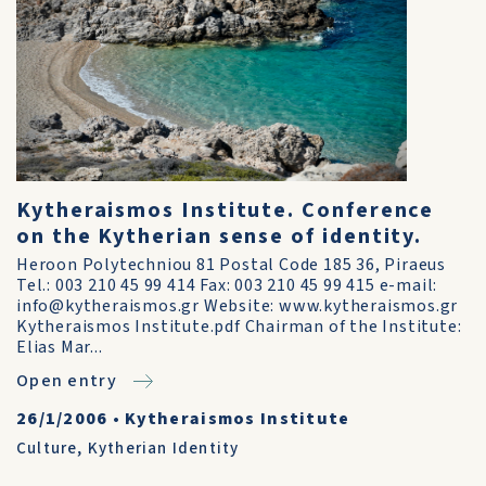
Kytheraismos Institute. Conference
on the Kytherian sense of identity.
Heroon Polytechniou 81 Postal Code 185 36, Piraeus
Tel.: 003 210 45 99 414 Fax: 003 210 45 99 415 e-mail:
info@kytheraismos.gr Website: www.kytheraismos.gr
Kytheraismos Institute.pdf Chairman of the Institute:
Elias Mar...
Open entry
26/1/2006
•
Kytheraismos Institute
Culture
,
Kytherian Identity