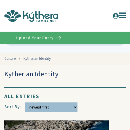
Upload Your Entry
Advanced
Culture
/
Kytherian Identity
Kytherian Identity
ALL ENTRIES
Sort By: