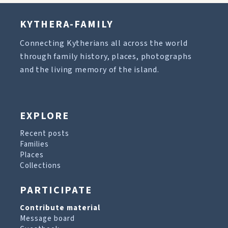
KYTHERA-FAMILY
Connecting Kytherians all across the world
through family history, places, photographs
and the living memory of the island.
EXPLORE
Recent posts
Families
Places
Collections
PARTICIPATE
Contribute material
Message board