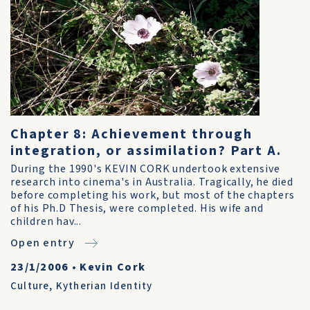
Chapter 8: Achievement through
integration, or assimilation? Part A.
During the 1990's KEVIN CORK undertook extensive
research into cinema's in Australia. Tragically, he died
before completing his work, but most of the chapters
of his Ph.D Thesis, were completed. His wife and
children hav...
Open entry
23/1/2006
•
Kevin Cork
Culture
,
Kytherian Identity