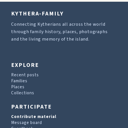
KYTHERA-FAMILY
Connecting Kytherians all across the world
through family history, places, photographs
and the living memory of the island.
EXPLORE
Recent posts
Families
Places
Collections
PARTICIPATE
Contribute material
Message board