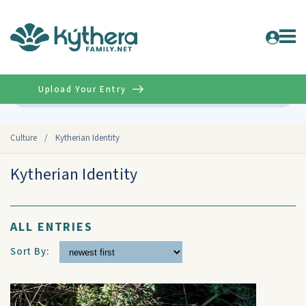
Upload Your Entry
Advanced
Culture
/
Kytherian Identity
Kytherian Identity
ALL ENTRIES
Sort By: