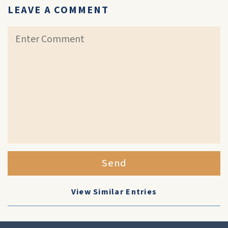
LEAVE A COMMENT
Send
View Similar Entries