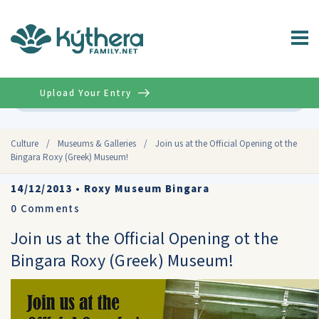
Upload Your Entry
Advanced
Culture
/
Museums & Galleries
/
Join us at the Official Opening ot the
Bingara Roxy (Greek) Museum!
14/12/2013
•
Roxy Museum Bingara
0
Comments
Join us at the Official Opening ot the
Bingara Roxy (Greek) Museum!