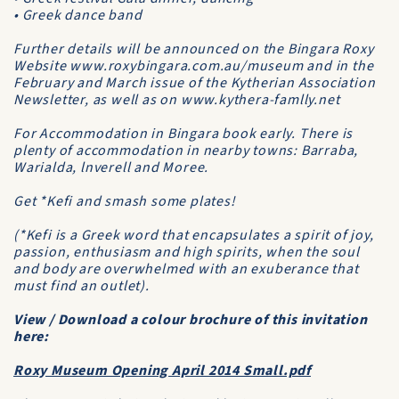
• Greek dance band
Further details will be announced on the Bingara Roxy
Website www.roxybingara.com.au/museum and in the
February and March issue of the Kytherian Association
Newsletter, as well as on www.kythera-famlly.net
For Accommodation in Bingara book early. There is
plenty of accommodation in nearby towns: Barraba,
Warialda, lnverell and Moree.
Get *Kefi and smash some plates!
(*Kefi is a Greek word that encapsulates a spirit of joy,
passion, enthusiasm and high spirits, when the soul
and body are overwhelmed with an exuberance that
must find an outlet).
View / Download a colour brochure of this invitation
here:
Roxy Museum Opening April 2014 Small.pdf