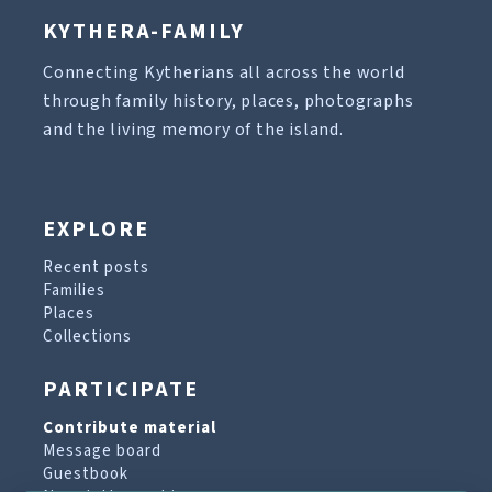
KYTHERA-FAMILY
Connecting Kytherians all across the world
through family history, places, photographs
and the living memory of the island.
EXPLORE
Recent posts
Families
Places
Collections
PARTICIPATE
Contribute material
Message board
Guestbook