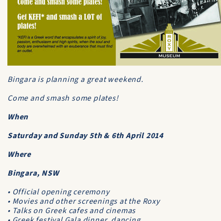
Bingara is planning a great weekend.
Come and smash some plates!
When
Saturday and Sunday 5th & 6th April 2014
Where
Bingara, NSW
• Official opening ceremony
• Movies and other screenings at the Roxy
• Talks on Greek cafes and cinemas
• Greek festival Gala dinner, dancing