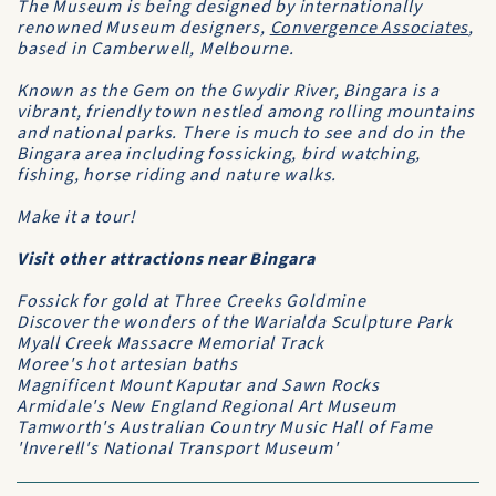
The Museum is being designed by internationally
renowned Museum designers,
Convergence Associates
,
based in Camberwell, Melbourne.
Known as the Gem on the Gwydir River, Bingara is a
vibrant, friendly town nestled among rolling mountains
and national parks. There is much to see and do in the
Bingara area including fossicking, bird watching,
fishing, horse riding and nature walks.
Make it a tour!
Visit other attractions near Bingara
Fossick for gold at Three Creeks Goldmine
Discover the wonders of the Warialda Sculpture Park
Myall Creek Massacre Memorial Track
Moree's hot artesian baths
Magnificent Mount Kaputar and Sawn Rocks
Armidale's New England Regional Art Museum
Tamworth's Australian Country Music Hall of Fame
'lnverell's National Transport Museum'