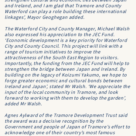
strengthen cultural and economic ties between Japan
and Ireland, and I am glad that Tramore and County
Waterford can play a role building these international
linkages’, Mayor Geoghegan added.
The Waterford City and County Manager, Michael Walsh
also expressed his appreciation to the JEC Fund.
‘Economic development is a key priority for Waterford
City and County Council. This project will link with a
range of tourism initiatives to improve the
attractiveness of the South East Region to visitors.
Importantly, the funding from the JEC Fund will help to
strengthen the bridge between Japan and Ireland. By
building on the legacy of Koizumi Yakumo, we hope to
forge greater economic and cultural bonds between
Ireland and Japan’, stated Mr Walsh. ‘We appreciate the
input of the local community in Tramore, and look
forward to working with them to develop the garden’,
added Mr Walsh.
Agnes Aylward of the Tramore Development Trust said
the award was a decisive recognition by the
Government and people of Japan of Tramore’s effort to
acknowledge one of their country’s most famous