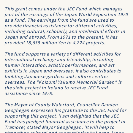
This grant comes under the JEC Fund which manages
part of the earnings of the Japan World Exposition 1970
as a fund. The earnings from the fund are used to
provide financial assistance for different activities,
including cultural, scholarly, and intellectual efforts in
Japan and abroad. From 1971 to the present, it has
provided 18,639 million Yen to 4,224 projects.
The fund supports a variety of different activities for
international exchange and friendship, including
human interaction, artistic performances, and art
exhibits in Japan and overseas. It also contributes to
building Japanese gardens and culture centres
overseas. The “Koizumi Yakumo Memorial Garden” is
the sixth project in Ireland to receive JEC Fund
assistance since 1978.
The Mayor of County Waterford, Councillor Damien
Geoghegan expressed his gratitude to the JEC Fund for
supporting this project. ‘I am delighted that the JEC
Fund has pledged financial assistance to the project in
Tramore’, stated Mayor Geoghegan. ‘It will help to