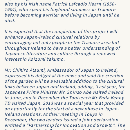
also by his Irish name Patrick Lafcadio Hearn (1850-
1904), who spent his boyhood summers in Tramore
before becoming a writer and living in Japan until he
died.
It is expected that the completion of this project will
enhance Japan-Ireland cultural relations by
encouraging not only people in the Tramore area but
throughout Ireland to have a better understanding of
Japanese literature and culture through a renewed
interest in Koizumi Yakumo.
Mr. Chihiro Atsumi, Ambassador of Japan to Ireland,
expressed his delight at the news and said the creation
of the garden will be a valuable addition to the cultural
links between Japan and Ireland, adding, ‘Last year, the
Japanese Prime Minister Mr. Shinzo Abe visited Ireland
in June, and in December the Taoiseach Mr Enda Kenny
TD visited Japan. 2013 was a special year that provided
an opportunity for the start of a new phase in Japan-
Ireland relations. At their meeting in Tokyo in
December, the two leaders issued a joint declaration
entitled a “Partnership for Innovation and Growth”. The