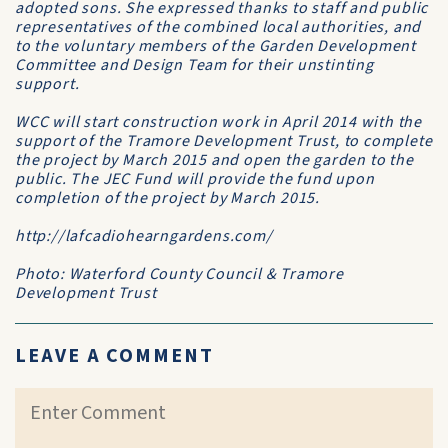
adopted sons. She expressed thanks to staff and public
representatives of the combined local authorities, and
to the voluntary members of the Garden Development
Committee and Design Team for their unstinting
support.
WCC will start construction work in April 2014 with the
support of the Tramore Development Trust, to complete
the project by March 2015 and open the garden to the
public. The JEC Fund will provide the fund upon
completion of the project by March 2015.
http://lafcadiohearngardens.com/
Photo: Waterford County Council & Tramore
Development Trust
LEAVE A COMMENT