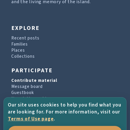
and the living memory of the island.
EXPLORE
Recent posts
Families
Places
Collections
PARTICIPATE
Contribute material
Message board
Guestbook
Newsletter archive
Our site uses cookies to help you find what you
are looking for. For more information, visit our
PROJECT & HELP
Terms of Use page
.
About the project