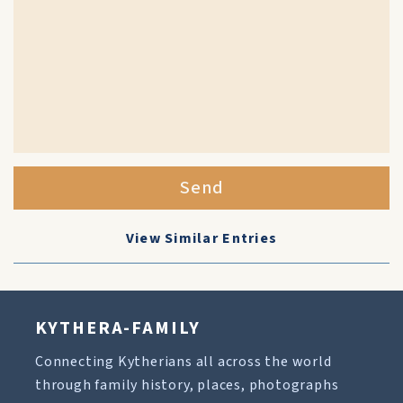
Send
View Similar Entries
KYTHERA-FAMILY
Connecting Kytherians all across the world
through family history, places, photographs