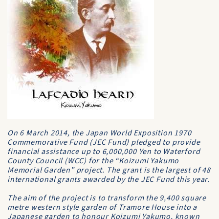
On 6 March 2014, the Japan World Exposition 1970
Commemorative Fund (JEC Fund) pledged to provide
financial assistance up to 6,000,000 Yen to Waterford
County Council (WCC) for the “Koizumi Yakumo
Memorial Garden” project. The grant is the largest of 48
international grants awarded by the JEC Fund this year.
The aim of the project is to transform the 9,400 square
metre western style garden of Tramore House into a
Japanese garden to honour Koizumi Yakumo, known