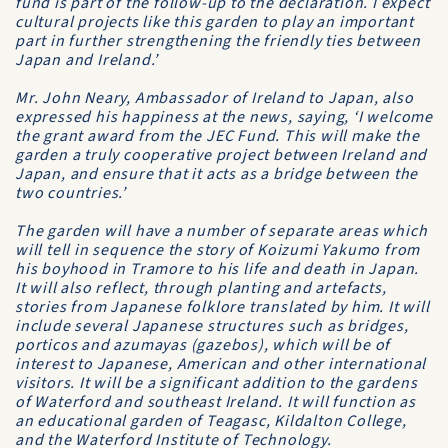
fund is part of the follow-up to the declaration. I expect
cultural projects like this garden to play an important
part in further strengthening the friendly ties between
Japan and Ireland.’
Mr. John Neary, Ambassador of Ireland to Japan, also
expressed his happiness at the news, saying, ‘I welcome
the grant award from the JEC Fund. This will make the
garden a truly cooperative project between Ireland and
Japan, and ensure that it acts as a bridge between the
two countries.’
The garden will have a number of separate areas which
will tell in sequence the story of Koizumi Yakumo from
his boyhood in Tramore to his life and death in Japan.
It will also reflect, through planting and artefacts,
stories from Japanese folklore translated by him. It will
include several Japanese structures such as bridges,
porticos and azumayas (gazebos), which will be of
interest to Japanese, American and other international
visitors. It will be a significant addition to the gardens
of Waterford and southeast Ireland. It will function as
an educational garden of Teagasc, Kildalton College,
and the Waterford Institute of Technology.