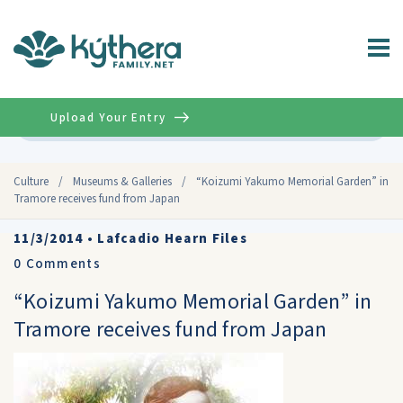
Upload Your Entry
Advanced
Culture
/
Museums & Galleries
/
“Koizumi Yakumo Memorial Garden” in
Tramore receives fund from Japan
11/3/2014
•
Lafcadio Hearn Files
0
Comments
“Koizumi Yakumo Memorial Garden” in
Tramore receives fund from Japan