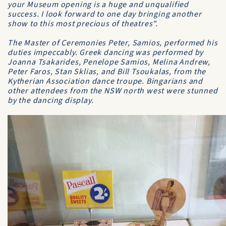
your Museum opening is a huge and unqualified
success. I look forward to one day bringing another
show to this most precious of theatres".
The Master of Ceremonies Peter, Samios, performed his
duties impeccably. Greek dancing was performed by
Joanna Tsakarides, Penelope Samios, Melina Andrew,
Peter Faros, Stan Sklias, and Bill Tsoukalas, from the
Kytherian Association dance troupe. Bingarians and
other attendees from the NSW north west were stunned
by the dancing display.