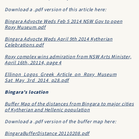
Download a .pdf version of this article here:
Bingara Advocte Weds Feb 5 2014 NSW Gov to open
Roxy Museum.pdf
Bingara Advocte Weds April 9th 2014 Kytherian
Celebrations.pdf
Roxy complex wins admiration from NSW Arts Minister,
April 16th, 20114, page 4
Ellinon_Logos_Greek_Article_on_Roxy_Museum
Sat_May_3rd_2014_p28.pdf
Bingara's location
Buffer Map of the distances from Bingara to major cities
of Kytherian and Hellenic population
Download a .pdf version of the buffer map here:
BingaraBufferDistance 20110208.pdf