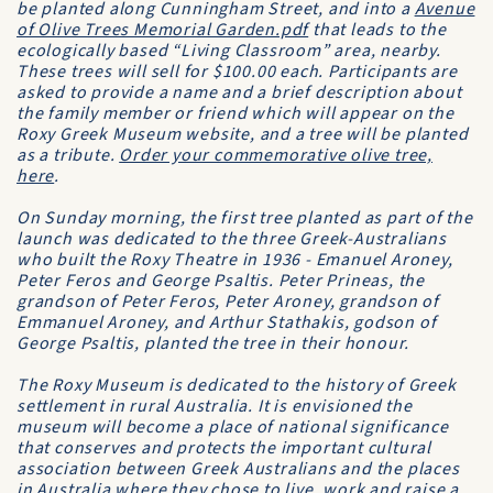
be planted along Cunningham Street, and into a
Avenue
of Olive Trees Memorial Garden.pdf
that leads to the
ecologically based “Living Classroom” area, nearby.
These trees will sell for $100.00 each. Participants are
asked to provide a name and a brief description about
the family member or friend which will appear on the
Roxy Greek Museum website, and a tree will be planted
as a tribute.
Order your commemorative olive tree,
here
.
On Sunday morning, the first tree planted as part of the
launch was dedicated to the three Greek-Australians
who built the Roxy Theatre in 1936 - Emanuel Aroney,
Peter Feros and George Psaltis. Peter Prineas, the
grandson of Peter Feros, Peter Aroney, grandson of
Emmanuel Aroney, and Arthur Stathakis, godson of
George Psaltis, planted the tree in their honour.
The Roxy Museum is dedicated to the history of Greek
settlement in rural Australia. It is envisioned the
museum will become a place of national significance
that conserves and protects the important cultural
association between Greek Australians and the places
in Australia where they chose to live, work and raise a