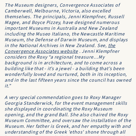
The Museum designers, Convergence Associates of
Camberwell, Melbourne, Victoria, also excelled
themselves. The principals, Jenni Klempfner, Russell
Magee, and Boyce Pizzey, have designed numerous
important Museums in Australia and New Zealand
including the Museo Italiano, the Newcastle Maritime
Museum, the Defense of Darwin Museum, and displays
in the National Archives in New Zealand. See,
the
Convergence Associates website
. Jenni Klempfner
considers the Roxy “a regional treasure…My
background is in architecture, and to come across a
building like that - it’s a jewel - a building that’s been
wonderfully loved and nurtured, both in its inception,
and in the last fifteen years since the council has owned
it.”
A very special commendation goes to Roxy Manager
Georgia Standerwick, for the event management skills
she displayed in coordinating the Roxy Museum
opening, and the grand Ball. She also chaired the Roxy
Museum Committee, and oversaw the installation of the
Museum. Her father is Greek, and her empathy with and
understanding of the Greek 'ethos' shone through all