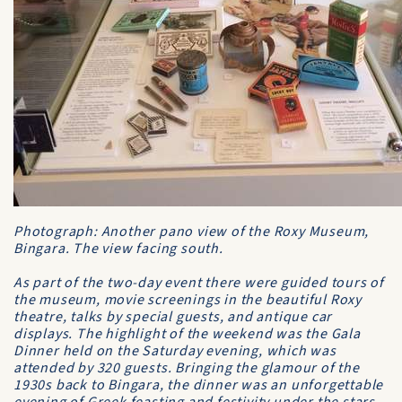
Photograph: Another pano view of the Roxy Museum,
Bingara. The view facing south.
As part of the two-day event there were guided tours of
the museum, movie screenings in the beautiful Roxy
theatre, talks by special guests, and antique car
displays. The highlight of the weekend was the Gala
Dinner held on the Saturday evening, which was
attended by 320 guests. Bringing the glamour of the
1930s back to Bingara, the dinner was an unforgettable