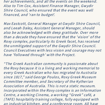
her achievements, and all the events on the weekend.
Also to Tim Cox, Assistant Finance Manager, Gwydir
Shire Council, who ensured that the event was well
financed, and 'ran to budget'.
Max Eastcott, General Manager at Gwydir Shire Council,
and Leeah Daley, Assistant General Manager, should
also be acknowledged with deep gratitude. Over more
than a decade they have ensured that the 'vision' of the
Roxy complex, particularly its Greek facet, has received
the unmitigated support of the Gwydir Shire Council.
Council Executives with less vision and courage may not
have 'followed through' with the Project.
“The Greek Australian community is passionate about
the Roxy because it is a living and working memorial to
every Greek Australian who has migrated to Australia
since 1817,” said George Poulos, Roxy Greek Museum
Committee member, and Secretary of the Kytherian
Association of Australia. This is not a static museum.
Incorporated within the Roxy complex is an Information
Centre, a working Cinema, a working “Greek” café, a
(TAFE) hospitality training college, fully equipped with
an industrial kitchen, and a conference room. All have