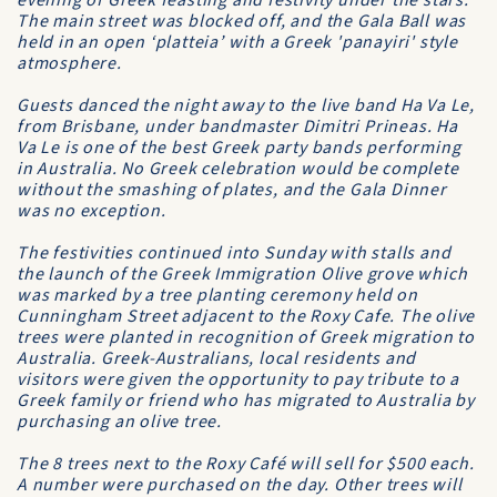
evening of Greek feasting and festivity under the stars.
The main street was blocked off, and the Gala Ball was
held in an open ‘platteia’ with a Greek 'panayiri' style
atmosphere.
Guests danced the night away to the live band Ha Va Le,
from Brisbane, under bandmaster Dimitri Prineas. Ha
Va Le is one of the best Greek party bands performing
in Australia. No Greek celebration would be complete
without the smashing of plates, and the Gala Dinner
was no exception.
The festivities continued into Sunday with stalls and
the launch of the Greek Immigration Olive grove which
was marked by a tree planting ceremony held on
Cunningham Street adjacent to the Roxy Cafe. The olive
trees were planted in recognition of Greek migration to
Australia. Greek-Australians, local residents and
visitors were given the opportunity to pay tribute to a
Greek family or friend who has migrated to Australia by
purchasing an olive tree.
The 8 trees next to the Roxy Café will sell for $500 each.
A number were purchased on the day. Other trees will