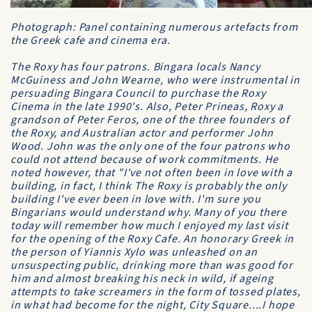
Photograph: Panel containing numerous artefacts from
the Greek cafe and cinema era.
The Roxy has four patrons. Bingara locals Nancy
McGuiness and John Wearne, who were instrumental in
persuading Bingara Council to purchase the Roxy
Cinema in the late 1990's. Also, Peter Prineas, Roxy a
grandson of Peter Feros, one of the three founders of
the Roxy, and Australian actor and performer John
Wood. John was the only one of the four patrons who
could not attend because of work commitments. He
noted however, that "I've not often been in love with a
building, in fact, I think The Roxy is probably the only
building I've ever been in love with. I'm sure you
Bingarians would understand why. Many of you there
today will remember how much I enjoyed my last visit
for the opening of the Roxy Cafe. An honorary Greek in
the person of Yiannis Xylo was unleashed on an
unsuspecting public, drinking more than was good for
him and almost breaking his neck in wild, if ageing
attempts to take screamers in the form of tossed plates,
in what had become for the night, City Square....I hope