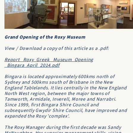
Grand Opening of the Roxy Museum
View / Download a copy of this article as a .pdf:
Report_ Roxy_Greek_ Museum_Opening
_Bingara_April_2014.pdf
Bingara is located approximately 600kms north of
Sydney and 500kms south of Brisbane in the New
England Tablelands. It lies centrally in the New England
North West region, between the major towns of
Tamworth, Armidale, Inverell, Moree and Narrabri.
Since 1999, first Bingara Shire Council and
subsequently Gwydir Shire Council, have improved and
expanded the Roxy 'complex'.
The Roxy Manager during the first decade was Sandy