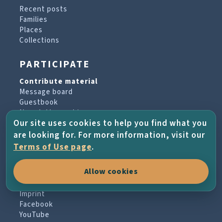
Recent posts
Families
Places
Collections
PARTICIPATE
Contribute material
Message board
Guestbook
Newsletter archive
Our site uses cookies to help you find what you
are looking for. For more information, visit our
PROJECT & HELP
Terms of Use page
.
About the project
Allow cookies
FAQs
Terms of Use
Imprint
Facebook
YouTube