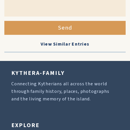
Send
View Similar Entries
KYTHERA-FAMILY
Connecting Kytherians all across the world
through family history, places, photographs
and the living memory of the island.
EXPLORE