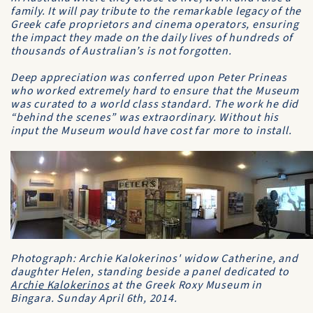
family. It will pay tribute to the remarkable legacy of the
Greek cafe proprietors and cinema operators, ensuring
the impact they made on the daily lives of hundreds of
thousands of Australian’s is not forgotten.
Deep appreciation was conferred upon Peter Prineas
who worked extremely hard to ensure that the Museum
was curated to a world class standard. The work he did
“behind the scenes” was extraordinary. Without his
input the Museum would have cost far more to install.
Photograph: Archie Kalokerinos' widow Catherine, and
daughter Helen, standing beside a panel dedicated to
Archie Kalokerinos
at the Greek Roxy Museum in
Bingara. Sunday April 6th, 2014.