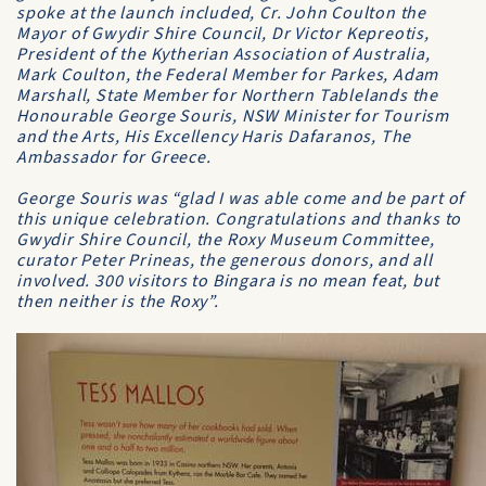
spoke at the launch included, Cr. John Coulton the
Mayor of Gwydir Shire Council, Dr Victor Kepreotis,
President of the Kytherian Association of Australia,
Mark Coulton, the Federal Member for Parkes, Adam
Marshall, State Member for Northern Tablelands the
Honourable George Souris, NSW Minister for Tourism
and the Arts, His Excellency Haris Dafaranos, The
Ambassador for Greece.
George Souris was “glad I was able come and be part of
this unique celebration. Congratulations and thanks to
Gwydir Shire Council, the Roxy Museum Committee,
curator Peter Prineas, the generous donors, and all
involved. 300 visitors to Bingara is no mean feat, but
then neither is the Roxy”.