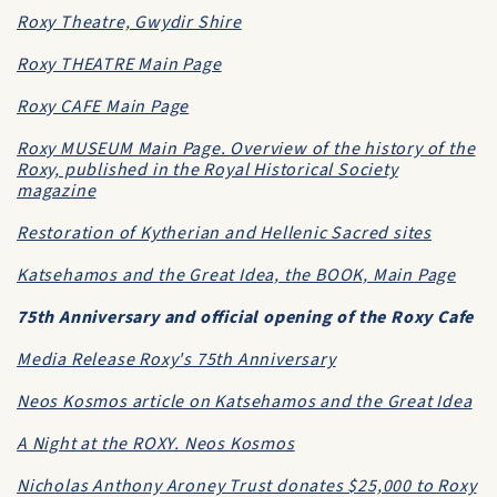
Roxy Theatre, Gwydir Shire
Roxy THEATRE Main Page
Roxy CAFE Main Page
Roxy MUSEUM Main Page. Overview of the history of the
Roxy, published in the Royal Historical Society
magazine
Restoration of Kytherian and Hellenic Sacred sites
Katsehamos and the Great Idea, the BOOK, Main Page
75th Anniversary and official opening of the Roxy Cafe
Media Release Roxy's 75th Anniversary
Neos Kosmos article on Katsehamos and the Great Idea
A Night at the ROXY. Neos Kosmos
Nicholas Anthony Aroney Trust donates $25,000 to Roxy