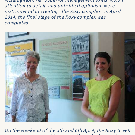
McNaughton. Her superior management skills, vision,
attention to detail, and unbridled optimism were
instrumental in creating 'the Roxy complex'. In April
2014, the final stage of the Roxy complex was
completed.
On the weekend of the 5th and 6th April, the Roxy Greek