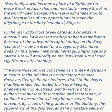
“Eventually it will become a place of pilgrimage for
every Greek in Australia, and inevitably – every Greek in
the world” said George. All Greek-Australians should
avail themselves of any opportunity to make the
pilgrimage to the Roxy 'complex', Bingara.
By the year 2035 most Greek cafes and cinemas in
Australia will have ceased trading or been demolished.
Because of the substantial capital outlay on the Roxy
‘complex’ - now insured for a staggering $6 million
dollars - this Greek memorial, heritage, pilgrimage and
sacred site will assuredly be the last Greek site of such
significance left standing.
The Roxy Museum was conceived as a Greek-Australian
museum. It should always be considered as such.
However, George Poulos believes, that "to the degree
that Kytherians dominated the 'shop-keeping
phenomenon' in Australia, and by virtue of the
Kytherian input into its inception and restoration, it
could also be considered a Kytherian-Australian
museum. By virtue of the grandeur of the building, the
superiority of the displays, and the monetary value of