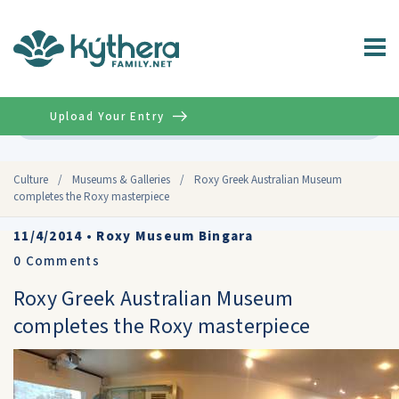
Upload Your Entry
Advanced
Culture
/
Museums & Galleries
/
Roxy Greek Australian Museum
completes the Roxy masterpiece
11/4/2014
•
Roxy Museum Bingara
0
Comments
Roxy Greek Australian Museum
completes the Roxy masterpiece