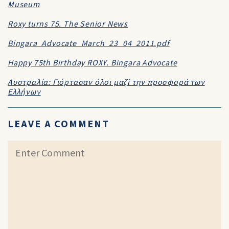
Museum
Roxy turns 75. The Senior News
Bingara_Advocate_March_23_04_2011.pdf
Happy 75th Birthday ROXY. Bingara Advocate
Αυστραλία: Γιόρτασαν όλοι μαζί την προσφορά των
Ελλήνων
LEAVE A COMMENT