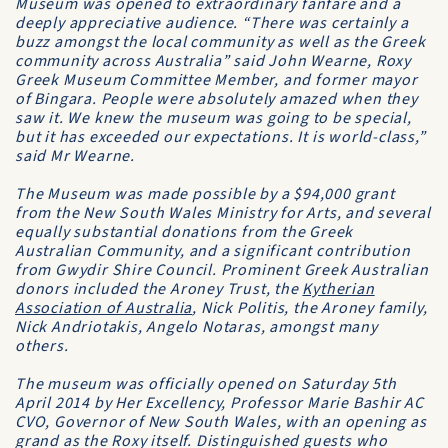
Museum was opened to extraordinary fanfare and a
deeply appreciative audience. “There was certainly a
buzz amongst the local community as well as the Greek
community across Australia” said John Wearne, Roxy
Greek Museum Committee Member, and former mayor
of Bingara. People were absolutely amazed when they
saw it. We knew the museum was going to be special,
but it has exceeded our expectations. It is world-class,”
said Mr Wearne.
The Museum was made possible by a $94,000 grant
from the New South Wales Ministry for Arts, and several
equally substantial donations from the Greek
Australian Community, and a significant contribution
from Gwydir Shire Council. Prominent Greek Australian
donors included the Aroney Trust, the
Kytherian
Association of Australia
, Nick Politis, the Aroney family,
Nick Andriotakis, Angelo Notaras, amongst many
others.
The museum was officially opened on Saturday 5th
April 2014 by Her Excellency, Professor Marie Bashir AC
CVO, Governor of New South Wales, with an opening as
grand as the Roxy itself. Distinguished guests who