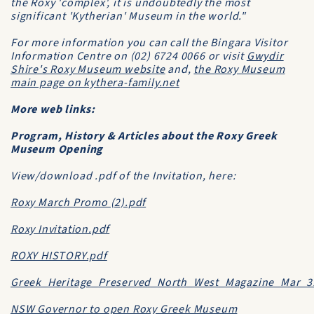
the Roxy 'complex', it is undoubtedly the most
significant 'Kytherian' Museum in the world."
For more information you can call the Bingara Visitor
Information Centre on (02) 6724 0066 or visit
Gwydir
Shire's Roxy Museum website
and,
the Roxy Museum
main page on kythera-family.net
More web links:
Program, History & Articles about the Roxy Greek
Museum Opening
View/download .pdf of the Invitation, here:
Roxy March Promo (2).pdf
Roxy Invitation.pdf
ROXY HISTORY.pdf
Greek_Heritage_Preserved_North_West_Magazine_Mar_3
NSW Governor to open Roxy Greek Museum