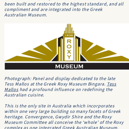
been built and restored to the highest standard, and all
compliment and are integrated into the Greek
Australian Museum.
Photograph: Panel and display dedicated to the late
Tess Mallos at the Greek Roxy Museum Bingara.
Tess
Mallos
had a profound influence on redefining the
Australian cuisine.
This is the only site in Australia which incorporates
within one very large building so many facets of Greek
heritage. Convergence, Gwydir Shire and the Roxy
Museum Committee all conceive the ‘whole’ of the Roxy
complex as one integrated Greek Australian Museum.