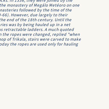
ocks. In 1336, they were joined by the
the monastery of Megálo Metéoro on one
nasteries followed by the time of the
66). However, due largely to their
the end of the 18th century. Until the
ries was by being hauled up in a net
us retractable ladders. A much quoted
n the ropes were changed, replied "when
hop of Trikala, stairs were carved to make
oday the ropes are used only for hauling