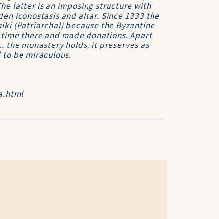
e latter is an imposing structure with
den iconostasis and altar. Since 1333 the
hiki (Patriarchal) because the Byzantine
t time there and made donations. Apart
c. the monastery holds, it preserves as
d to be miraculous.
a.html