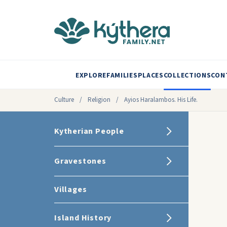
EXPLORE
FAMILIES
PLACES
COLLECTIONS
CON
Culture
/
Religion
/
Ayios Haralambos. His Life.
Kytherian People
Gravestones
Villages
Island History