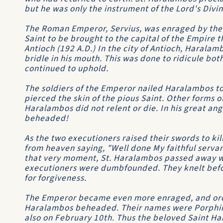
but he was only the instrument of the Lord's Divi
The Roman Emperor, Servius, was enraged by the
Saint to be brought to the capital of the Empire t
Antioch (192 A.D.) In the city of Antioch, Haralam
bridle in his mouth. This was done to ridicule bot
continued to uphold.
The soldiers of the Emperor nailed Haralambos to 
pierced the skin of the pious Saint. Other forms 
Haralambos did not relent or die. In his great a
beheaded!
As the two executioners raised their swords to kil
from heaven saying, "Well done My faithful servan
that very moment, St. Haralambos passed away wi
executioners were dumbfounded. They knelt befo
for forgiveness.
The Emperor became even more enraged, and ord
Haralambos beheaded. Their names were Porphiri
also on February 10th. Thus the beloved Saint H