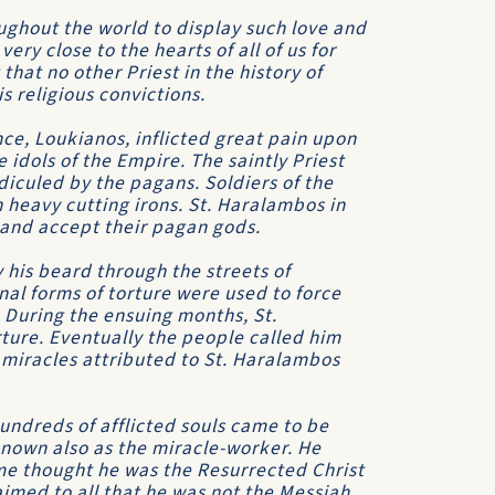
ghout the world to display such love and
ry close to the hearts of all of us for
that no other Priest in the history of
is religious convictions.
nce, Loukianos, inflicted great pain upon
idols of the Empire. The saintly Priest
idiculed by the pagans. Soldiers of the
 heavy cutting irons. St. Haralambos in
t and accept their pagan gods.
his beard through the streets of
al forms of torture were used to force
. During the ensuing months, St.
ture. Eventually the people called him
 miracles attributed to St. Haralambos
Hundreds of afflicted souls came to be
nown also as the miracle-worker. He
me thought he was the Resurrected Christ
imed to all that he was not the Messiah