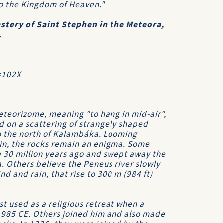
nto the Kingdom of Heaven."
stery of Saint Stephen in the Meteora,
.
=102X
eorizome, meaning "to hang in mid-air",
d on a scattering of strangely shaped
 to the north of Kalambáka. Looming
in, the rocks remain an enigma. Some
a 30 million years ago and swept away the
ea. Others believe the Peneus river slowly
d and rain, that rise to 300 m (984 ft)
t used as a religious retreat when a
 985 CE. Others joined him and also made