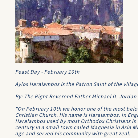
Feast Day - February 10th
Ayios Haralambos is the Patron Saint of the villag
By: The Right Reverend Father Michael D. Jordan
"On February 10th we honor one of the most belo
Christian Church. His name is Haralambos. In Engl
Haralambos used by most Orthodox Christians is 
century in a small town called Magnesia in Asia M
age and served his community with great zeal.