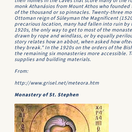
their homes in the caves that score many of the r
monk Athanásios from Mount Athos who founded 
of the thousand or so pinnacles. Twenty-three mo
Ottoman reign of Süleyman the Magnificent (1520-
precarious location, many had fallen into ruin by 
1920s, the only way to get to most of the monaste
drawn by rope and windlass, or by equally perilo
story relates how an abbot, when asked how ofte
they break." In the 1920s on the orders of the Bis
the remaining six monasteries more accessible. T
supplies and building materials.
From:
http://www.grisel.net/meteora.htm
Monastery of St. Stephen