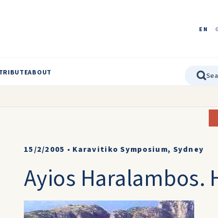
EN
TRIBUTE
ABOUT
15/2/2005
•
Karavitiko Symposium, Sydney
Ayios Haralambos. H