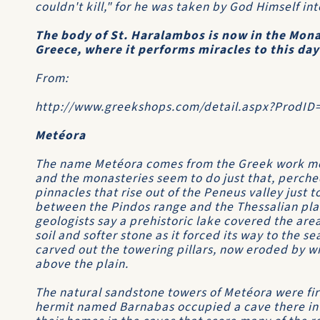
couldn't kill," for he was taken by God Himself i
The body of St. Haralambos is now in the Mona
Greece, where it performs miracles to this day
From:
http://www.greekshops.com/detail.aspx?ProdID
Metéora
The name Metéora comes from the Greek work met
and the monasteries seem to do just that, perche
pinnacles that rise out of the Peneus valley just
between the Pindos range and the Thessalian pla
geologists say a prehistoric lake covered the are
soil and softer stone as it forced its way to the s
carved out the towering pillars, now eroded by win
above the plain.
The natural sandstone towers of Metéora were firs
hermit named Barnabas occupied a cave there in