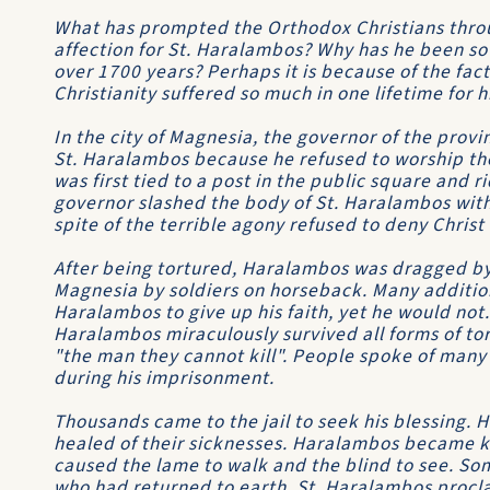
What has prompted the Orthodox Christians throu
affection for St. Haralambos? Why has he been so ve
over 1700 years? Perhaps it is because of the fact 
Christianity suffered so much in one lifetime for h
In the city of Magnesia, the governor of the provi
St. Haralambos because he refused to worship the 
was first tied to a post in the public square and r
governor slashed the body of St. Haralambos with
spite of the terrible agony refused to deny Chris
After being tortured, Haralambos was dragged by 
Magnesia by soldiers on horseback. Many addition
Haralambos to give up his faith, yet he would not
Haralambos miraculously survived all forms of tor
"the man they cannot kill". People spoke of many
during his imprisonment.
Thousands came to the jail to seek his blessing. 
healed of their sicknesses. Haralambos became k
caused the lame to walk and the blind to see. So
who had returned to earth. St. Haralambos procla