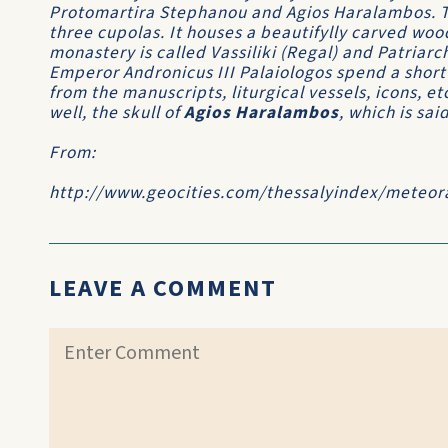
Protomartira Stephanou and Agios Haralambos. Th
three cupolas. It houses a beautifylly carved woo
monastery is called Vassiliki (Regal) and Patriarc
Emperor Andronicus III Palaiologos spend a shor
from the manuscripts, liturgical vessels, icons, et
well, the skull of
Agios Haralambos
, which is sai
From:
http://www.geocities.com/thessalyindex/meteor
LEAVE A COMMENT