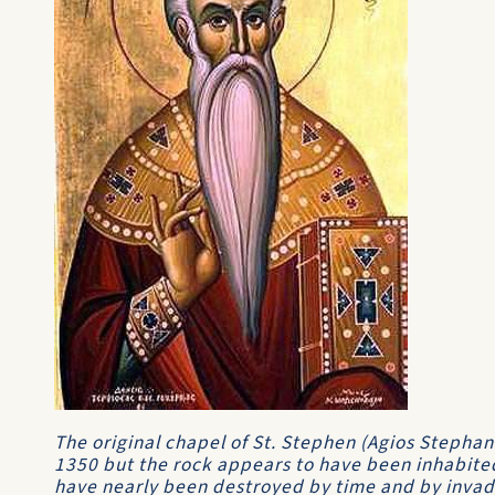
The original chapel of St. Stephen (Agios Stephan
1350 but the rock appears to have been inhabited
have nearly been destroyed by time and by invad