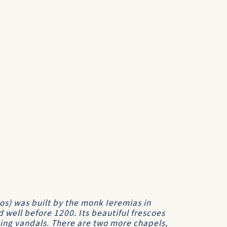
os) was built by the monk Ieremias in
 well before 1200. Its beautiful frescoes
ing vandals. There are two more chapels,