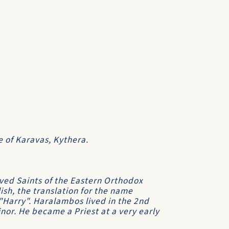
e of Karavas, Kythera.
ved Saints of the Eastern Orthodox
ish, the translation for the name
"Harry". Haralambos lived in the 2nd
inor. He became a Priest at a very early