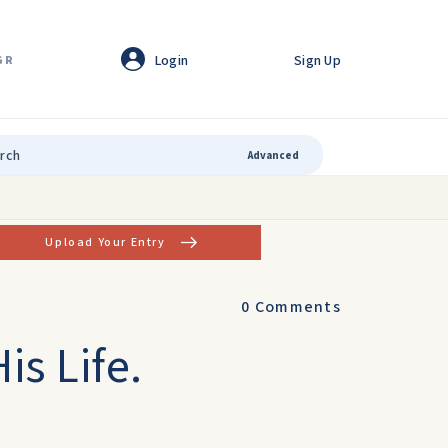
Login
Sign Up
GR
Advanced
Upload Your Entry
0
Comments
is Life.