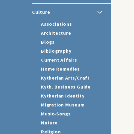
Culture
Associations
Architecture
Blogs
Bibliography
Current Affairs
Home Remedies
Kytherian Arts/Craft
Kyth. Business Guide
Kytherian Identity
Migration Museum
Music-Songs
Nature
Religion