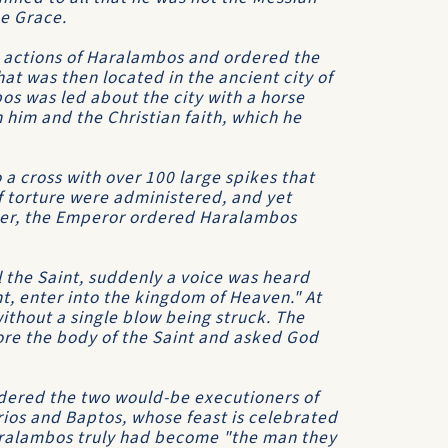
ne Grace.
 actions of Haralambos and ordered the
hat was then located in the ancient city of
bos was led about the city with a horse
h him and the Christian faith, which he
a cross with over 100 large spikes that
of torture were administered, and yet
nger, the Emperor ordered Haralambos
l the Saint, suddenly a voice was heard
t, enter into the kingdom of Heaven." At
thout a single blow being struck. The
re the body of the Saint and asked God
ered the two would-be executioners of
os and Baptos, whose feast is celebrated
aralambos truly had become "the man they