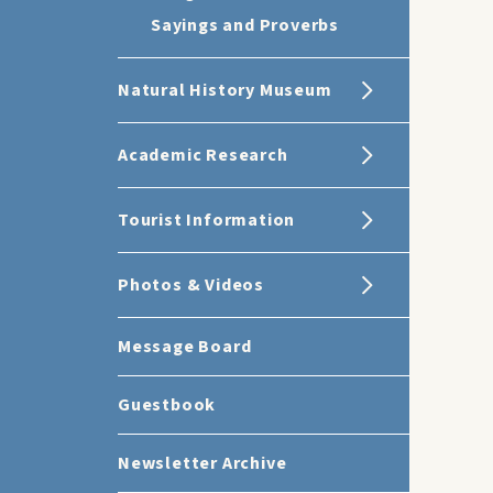
Sayings and Proverbs
Natural History Museum
Academic Research
Tourist Information
Photos & Videos
Message Board
Guestbook
Newsletter Archive