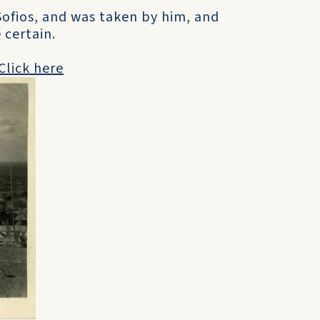
Sofios, and was taken by him, and
 certain.
Click here