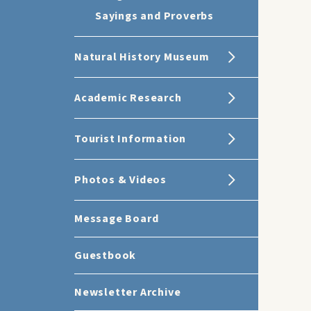
Sayings and Proverbs
Natural History Museum
Academic Research
Tourist Information
Photos & Videos
Message Board
Guestbook
Newsletter Archive