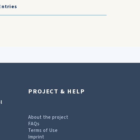
Entries
PROJECT & HELP
l
About the project
FAQs
Terms of Use
Imprint