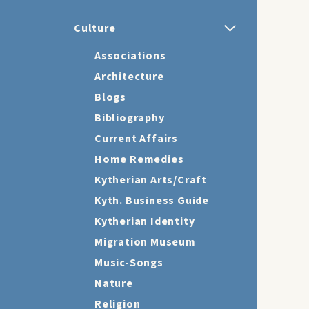
Culture
Associations
Architecture
Blogs
Bibliography
Current Affairs
Home Remedies
Kytherian Arts/Craft
Kyth. Business Guide
Kytherian Identity
Migration Museum
Music-Songs
Nature
Religion