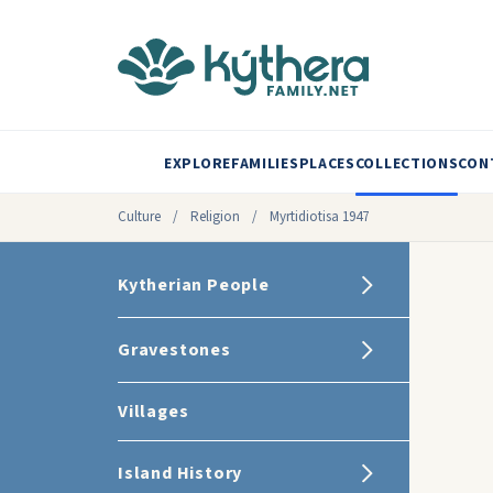
EXPLORE
FAMILIES
PLACES
COLLECTIONS
CON
Culture
/
Religion
/
Myrtidiotisa 1947
Kytherian People
Gravestones
Villages
Island History