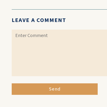
LEAVE A COMMENT
Send