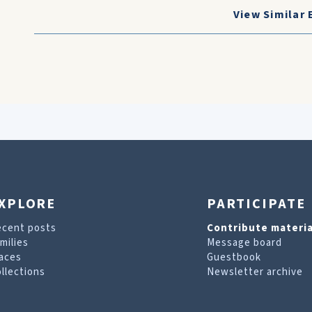
View Similar 
XPLORE
PARTICIPATE
ecent posts
Contribute materia
milies
Message board
aces
Guestbook
llections
Newsletter archive