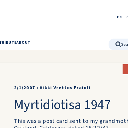
EN
TRIBUTE
ABOUT
2/1/2007
•
Vikki Vrettos Fraioli
Myrtidiotisa 1947
This was a post card sent to my grandmothe