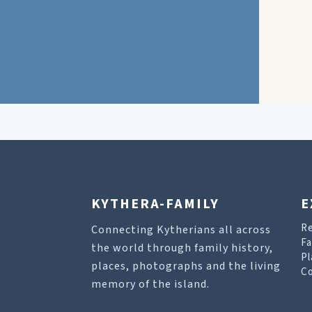
KYTHERA-FAMILY
E
R
Connecting Kytherians all across
Fa
the world through family history,
Pl
places, photographs and the living
Co
memory of the island.