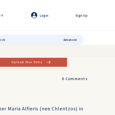
Login
Sign Up
GR
Advanced
Upload Your Entry
0
Comments
r Maria Alfieris (nee Chlentzos) in