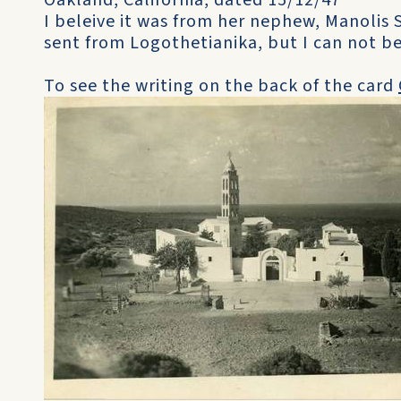
Oakland, California, dated 15/12/47
I beleive it was from her nephew, Manolis 
sent from Logothetianika, but I can not be
To see the writing on the back of the card