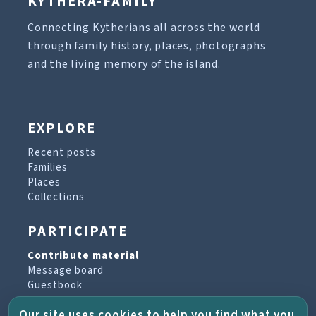
KYTHERA-FAMILY
Connecting Kytherians all across the world
through family history, places, photographs
and the living memory of the island.
EXPLORE
Recent posts
Families
Places
Collections
PARTICIPATE
Contribute material
Message board
Guestbook
Newsletter archive
Our site uses cookies to help you find what you