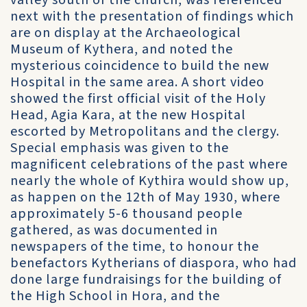
valley south of the church, was referenced
next with the presentation of findings which
are on display at the Archaeological
Museum of Kythera, and noted the
mysterious coincidence to build the new
Hospital in the same area. A short video
showed the first official visit of the Holy
Head, Agia Kara, at the new Hospital
escorted by Metropolitans and the clergy.
Special emphasis was given to the
magnificent celebrations of the past where
nearly the whole of Kythira would show up,
as happen on the 12th of May 1930, where
approximately 5-6 thousand people
gathered, as was documented in
newspapers of the time, to honour the
benefactors Kytherians of diaspora, who had
done large fundraisings for the building of
the High School in Hora, and the