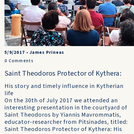
5/9/2017
•
James Prineas
0
Comments
Saint Theodoros Protector of Kythera:
His story and timely influence in Kytherian
life
On the 30th of July 2017 we attended an
interesting presentation in the courtyard of
Saint Theodoros by Yiannis Mavrommatis,
educator-researcher from Pitsinades, titled:
Saint Theodoros Protector of Kythera: His