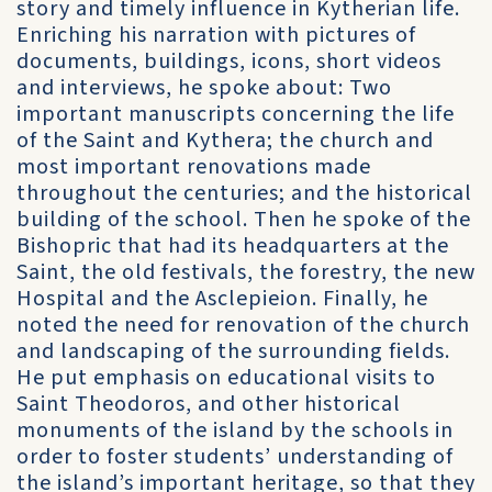
story and timely influence in Kytherian life.
Enriching his narration with pictures of
documents, buildings, icons, short videos
and interviews, he spoke about: Two
important manuscripts concerning the life
of the Saint and Kythera; the church and
most important renovations made
throughout the centuries; and the historical
building of the school. Then he spoke of the
Bishopric that had its headquarters at the
Saint, the old festivals, the forestry, the new
Hospital and the Asclepieion. Finally, he
noted the need for renovation of the church
and landscaping of the surrounding fields.
He put emphasis on educational visits to
Saint Theodoros, and other historical
monuments of the island by the schools in
order to foster students’ understanding of
the island’s important heritage, so that they