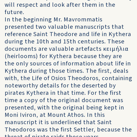
will respect and look after them in the
future.
In the beginning Mr. Mavrommatis
presented two valuable manuscripts that
reference Saint Theodore and life in Kythera
during the 10th and 15th centuries. These
documents are valuable artefacts κειμήλια
(heirlooms) for Kythera because they are
the only sources of information about life in
Kythera during those times. The first, deals
with, the Life of Osios Theodoros, containing
noteworthy details for the deserted by
pirates Kythera in that time. For the first
time a copy of the original document was
presented, with the original being kept in
Moni Iviron, at Mount Athos. In this
manuscript it is underlined that Saint
Theodoros was the first Settler, because the