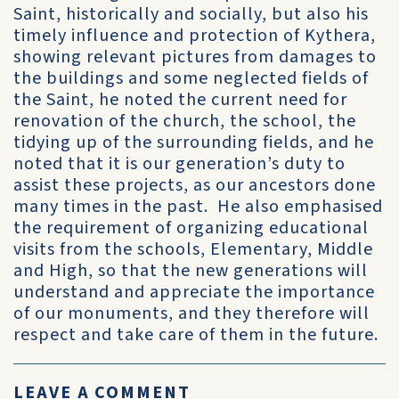
Saint, historically and socially, but also his
timely influence and protection of Kythera,
showing relevant pictures from damages to
the buildings and some neglected fields of
the Saint, he noted the current need for
renovation of the church, the school, the
tidying up of the surrounding fields, and he
noted that it is our generation’s duty to
assist these projects, as our ancestors done
many times in the past. He also emphasised
the requirement of organizing educational
visits from the schools, Elementary, Middle
and High, so that the new generations will
understand and appreciate the importance
of our monuments, and they therefore will
respect and take care of them in the future.
LEAVE A COMMENT