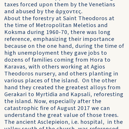
taxes forced upon them by the Venetians
and abused by the άρχοντες.
About the forestry at Saint Theodoros at
the time of Metropolitan Meletios and
Koksma during 1960-70, there was long
reference, emphasizing their importance
because on the one hand, during the time of
high unemployment they gave jobs to
dozens of families coming from Hora to
Karavas, with others working at Agios
Theodoros nursery, and others planting in
various places of the island. On the other
hand they created the greatest alloys from
Gerakari to Myrtidia and Kapsali, reforesting
the island. Now, especially after the
catastrophic fire of August 2017 we can
understand the great value of those trees.
The ancient Asclepieion, i.e. hospital, in the