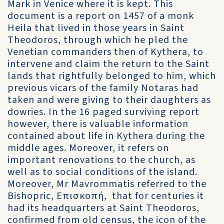
Mark in Venice where it is kept. This
document is a report on 1457 of a monk
Heila that lived in those years in Saint
Theodoros, through which he pled the
Venetian commanders then of Kythera, to
intervene and claim the return to the Saint
lands that rightfully belonged to him, which
previous vicars of the family Notaras had
taken and were giving to their daughters as
dowries. In the 16 paged surviving report
however, there is valuable information
contained about life in Kythera during the
middle ages. Moreover, it refers on
important renovations to the church, as
well as to social conditions of the island.
Moreover, Mr Mavrommatis referred to the
Bishopric, Επισκοπή, that for centuries it
had its headquarters at Saint Theodoros,
confirmed from old census, the icon of the