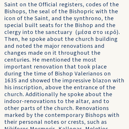
Saint on the Official registers, codes of the
Bishops, the seal of the Bishopric with the
icon of the Saint, and the synthrono, the
special built seats for the Bishop and the
clergy into the sanctuary (μέσα στο ιερό).
Then, he spoke about the church building
and noted the major renovations and
changes made on it throughout the
centuries. He mentioned the most
important renovation that took place
during the time of Bishop Valerianos on
1635 and showed the impressive blazon with
his inscription, above the entrance of the
church. Additionally he spoke about the
indoor-renovations to the altar, and to
other parts of the church. Renovations
marked by the contemporary Bishops with
their personal notes or crests, such as