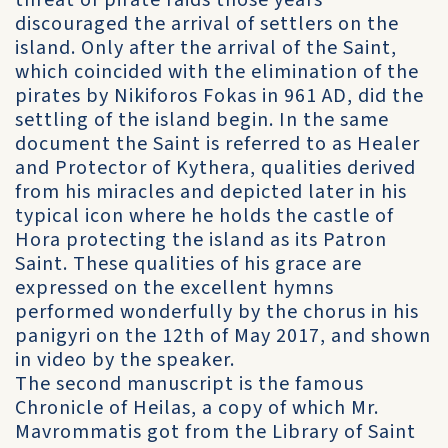
threat of pirate raids those years
discouraged the arrival of settlers on the
island. Only after the arrival of the Saint,
which coincided with the elimination of the
pirates by Nikiforos Fokas in 961 AD, did the
settling of the island begin. In the same
document the Saint is referred to as Healer
and Protector of Kythera, qualities derived
from his miracles and depicted later in his
typical icon where he holds the castle of
Hora protecting the island as its Patron
Saint. These qualities of his grace are
expressed on the excellent hymns
performed wonderfully by the chorus in his
panigyri on the 12th of May 2017, and shown
in video by the speaker.
The second manuscript is the famous
Chronicle of Heilas, a copy of which Mr.
Mavrommatis got from the Library of Saint