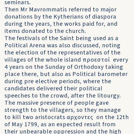
seminars.
Then Mr Mavrommatis referred to major
donations by the Kytherians of diaspora
during the years, the works paid for, and
items donated to the church.
The festivals of the Saint being used as a
Political Arena was also discussed, noting
the election of the representatives of the
villages of the whole island προεστοί every
4 years on the Sunday of Orthodoxy taking
place there, but also as Political barometer
during pre elective periods, where the
candidates delivered their political
speeches to the crowd, after the litourgy.
The massive presence of people gave
strength to the villagers, so they manage
to kill two aristocrats αρχοντες on the 12th
of May 1799, as an expected result from
their unbearable oppression and the high