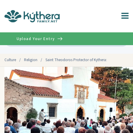
Upload Your Entry
Advanced
Culture
/
Religion
/
Saint Theodoros Protector of Kythera: