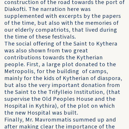
construction of the road towards the port of
Diakofti. The narration here was
supplemented with excerpts by the papers
of the time, but also with the memories of
our elderly compatriots, that lived during
the time of these festivals.
The social offering of the Saint to Kythera
was also shown from two great
contributions towards the Kytherian
people. First, a large plot donated to the
Metropolis, for the building of camps,
mainly for the kids of Kytherian of diaspora,
but also the very important donation from
the Saint to the Trifylleio Institution, (that
supervise the Old Peoples House and the
Hospital in Kythira), of the plot on which
the new Hospital was built.
Finally, Mr. Mavrommatis summed up and
after making clear the importance of the