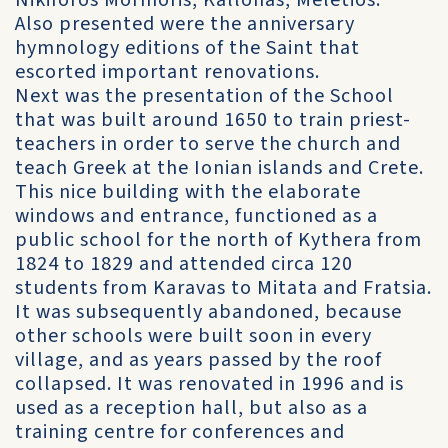
Nikiforos Mormoris, Kallonas, Meletios.
Also presented were the anniversary
hymnology editions of the Saint that
escorted important renovations.
Next was the presentation of the School
that was built around 1650 to train priest-
teachers in order to serve the church and
teach Greek at the Ionian islands and Crete.
This nice building with the elaborate
windows and entrance, functioned as a
public school for the north of Kythera from
1824 to 1829 and attended circa 120
students from Karavas to Mitata and Fratsia.
It was subsequently abandoned, because
other schools were built soon in every
village, and as years passed by the roof
collapsed. It was renovated in 1996 and is
used as a reception hall, but also as a
training centre for conferences and