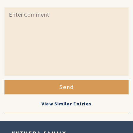
Send
View Similar Entries