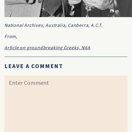
National Archives, Australia, Canberra, A.C.T.
From,
Article on groundbreaking Greeks, NAA
LEAVE A COMMENT