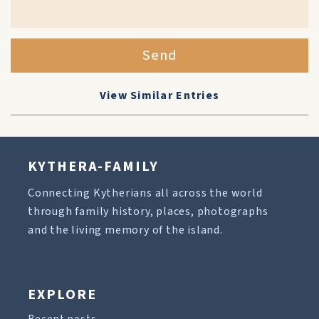
Send
View Similar Entries
KYTHERA-FAMILY
Connecting Kytherians all across the world
through family history, places, photographs
and the living memory of the island.
EXPLORE