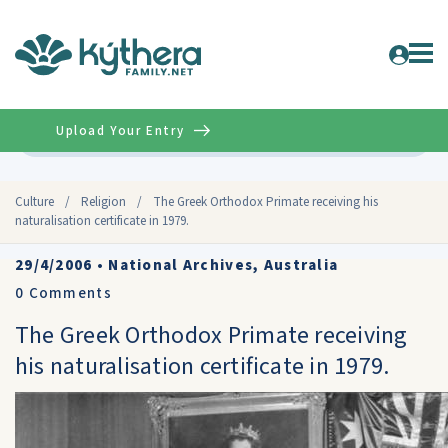
Upload Your Entry
Advanced
Culture
/
Religion
/
The Greek Orthodox Primate receiving his
naturalisation certificate in 1979.
29/4/2006
•
National Archives, Australia
0
Comments
The Greek Orthodox Primate receiving
his naturalisation certificate in 1979.