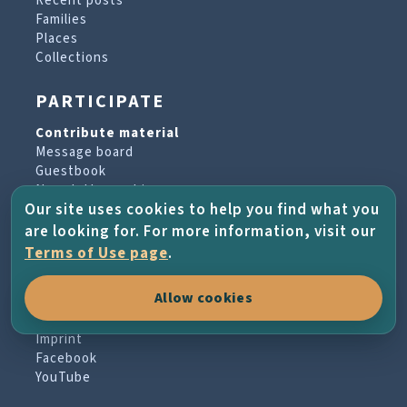
Recent posts
Families
Places
Collections
PARTICIPATE
Contribute material
Message board
Guestbook
Newsletter archive
Our site uses cookies to help you find what you
are looking for. For more information, visit our
PROJECT & HELP
Terms of Use page
.
About the project
Allow cookies
FAQs
Terms of Use
Imprint
Facebook
YouTube