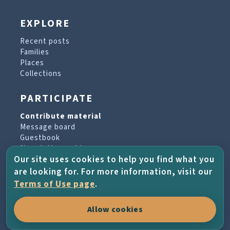
EXPLORE
Recent posts
Families
Places
Collections
PARTICIPATE
Contribute material
Message board
Guestbook
Newsletter archive
Our site uses cookies to help you find what you
are looking for. For more information, visit our
PROJECT & HELP
Terms of Use page
.
About the project
Allow cookies
FAQs
Terms of Use