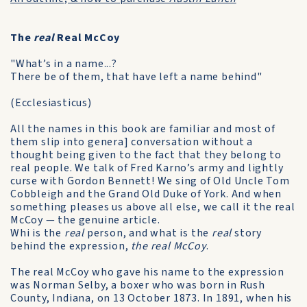
The
real
Real McCoy
"What’s in a name...?
There be of them, that have left a name behind"
(Ecclesiasticus)
All the names in this book are familiar and most of
them slip into genera] conversation without a
thought being given to the fact that they belong to
real people. We talk of Fred Karno’s army and lightly
curse with Gordon Bennett! We sing of Old Uncle Tom
Cobbleigh and the Grand Old Duke of York. And when
something pleases us above all else, we call it the real
McCoy — the genuine article.
Whi is the
real
person, and what is the
real
story
behind the expression,
the real McCoy
.
The real McCoy who gave his name to the ex­pression
was Norman Selby, a boxer who was born in Rush
County, Indiana, on 13 October 1873. In 1891, when his