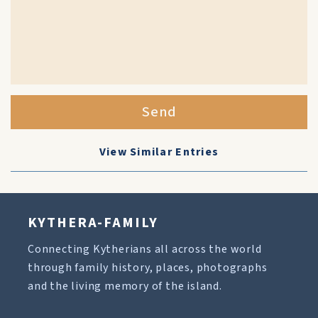
Send
View Similar Entries
KYTHERA-FAMILY
Connecting Kytherians all across the world
through family history, places, photographs
and the living memory of the island.