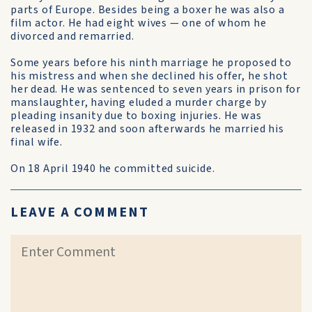
parts of Europe. Besides being a boxer he was also a
film actor. He had eight wives — one of whom he
divorced and remarried.
Some years before his ninth marriage he pro­posed to
his mistress and when she declined his offer, he shot
her dead. He was sentenced to seven years in prison for
manslaughter, having eluded a murder charge by
pleading insanity due to boxing injuries. He was
released in 1932 and soon after­wards he married his
final wife.
On 18 April 1940 he committed suicide.
LEAVE A COMMENT