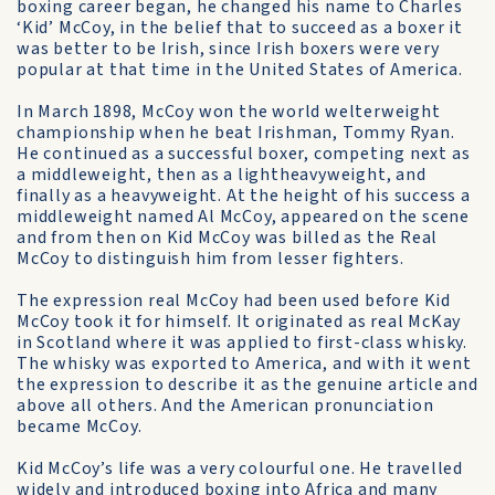
boxing career began, he changed his name to Charles
‘Kid’ McCoy, in the belief that to succeed as a boxer it
was better to be Irish, since Irish boxers were very
popular at that time in the United States of America.
In March 1898, McCoy won the world welter­weight
championship when he beat Irishman, Tommy Ryan.
He continued as a successful boxer, competing next as
a middleweight, then as a light­heavyweight, and
finally as a heavyweight. At the height of his success a
middleweight named Al McCoy, appeared on the scene
and from then on Kid McCoy was billed as the Real
McCoy to dis­tinguish him from lesser fighters.
The expression real McCoy had been used before Kid
McCoy took it for himself. It originated as real McKay
in Scotland where it was applied to first-class whisky.
The whisky was exported to Ameri­ca, and with it went
the expression to describe it as the genuine article and
above all others. And the American pronunciation
became McCoy.
Kid McCoy’s life was a very colourful one. He travelled
widely and introduced boxing into Afri­ca and many