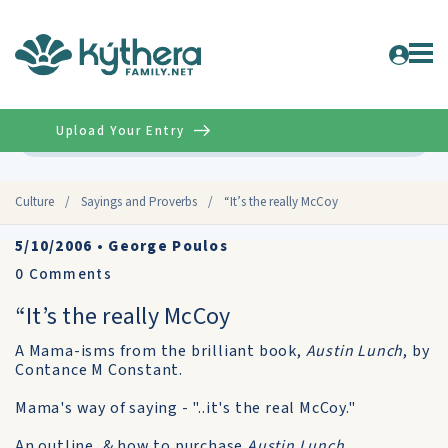
Upload Your Entry
Advanced
Culture
/
Sayings and Proverbs
/
“It’s the really McCoy
5/10/2006
•
George Poulos
0
Comments
“It’s the really McCoy
A Mama-isms from the brilliant book,
Austin Lunch
, by
Contance M Constant.
Mama's way of saying - "..it's the real McCoy."
An outline, & how to purchase
Austin Lunch