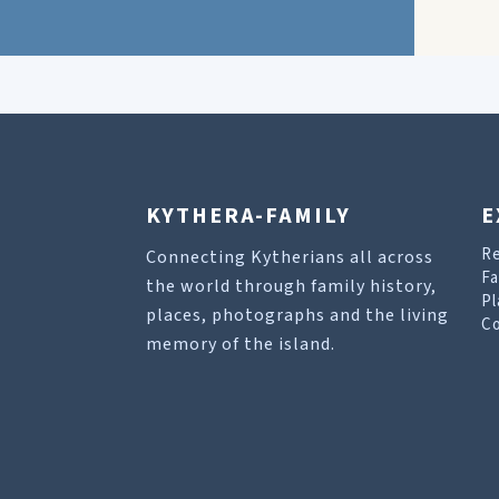
KYTHERA-FAMILY
E
R
Connecting Kytherians all across
Fa
the world through family history,
Pl
places, photographs and the living
Co
memory of the island.