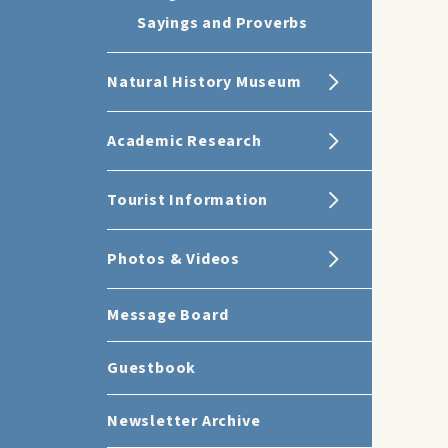
Sayings and Proverbs
Natural History Museum
Academic Research
Tourist Information
Photos & Videos
Message Board
Guestbook
Newsletter Archive