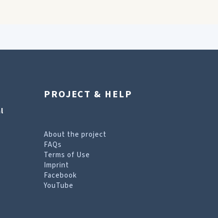
PROJECT & HELP
l
About the project
FAQs
Terms of Use
Imprint
Facebook
YouTube