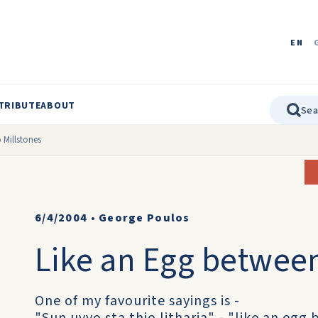
EN
TRIBUTE
ABOUT
 Millstones
6/4/2004
•
George Poulos
Like an Egg between
One of my favourite sayings is -