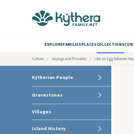
EXPLORE
FAMILIES
PLACES
COLLECTIONS
CON
Culture
/
Sayings and Proverbs
/
Like an Egg between two
Kytherian People
Gravestones
Villages
Island History