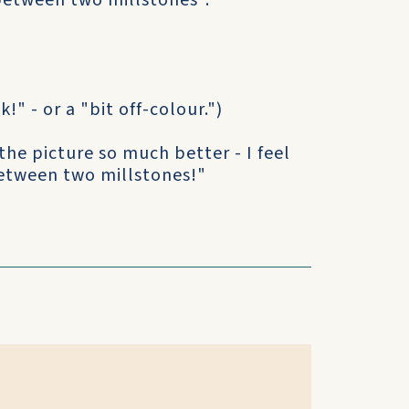
 between two millstones".
k!" - or a "bit off-colour.")
the picture so much better - I feel
 between two millstones!"