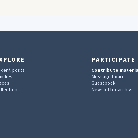
XPLORE
PARTICIPATE
ecent posts
Contribute materia
milies
Message board
aces
Guestbook
llections
Newsletter archive