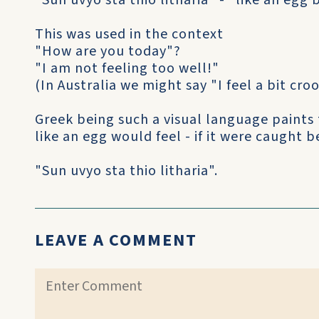
"Sun uvyo sta thio litharia" - "like an egg
This was used in the context
"How are you today"?
"I am not feeling too well!"
(In Australia we might say "I feel a bit croo
Greek being such a visual language paints 
like an egg would feel - if it were caught
"Sun uvyo sta thio litharia".
LEAVE A COMMENT