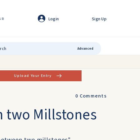
Login
Sign Up
GR
Advanced
Upload Your Entry
0
Comments
 two Millstones