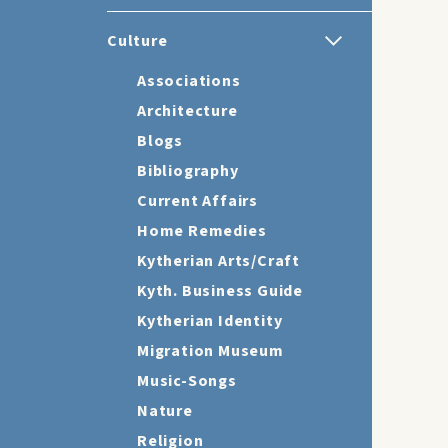
Culture
Associations
Architecture
Blogs
Bibliography
Current Affairs
Home Remedies
Kytherian Arts/Craft
Kyth. Business Guide
Kytherian Identity
Migration Museum
Music-Songs
Nature
Religion