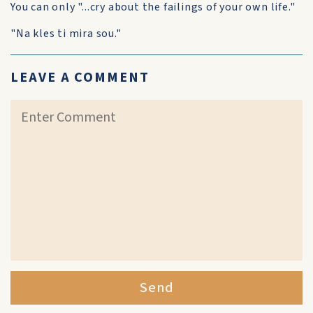
You can only "...cry about the failings of your own life."
"Na kles ti mira sou."
LEAVE A COMMENT
Send