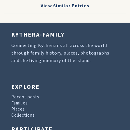
View Similar Entries
KYTHERA-FAMILY
Connecting Kytherians all across the world
through family history, places, photographs
and the living memory of the island.
EXPLORE
Recent posts
Families
Places
Collections
PARTICIPATE