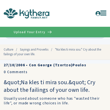
Upload Your Entry
Advanced
Culture
/
Sayings and Proverbs
/
"Na kles ti mira sou." Cry about the
failings of your own life.
27/10/2006
•
Con George (Tzortzo)Poulos
0
Comments
&quot;Na kles ti mira sou.&quot; Cry
about the failings of your own life.
Usually used about someone who has "wasted their
life", or made wrong choices in life.