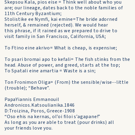
Skepsou Kala, pios eise = Think well about who you
are; our lineage, dates back to the noble families of
11th Century Byzantium;
Stolistike ee Nymfi, kai emine=The bride adorned
herself, & remained (rejected). We would hear
this phrase, if it rained as we prepared to drive to
visit family in San Francisco, California, USA;
To Ftino eine akrivo= What is cheap, is expensive;
To psari bromai apo to kefali= The fish stinks from the
head. Abuse of power, and greed, starts at the top;
To Spatali eine amartia = Waste is a sin;
Ton Fronimon Oliga= (From) the sensible/wise--little
(trouble); “Behave”.
PapaYiannis Emmanouil
Andronicos.Katsoulianika.1846
D:Troizina, Poros, Greece-1908
“Oso ehis na kernas, ol’oi filoi s’agapane!”
As long as you are able to treat (pour drinks) all
your friends love you.