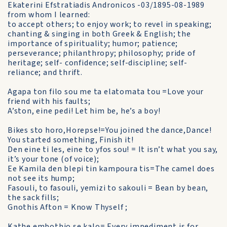
Ekaterini Efstratiadis Andronicos -03/1895-08-1989
from whom I learned:
to accept others; to enjoy work; to revel in speaking;
chanting & singing in both Greek & English; the
importance of spirituality; humor; patience;
perseverance; philanthropy; philosophy; pride of
heritage; self- confidence; self-discipline; self-
reliance; and thrift.
Agapa ton filo sou me ta elatomata tou =Love your
friend with his faults;
A’ston, eine pedi! Let him be, he’s a boy!
Bikes sto horo,Horepse!=You joined the dance,Dance!
You started something, Finish it!
Den eine ti les, eine to yfos sou! = It isn’t what you say,
it’s your tone (of voice);
Ee Kamila den blepi tin kampoura tis=The camel does
not see its hump;
Fasouli, to fasouli, yemizi to sakouli = Bean by bean,
the sack fills;
Gnothis Afton = Know Thyself ;
Kathe embothio se kalo= Every impediment is for