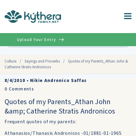
Upload Your Entry
Advanced
Culture
/
Sayings and Proverbs
/
Quotes of my Parents_Athan John &
Catherine Stratis Andronicos
8/4/2010
•
Nikie Andronico Saffas
0
Comments
Quotes of my Parents_Athan John
&amp; Catherine Stratis Andronicos
Frequent quotes of my parents:
Athanasios/Thanasis Andronicos -01/1881-01-1965