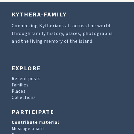
KYTHERA-FAMILY
Connecting Kytherians all across the world
through family history, places, photographs
and the living memory of the island.
EXPLORE
Recent posts
Families
Places
Collections
PARTICIPATE
Contribute material
Message board