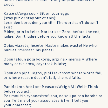
good;
Katse st’avga sou = Sit on your eggs
(stay put or stay out of this);
Lexis den boro, den yparhi! = The word can’t doesn’t
exist;
Miden, prin to telos Markarize= Zero, before the end,
judge. Don’t judge before you know all the facts
Opios viazete, hezete! Haste makes waste! He who
hurries "messes" his pants!
Opou laloun pola kokoria, argi na ximerosi = Where
many cocks crow, daybreak is late;
Opou den pipti logos, pipti ravthos= where words fail,
or where reason doesn’t fall, the rod falls;
Pan Metron Ariston=Measure/Weigh All Well=Think
before you act;
Pez mou tin synanastrofi sou, na sou po ton harahtira
sou. Tell me of your associates & I will tell you
your character;