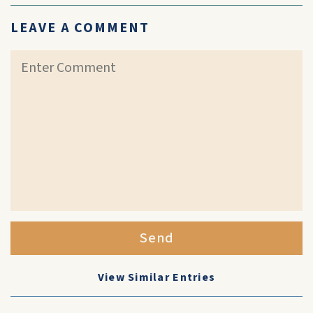
LEAVE A COMMENT
Send
View Similar Entries