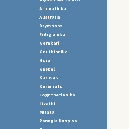
Agios Theothoros
Aroniathika
Australia
Drymonas
Friligianika
Gerakari
Gouthianika
Hora
Kaspali
Karavas
Keramoto
Logothetianika
Livathi
Mitata
Panagia Despina