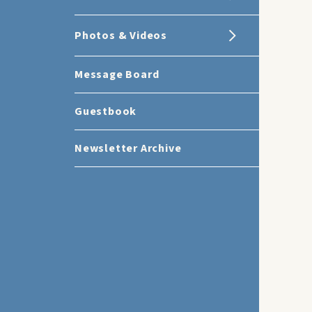
Photos & Videos
Message Board
Guestbook
Newsletter Archive