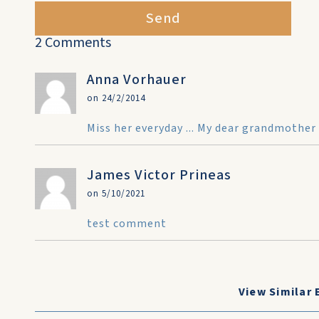
Send
2 Comments
Anna Vorhauer
on 24/2/2014
Miss her everyday ... My dear grandmother
James Victor Prineas
on 5/10/2021
test comment
View Similar 