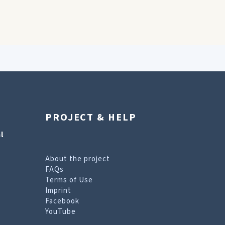
PROJECT & HELP
l
About the project
FAQs
Terms of Use
Imprint
Facebook
YouTube