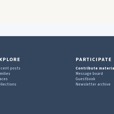
XPLORE
PARTICIPATE
ecent posts
Contribute materia
milies
Message board
aces
Guestbook
llections
Newsletter archive