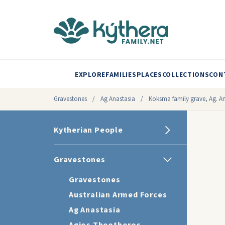
EXPLORE
FAMILIES
PLACES
COLLECTIONS
CON
Gravestones
/
Ag Anastasia
/
Koksma family grave, Ag. Ana
Kytherian People
Gravestones
Gravestones
Australian Armed Forces
Ag Anastasia