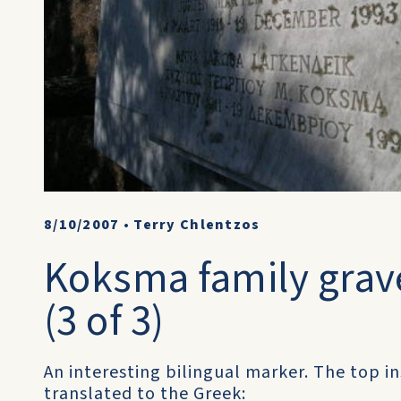
8/10/2007
•
Terry Chlentzos
Koksma family grave
(3 of 3)
An interesting bilingual marker. The top ins
translated to the Greek: