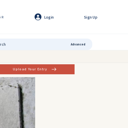
Login
Sign Up
GR
Advanced
Upload Your Entry