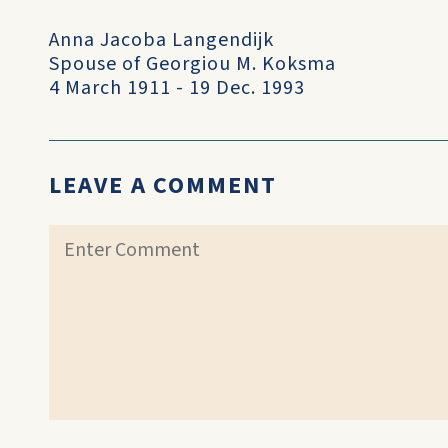
Anna Jacoba Langendijk
Spouse of Georgiou M. Koksma
4 March 1911 - 19 Dec. 1993
LEAVE A COMMENT