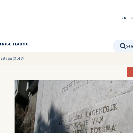
EN
TRIBUTE
ABOUT
stasia (3 of 3)