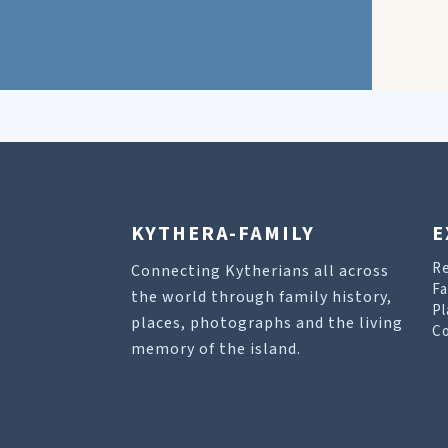
KYTHERA-FAMILY
E
R
Connecting Kytherians all across
Fa
the world through family history,
Pl
places, photographs and the living
Co
memory of the island.