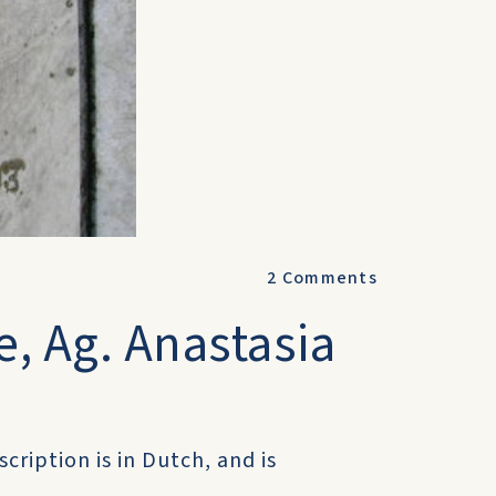
2
Comments
, Ag. Anastasia
cription is in Dutch, and is