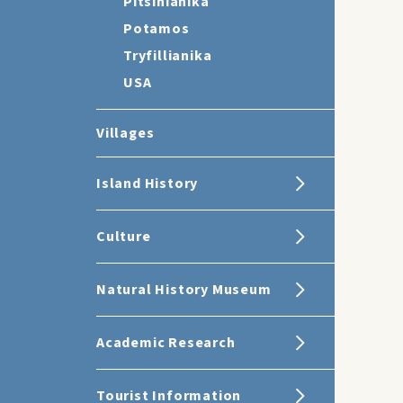
Pitsinianika
Potamos
Tryfillianika
USA
Villages
Island History
Culture
Natural History Museum
Academic Research
Tourist Information