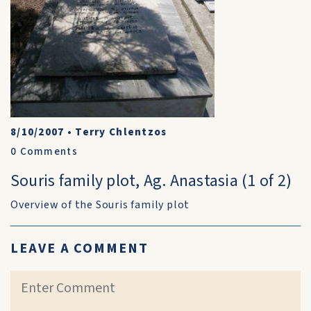
8/10/2007
•
Terry Chlentzos
0
Comments
Souris family plot, Ag. Anastasia (1 of 2)
Overview of the Souris family plot
LEAVE A COMMENT