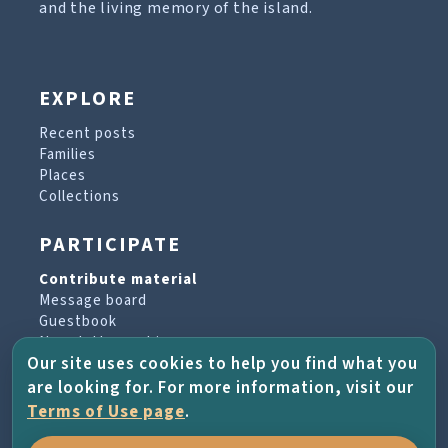
and the living memory of the island.
EXPLORE
Recent posts
Families
Places
Collections
PARTICIPATE
Contribute material
Message board
Guestbook
Newsletter archive
Our site uses cookies to help you find what you
are looking for. For more information, visit our
PROJECT & HELP
Terms of Use page
.
About the project