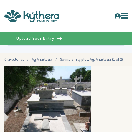
Upload Your Entry
Advanced
Gravestones
/
Ag Anastasia
/
Souris family plot, Ag. Anastasia (1 of 2)