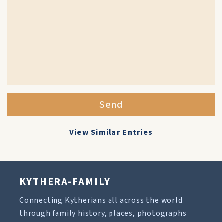
Send
View Similar Entries
KYTHERA-FAMILY
Connecting Kytherians all across the world
through family history, places, photographs