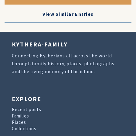
View Similar Entries
KYTHERA-FAMILY
Connecting Kytherians all across the world
through family history, places, photographs
and the living memory of the island.
EXPLORE
Recent posts
Families
Places
Collections