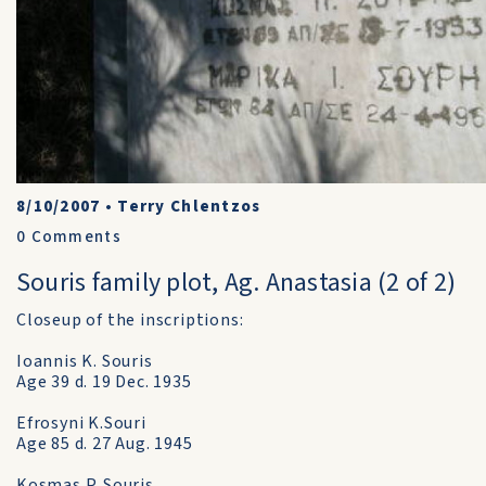
8/10/2007
•
Terry Chlentzos
0
Comments
Souris family plot, Ag. Anastasia (2 of 2)
Closeup of the inscriptions:
Ioannis K. Souris
Age 39 d. 19 Dec. 1935
Efrosyni K.Souri
Age 85 d. 27 Aug. 1945
Kosmas P. Souris