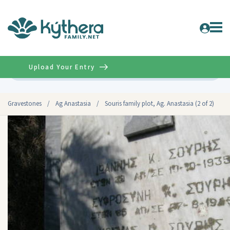
Upload Your Entry
Advanced
Gravestones
/
Ag Anastasia
/
Souris family plot, Ag. Anastasia (2 of 2)