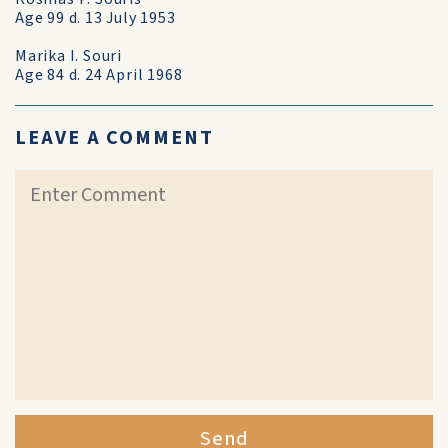
Age 99 d. 13 July 1953
Marika I. Souri
Age 84 d. 24 April 1968
LEAVE A COMMENT
Send