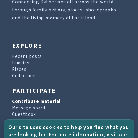
Connecting Kytherians all across the world
through family history, places, photographs
and the living memory of the island.
EXPLORE
Recent posts
Families
Places
Collections
PARTICIPATE
Contribute material
Message board
Guestbook
Newsletter archive
Our site uses cookies to help you find what you
are looking for. For more information, visit our
PROJECT & HELP