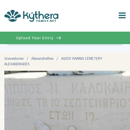
Upload Your Entry
Advanced
Gravestones
/
Alexandrathes
/
AGIOS YIANNIS CEMETERY
ALEXANDRADES