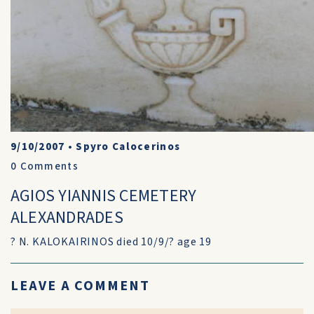
9/10/2007
•
Spyro Calocerinos
0
Comments
AGIOS YIANNIS CEMETERY
ALEXANDRADES
? N. KALOKAIRINOS died 10/9/? age 19
LEAVE A COMMENT