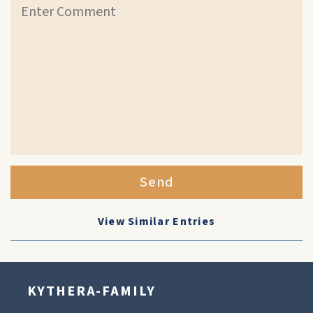
Send
View Similar Entries
KYTHERA-FAMILY