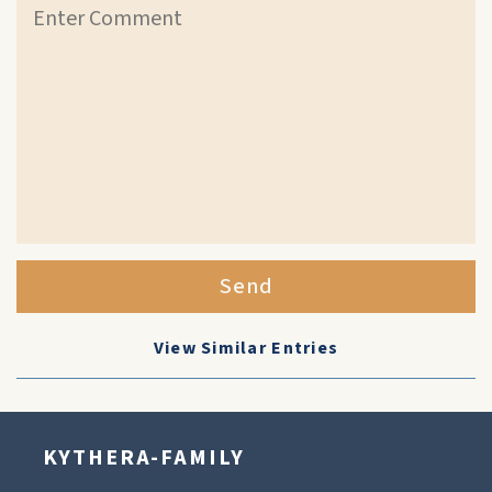
Send
View Similar Entries
KYTHERA-FAMILY