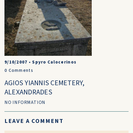
9/10/2007
•
Spyro Calocerinos
0
Comments
AGIOS YIANNIS CEMETERY,
ALEXANDRADES
NO INFORMATION
LEAVE A COMMENT