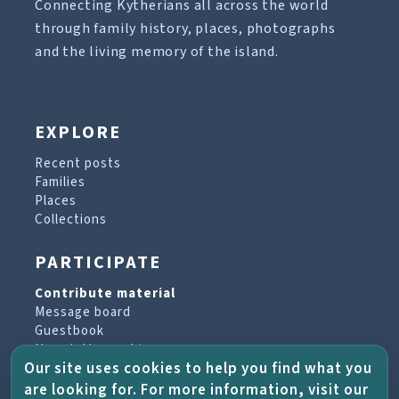
Connecting Kytherians all across the world
through family history, places, photographs
and the living memory of the island.
EXPLORE
Recent posts
Families
Places
Collections
PARTICIPATE
Contribute material
Message board
Guestbook
Newsletter archive
Our site uses cookies to help you find what you
are looking for. For more information, visit our
PROJECT & HELP