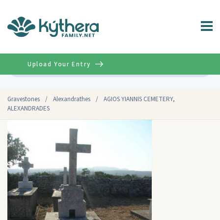
Upload Your Entry
Advanced
Gravestones
/
Alexandrathes
/
AGIOS YIANNIS CEMETERY,
ALEXANDRADES