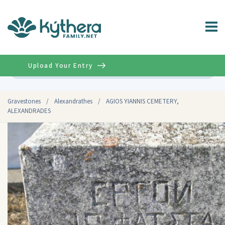
Upload Your Entry
Advanced
Gravestones
/
Alexandrathes
/
AGIOS YIANNIS CEMETERY,
ALEXANDRADES