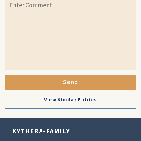
Send
View Similar Entries
KYTHERA-FAMILY