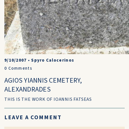
9/10/2007
•
Spyro Calocerinos
0
Comments
AGIOS YIANNIS CEMETERY,
ALEXANDRADES
THIS IS THE WORK OF IOANNIS FATSEAS
LEAVE A COMMENT