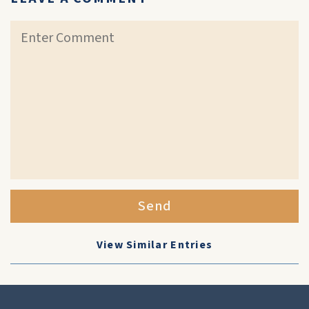
Send
View Similar Entries