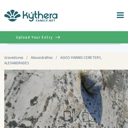
Upload Your Entry
Advanced
Gravestones
/
Alexandrathes
/
AGIOS YIANNIS CEMETERY,
ALEXANDRADES