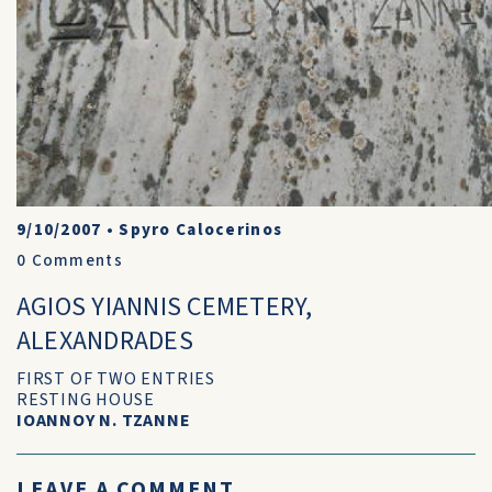
9/10/2007
•
Spyro Calocerinos
0
Comments
AGIOS YIANNIS CEMETERY,
ALEXANDRADES
FIRST OF TWO ENTRIES
RESTING HOUSE
IOANNOY N. TZANNE
LEAVE A COMMENT