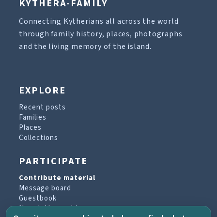
KYTHERA-FAMILY
Connecting Kytherians all across the world
through family history, places, photographs
and the living memory of the island.
EXPLORE
Recent posts
Families
Places
Collections
PARTICIPATE
Contribute material
Message board
Guestbook
Newsletter archive