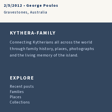
2/5/2012
•
George Poulos
Gravestones
,
Australia
KYTHERA-FAMILY
Connecting Kytherians all across the world
through family history, places, photographs
and the living memory of the island.
EXPLORE
Recent posts
Families
Places
Collections