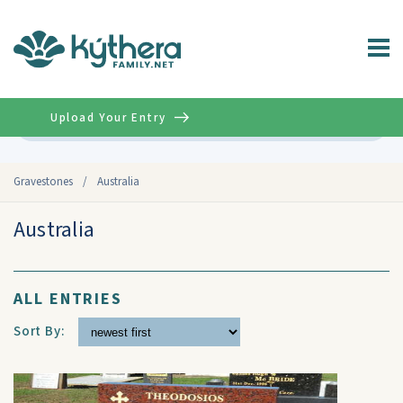
Upload Your Entry
Advanced
Gravestones
/
Australia
Australia
ALL ENTRIES
Sort By: