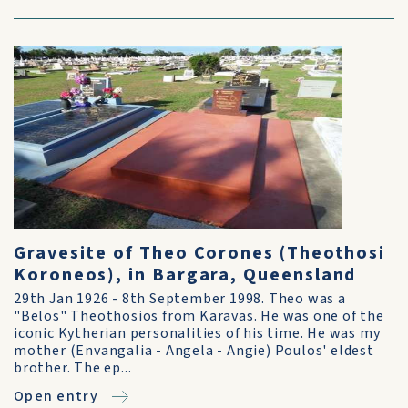
Gravesite of Theo Corones (Theothosi
Koroneos), in Bargara, Queensland
29th Jan 1926 - 8th September 1998. Theo was a
"Belos" Theothosios from Karavas. He was one of the
iconic Kytherian personalities of his time. He was my
mother (Envangalia - Angela - Angie) Poulos' eldest
brother. The ep...
Open entry