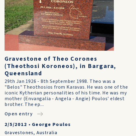
Gravestone of Theo Corones
(Theothosi Koroneos), in Bargara,
Queensland
29th Jan 1926 - 8th September 1998. Theo was a
"Belos" Theothosios from Karavas. He was one of the
iconic Kytherian personalities of his time. He was my
mother (Envangalia - Angela - Angie) Poulos' eldest
brother. The ep...
Open entry
2/5/2012
•
George Poulos
Gravestones
,
Australia