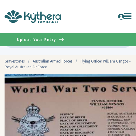
Upload Your Entry
Advanced
Gravestones
/
Australian Armed Forces
/
Flying Officer William Gengos -
Royal Australian Air Force