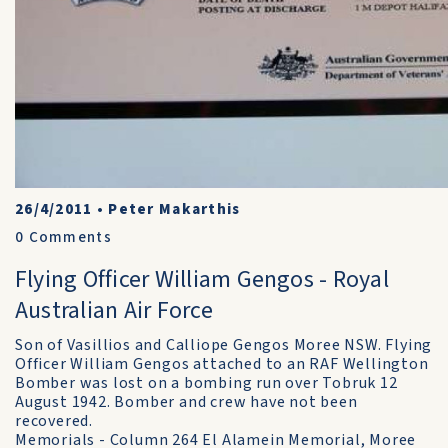
26/4/2011
•
Peter Makarthis
0
Comments
Flying Officer William Gengos - Royal
Australian Air Force
Son of Vasillios and Calliope Gengos Moree NSW. Flying
Officer William Gengos attached to an RAF Wellington
Bomber was lost on a bombing run over Tobruk 12
August 1942. Bomber and crew have not been
recovered.
Memorials - Column 264 El Alamein Memorial, Moree