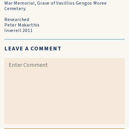
War Memorial, Grave of Vasillios Gengos Moree
Cemetery.
Researched
Peter Makarthis
Inverell 2011
LEAVE A COMMENT