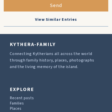
Send
View Similar Entries
KYTHERA-FAMILY
Connecting Kytherians all across the world
through family history, places, photographs
and the living memory of the island.
EXPLORE
Recent posts
Families
Places