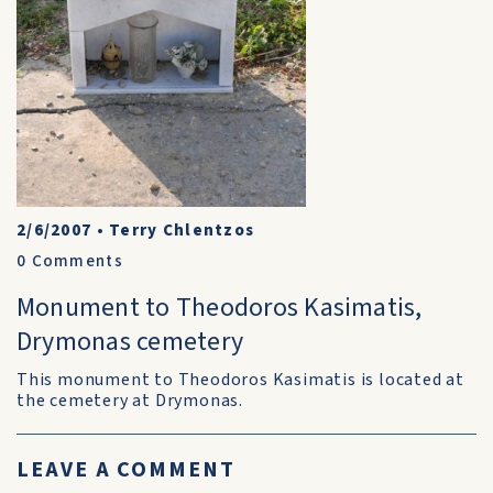
2/6/2007
•
Terry Chlentzos
0
Comments
Monument to Theodoros Kasimatis,
Drymonas cemetery
This monument to Theodoros Kasimatis is located at
the cemetery at Drymonas.
LEAVE A COMMENT