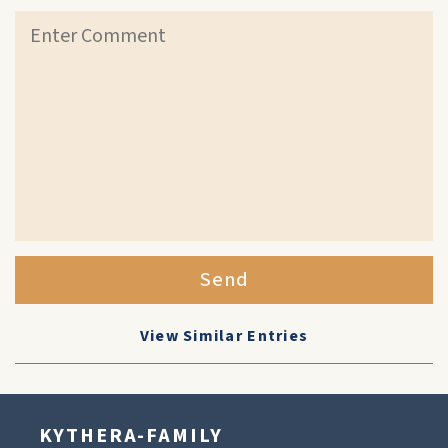
Send
View Similar Entries
KYTHERA-FAMILY