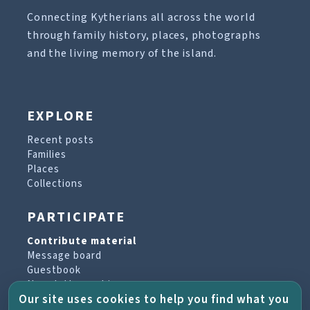
Connecting Kytherians all across the world
through family history, places, photographs
and the living memory of the island.
EXPLORE
Recent posts
Families
Places
Collections
PARTICIPATE
Contribute material
Message board
Guestbook
Newsletter archive
Our site uses cookies to help you find what you