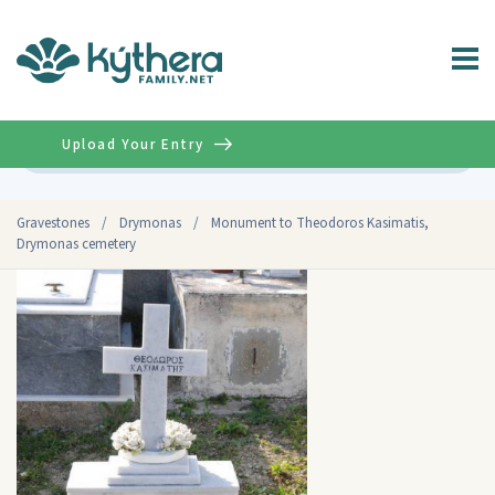
Upload Your Entry
Advanced
Gravestones
/
Drymonas
/
Monument to Theodoros Kasimatis,
Drymonas cemetery