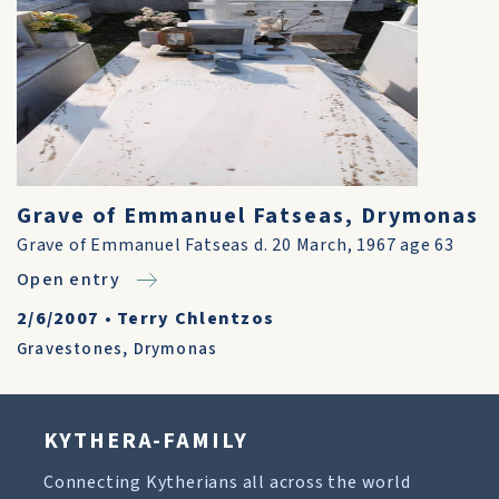
Grave of Emmanuel Fatseas, Drymonas
Grave of Emmanuel Fatseas d. 20 March, 1967 age 63
Open entry
2/6/2007
•
Terry Chlentzos
Gravestones
,
Drymonas
KYTHERA-FAMILY
Connecting Kytherians all across the world