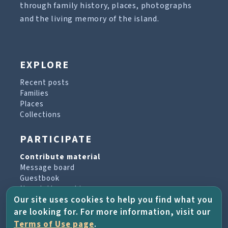
through family history, places, photographs
and the living memory of the island.
EXPLORE
Recent posts
Families
Places
Collections
PARTICIPATE
Contribute material
Message board
Guestbook
Newsletter archive
Our site uses cookies to help you find what you
are looking for. For more information, visit our
PROJECT & HELP
Terms of Use page
.