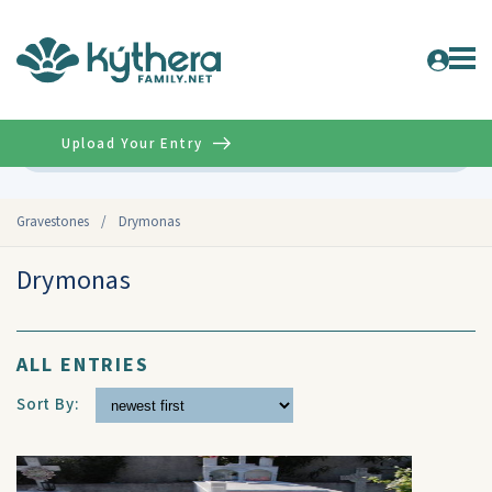
Upload Your Entry
Advanced
Gravestones
/
Drymonas
Drymonas
ALL ENTRIES
Sort By: