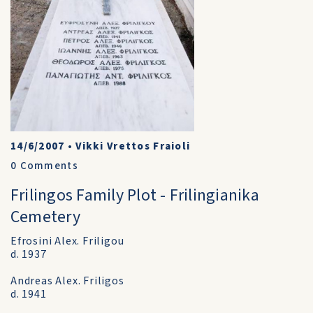
14/6/2007
•
Vikki Vrettos Fraioli
0
Comments
Frilingos Family Plot - Frilingianika
Cemetery
Efrosini Alex. Friligou
d. 1937
Andreas Alex. Friligos
d. 1941