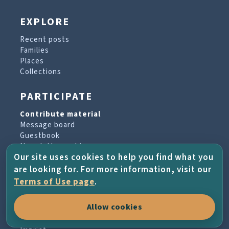
EXPLORE
Recent posts
Families
Places
Collections
PARTICIPATE
Contribute material
Message board
Guestbook
Newsletter archive
Our site uses cookies to help you find what you
are looking for. For more information, visit our
PROJECT & HELP
Terms of Use page
.
About the project
Allow cookies
FAQs
Terms of Use