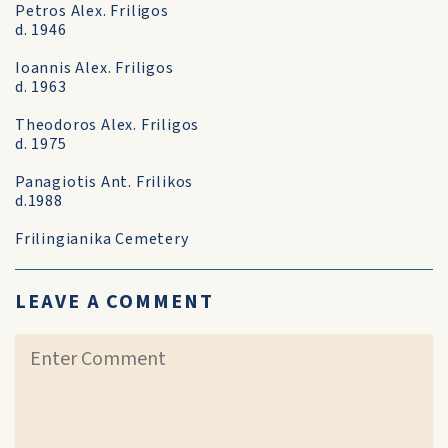
Petros Alex. Friligos
d. 1946
Ioannis Alex. Friligos
d. 1963
Theodoros Alex. Friligos
d. 1975
Panagiotis Ant. Frilikos
d.1988
Frilingianika Cemetery
LEAVE A COMMENT