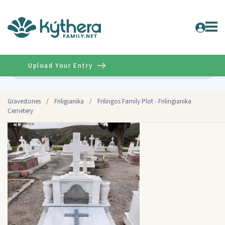
Upload Your Entry
Advanced
Gravestones
/
Friligianika
/
Frilingos Family Plot - Frilingianika
Cemetery