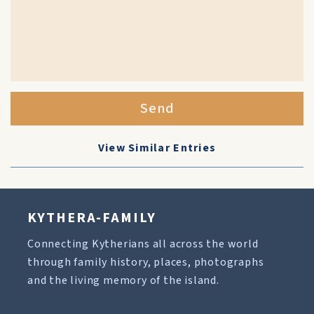
Send
View Similar Entries
KYTHERA-FAMILY
Connecting Kytherians all across the world
through family history, places, photographs
and the living memory of the island.