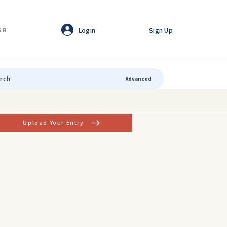
Login
Sign Up
GR
Advanced
Upload Your Entry