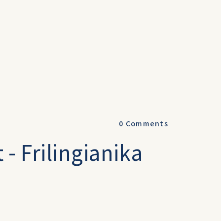
0
Comments
 - Frilingianika