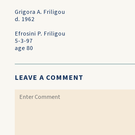
Grigora A. Friligou
d. 1962
Efrosini P. Friligou
5-3-97
age 80
LEAVE A COMMENT