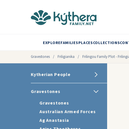
EXPLORE
FAMILIES
PLACES
COLLECTIONS
CON
Gravestones
/
Friligianika
/
Frilingou Family Plot - Frilin
Kytherian People
Gravestones
Gravestones
Australian Armed Forces
Ag Anastasia