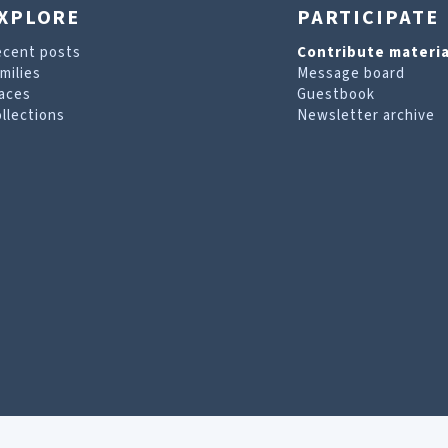
XPLORE
PARTICIPATE
ecent posts
Contribute materia
milies
Message board
aces
Guestbook
llections
Newsletter archive
are looking for. For more information, visit our
T