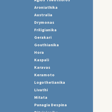
Agios Theothoros
Aroniathika
Australia
Drymonas
Friligianika
Gerakari
Gouthianika
Hora
Kaspali
Karavas
Keramoto
Logothetianika
Livathi
Mitata
Panagia Despina