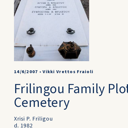
14/6/2007
•
Vikki Vrettos Fraioli
Frilingou Family Plot
Cemetery
Xrisi P. Friligou
d. 1982