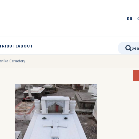
EN
TRIBUTE
ABOUT
gianika Cemetery