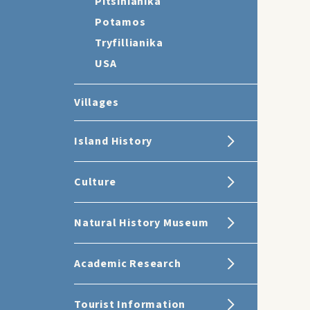
Pitsinianika
Potamos
Tryfillianika
USA
Villages
Island History
Culture
Natural History Museum
Academic Research
Tourist Information