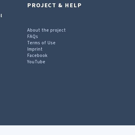
PROJECT & HELP
l
About the project
FAQs
Terms of Use
Imprint
Facebook
YouTube
erms of Use page
.