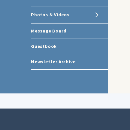
Photos & Videos
Message Board
Guestbook
Newsletter Archive