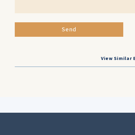
Send
View Similar 