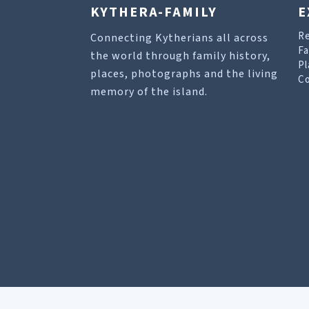
KYTHERA-FAMILY
E
R
Connecting Kytherians all across
Fa
the world through family history,
Pl
places, photographs and the living
Co
memory of the island.
Our site uses cookies to help you find what you 