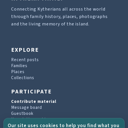
Connecting Kytherians all across the world
through family history, places, photographs
and the living memory of the island.
EXPLORE
Recent posts
Families
Places
Collections
PARTICIPATE
Contribute material
Message board
Guestbook
Newsletter archive
Our site uses cookies to help you find what you