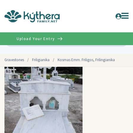
Upload Your Entry
Advanced
Gravestones
/
Friligianika
/
Kosmas Emm. Friligos, Frilingianika