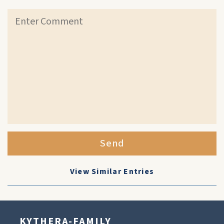
Send
View Similar Entries
KYTHERA-FAMILY