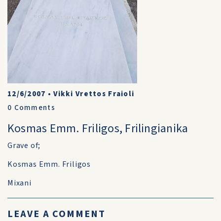
12/6/2007
•
Vikki Vrettos Fraioli
0
Comments
Kosmas Emm. Friligos, Frilingianika
Grave of;
Kosmas Emm. Friligos
Mixani
LEAVE A COMMENT