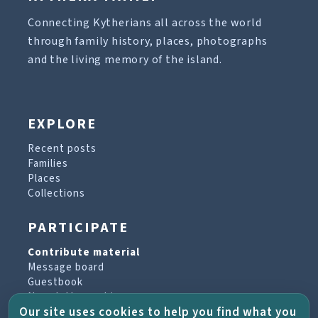
Connecting Kytherians all across the world
through family history, places, photographs
and the living memory of the island.
EXPLORE
Recent posts
Families
Places
Collections
PARTICIPATE
Contribute material
Message board
Guestbook
Newsletter archive
Our site uses cookies to help you find what you