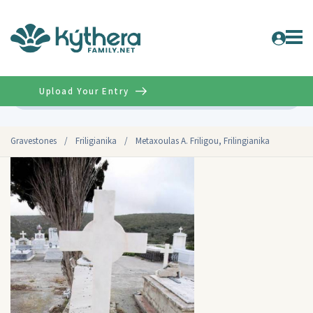
Upload Your Entry
Advanced
Gravestones
/
Friligianika
/
Metaxoulas A. Friligou, Frilingianika