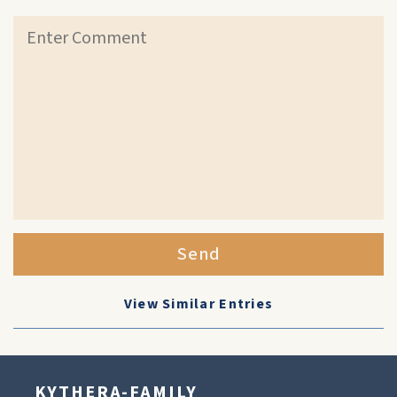
Send
View Similar Entries
KYTHERA-FAMILY