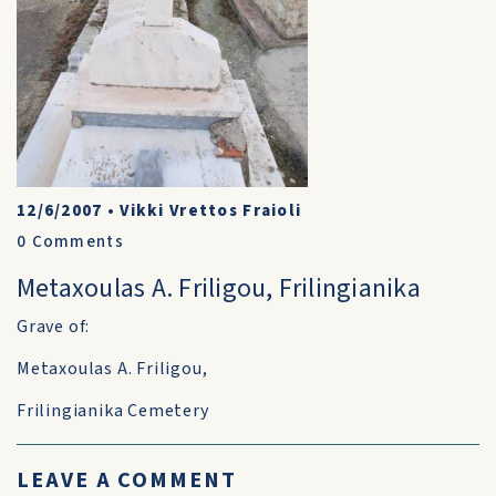
12/6/2007
•
Vikki Vrettos Fraioli
0
Comments
Metaxoulas A. Friligou, Frilingianika
Grave of:
Metaxoulas A. Friligou,
Frilingianika Cemetery
LEAVE A COMMENT