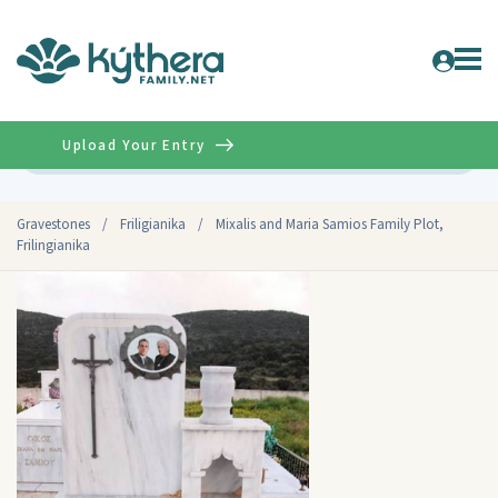
Upload Your Entry
Advanced
Gravestones
/
Friligianika
/
Mixalis and Maria Samios Family Plot,
Frilingianika