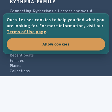
KYTHERA-FAMILY
Connecting Kytherians all across the world
through family history, places, photographs
Our site uses cookies to help you find what you
and the living memory of the island.
are looking for. For more information, visit our
Terms of Use page
.
Allow cookies
EXPLORE
Recent posts
Families
Places
Collections
PARTICIPATE
Contribute material
Message board
Guestbook
Newsletter archive