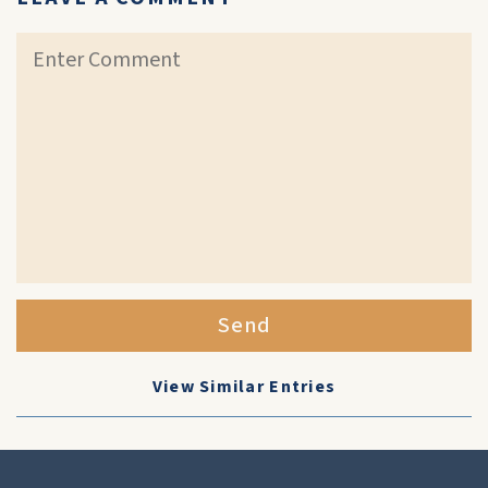
Send
View Similar Entries