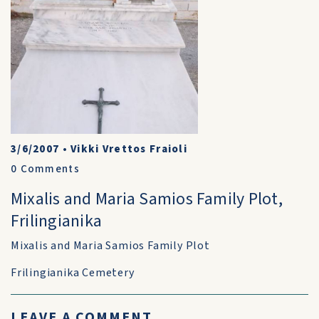
3/6/2007
•
Vikki Vrettos Fraioli
0
Comments
Mixalis and Maria Samios Family Plot,
Frilingianika
Mixalis and Maria Samios Family Plot
Frilingianika Cemetery
LEAVE A COMMENT