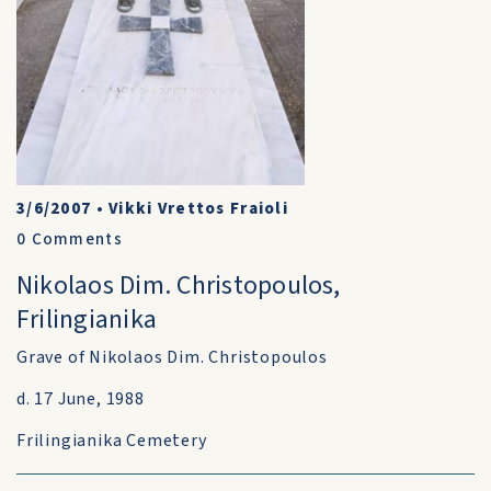
3/6/2007
•
Vikki Vrettos Fraioli
0
Comments
Nikolaos Dim. Christopoulos,
Frilingianika
Grave of Nikolaos Dim. Christopoulos
d. 17 June, 1988
Frilingianika Cemetery