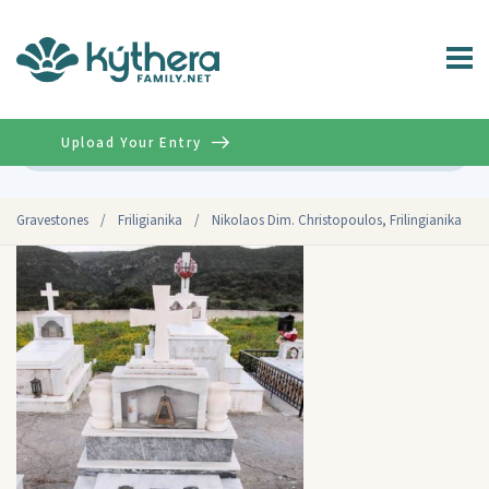
Upload Your Entry
Advanced
Gravestones
/
Friligianika
/
Nikolaos Dim. Christopoulos, Frilingianika