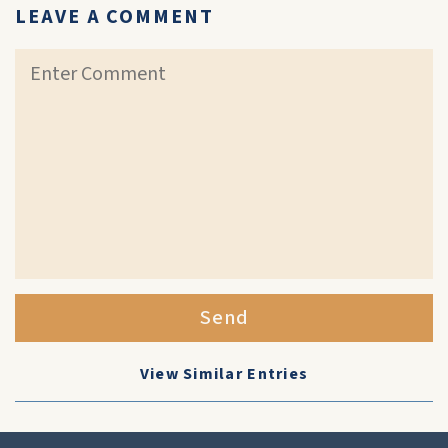
LEAVE A COMMENT
Send
View Similar Entries