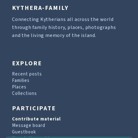
KYTHERA-FAMILY
Connecting Kytherians all across the world
through family history, places, photographs
and the living memory of the island.
EXPLORE
Recent posts
Families
Places
Collections
PARTICIPATE
Contribute material
Message board
Guestbook