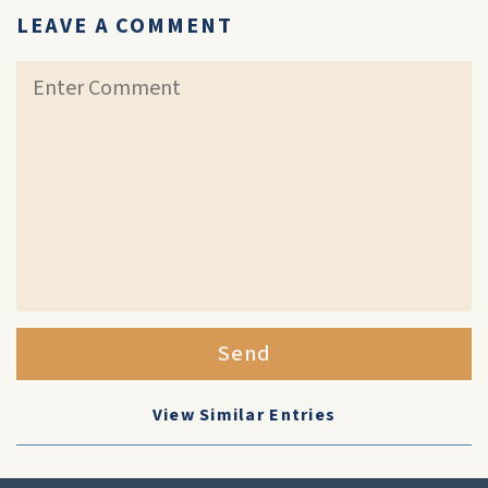
LEAVE A COMMENT
Send
View Similar Entries