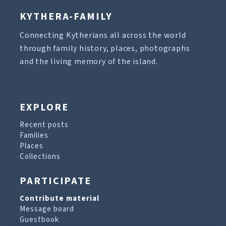
KYTHERA-FAMILY
Connecting Kytherians all across the world
through family history, places, photographs
and the living memory of the island.
EXPLORE
Recent posts
Families
Places
Collections
PARTICIPATE
Contribute material
Message board
Guestbook