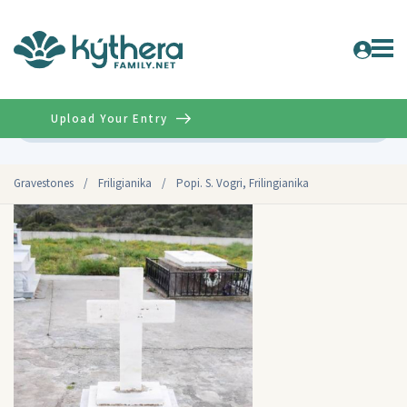
Upload Your Entry
Advanced
Gravestones
/
Friligianika
/
Popi. S. Vogri, Frilingianika