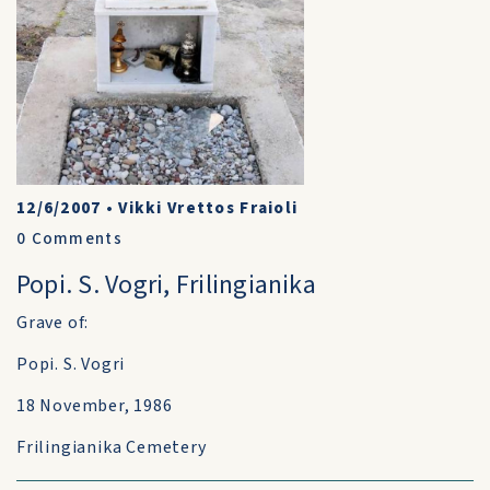
12/6/2007
•
Vikki Vrettos Fraioli
0
Comments
Popi. S. Vogri, Frilingianika
Grave of:
Popi. S. Vogri
18 November, 1986
Frilingianika Cemetery