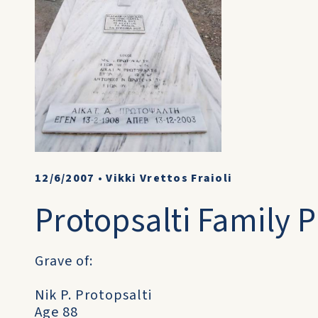
12/6/2007
•
Vikki Vrettos Fraioli
Protopsalti Family Pl
Grave of:
Nik P. Protopsalti
Age 88