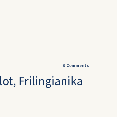
0
Comments
ot, Frilingianika