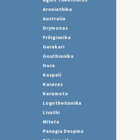
Agios Theothoros
Aroniathika
Australia
Drymonas
Friligianika
Gerakari
Gouthianika
Hora
Kaspali
Karavas
Keramoto
Logothetianika
Livathi
Mitata
Panagia Despina