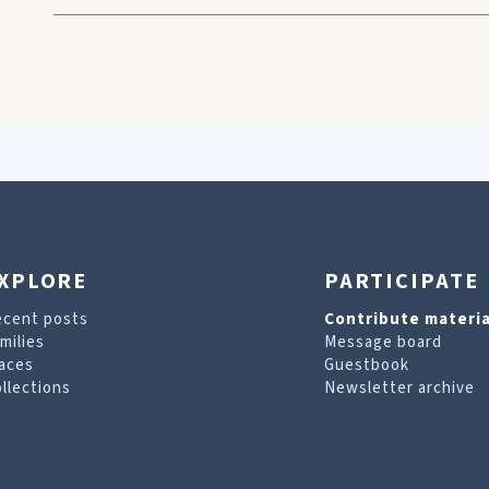
XPLORE
PARTICIPATE
ecent posts
Contribute materia
milies
Message board
aces
Guestbook
llections
Newsletter archive