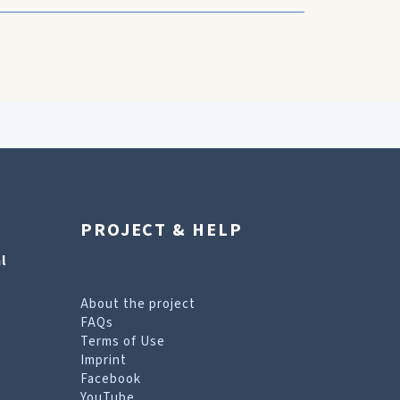
PROJECT & HELP
l
About the project
FAQs
Terms of Use
Imprint
Facebook
YouTube