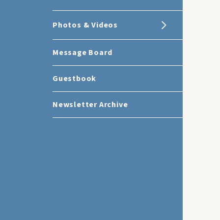
Photos & Videos
Message Board
Guestbook
Newsletter Archive