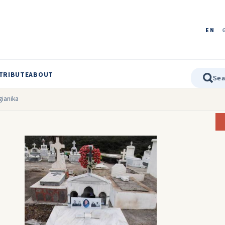
EN
TRIBUTE
ABOUT
ngianika