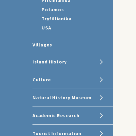
Pitsinianika
Potamos
Tryfillianika
USA
Villages
Island History
Culture
Natural History Museum
Academic Research
Tourist Information