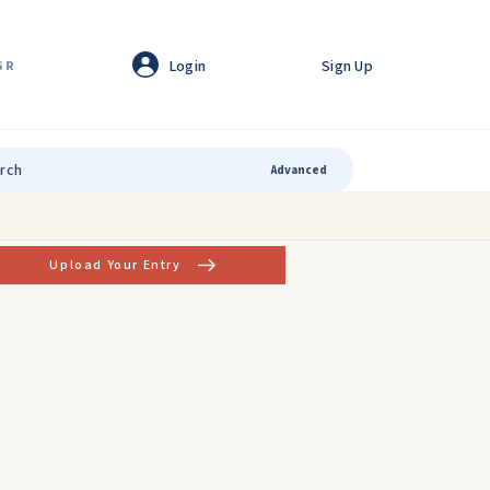
Login
Sign Up
GR
Advanced
Upload Your Entry