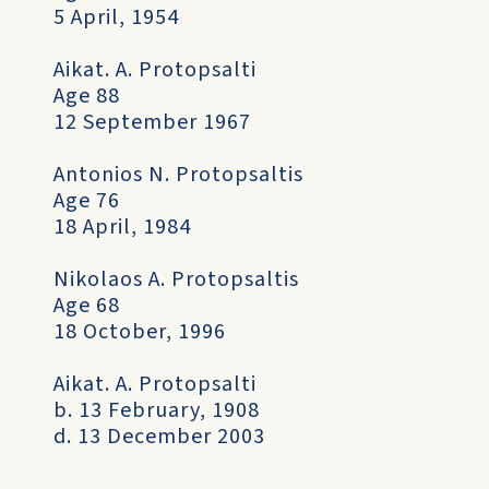
5 April, 1954
Aikat. A. Protopsalti
Age 88
12 September 1967
Antonios N. Protopsaltis
Age 76
18 April, 1984
Nikolaos A. Protopsaltis
Age 68
18 October, 1996
Aikat. A. Protopsalti
b. 13 February, 1908
d. 13 December 2003