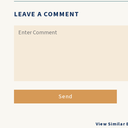
LEAVE A COMMENT
Send
View Similar 