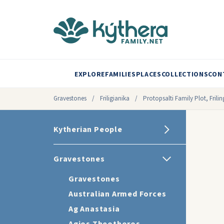
EXPLORE
FAMILIES
PLACES
COLLECTIONS
CON
Gravestones
/
Friligianika
/
Protopsalti Family Plot, Frili
Kytherian People
Gravestones
Gravestones
Australian Armed Forces
Ag Anastasia