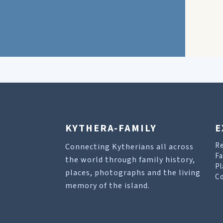
KYTHERA-FAMILY
E
R
Connecting Kytherians all across
Fa
the world through family history,
Pl
places, photographs and the living
Co
memory of the island.