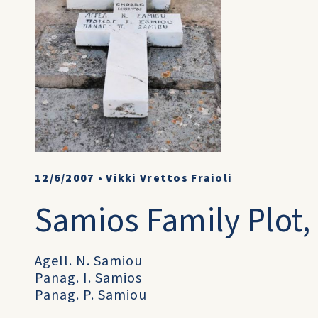
12/6/2007
•
Vikki Vrettos Fraioli
Samios Family Plot, 
Agell. N. Samiou
Panag. I. Samios
Panag. P. Samiou