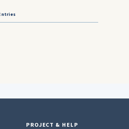
Entries
PROJECT & HELP