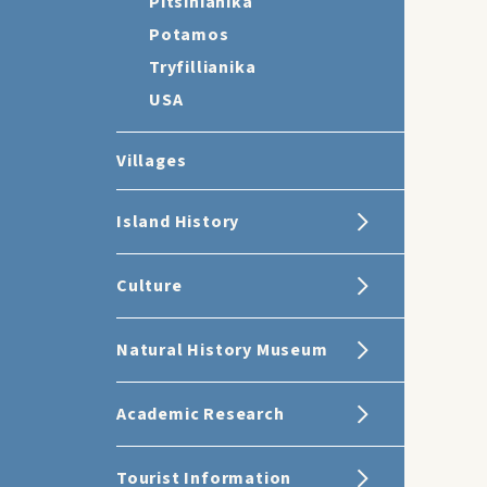
Pitsinianika
Potamos
Tryfillianika
USA
Villages
Island History
Culture
Natural History Museum
Academic Research
Tourist Information