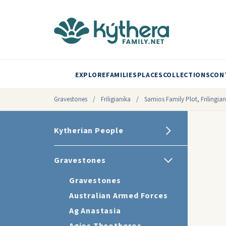
EXPLORE
FAMILIES
PLACES
COLLECTIONS
CON
Gravestones
/
Friligianika
/
Samios Family Plot, Frilingian
Kytherian People
Gravestones
Gravestones
Australian Armed Forces
Ag Anastasia