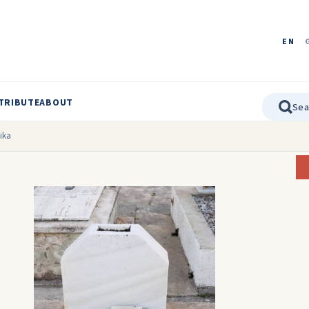
EN
TRIBUTE
ABOUT
ika