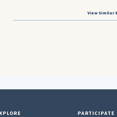
View Similar 
XPLORE
PARTICIPATE