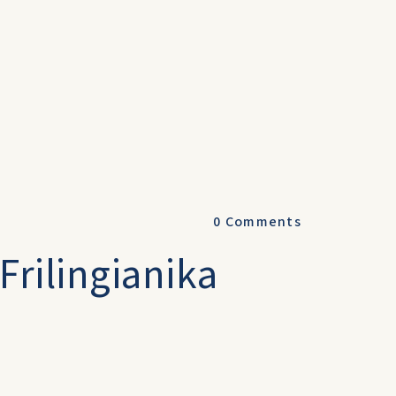
0
Comments
Frilingianika