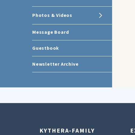
Photos & Videos
Message Board
Guestbook
Newsletter Archive
KYTHERA-FAMILY
E