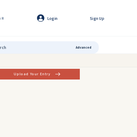
Login
Sign Up
GR
Advanced
Upload Your Entry