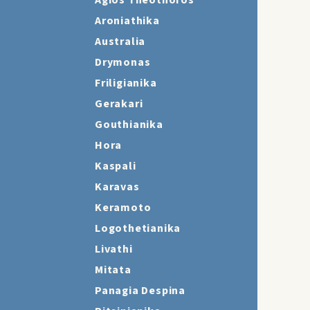
Agios Theothoros
Aroniathika
Australia
Drymonas
Friligianika
Gerakari
Gouthianika
Hora
Kaspali
Karavas
Keramoto
Logothetianika
Livathi
Mitata
Panagia Despina