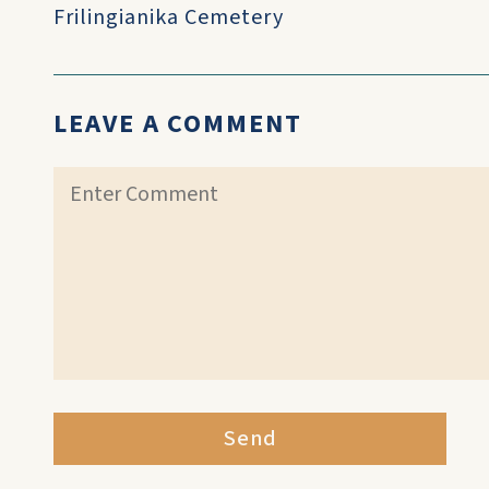
Frilingianika Cemetery
LEAVE A COMMENT
Send