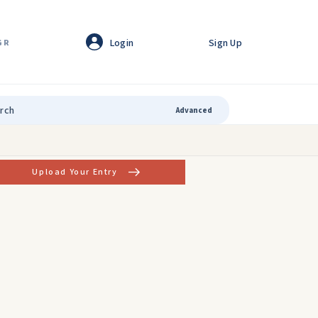
Login
Sign Up
GR
Advanced
Upload Your Entry