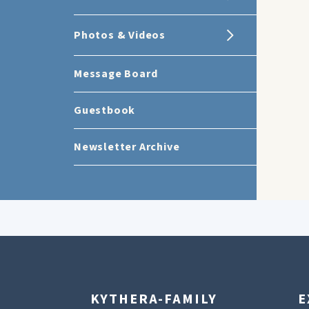
Photos & Videos
Message Board
Guestbook
Newsletter Archive
KYTHERA-FAMILY
E