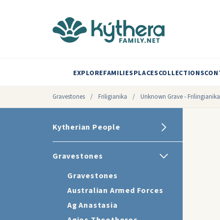
EXPLORE
FAMILIES
PLACES
COLLECTIONS
CON
Gravestones
/
Friligianika
/
Unknown Grave - Frilingianika
Kytherian People
Gravestones
Gravestones
Australian Armed Forces
Ag Anastasia