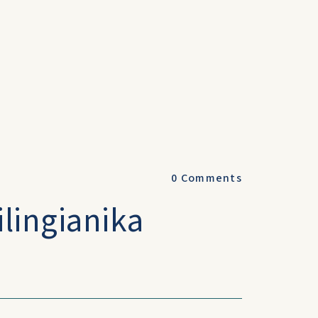
0
Comments
lingianika