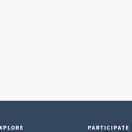
XPLORE
PARTICIPATE