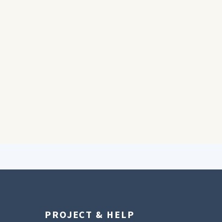
PROJECT & HELP