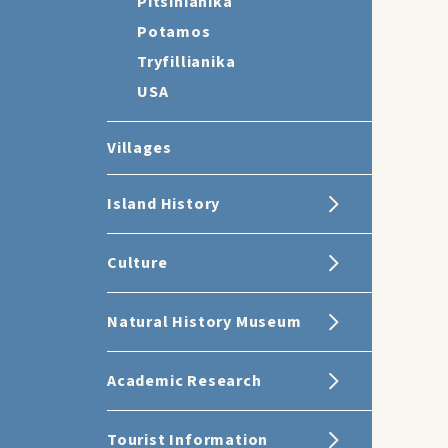
Pitsinianika
Potamos
Tryfillianika
USA
Villages
Island History
Culture
Natural History Museum
Academic Research
Tourist Information