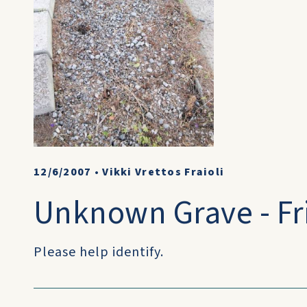
12/6/2007
•
Vikki Vrettos Fraioli
Unknown Grave - Fri
Please help identify.