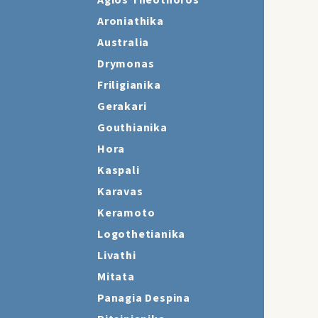
Agios Theothoros
Aroniathika
Australia
Drymonas
Friligianika
Gerakari
Gouthianika
Hora
Kaspali
Karavas
Keramoto
Logothetianika
Livathi
Mitata
Panagia Despina