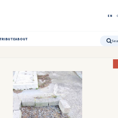
EN
TRIBUTE
ABOUT