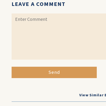
LEAVE A COMMENT
Send
View Similar 