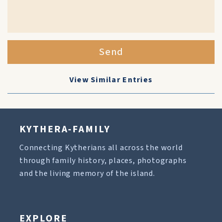
Send
View Similar Entries
KYTHERA-FAMILY
Connecting Kytherians all across the world
through family history, places, photographs
and the living memory of the island.
EXPLORE