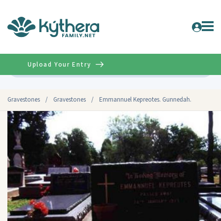
Upload Your Entry
Advanced
Gravestones
/
Gravestones
/
Emmannuel Kepreotes. Gunnedah.