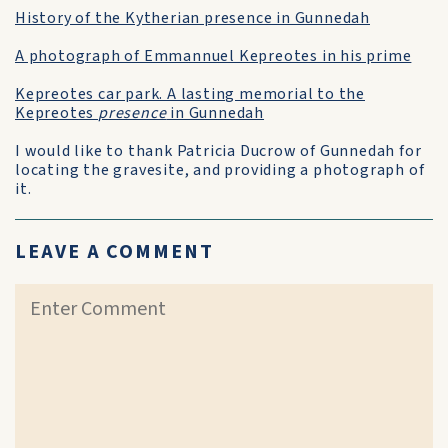
History of the Kytherian presence in Gunnedah
A photograph of Emmannuel Kepreotes in his prime
Kepreotes car park. A lasting memorial to the
Kepreotes
presence
in Gunnedah
I would like to thank Patricia Ducrow of Gunnedah for
locating the gravesite, and providing a photograph of
it.
LEAVE A COMMENT