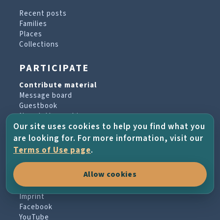
Recent posts
Families
Places
Collections
PARTICIPATE
Contribute material
Message board
Guestbook
Newsletter archive
Our site uses cookies to help you find what you
are looking for. For more information, visit our
PROJECT & HELP
Terms of Use page
.
About the project
Allow cookies
FAQs
Terms of Use
Imprint
Facebook
YouTube