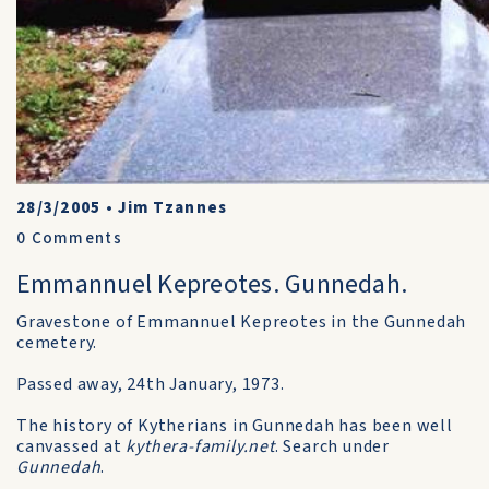
28/3/2005
•
Jim Tzannes
0
Comments
Emmannuel Kepreotes. Gunnedah.
Gravestone of Emmannuel Kepreotes in the Gunnedah
cemetery.
Passed away, 24th January, 1973.
The history of Kytherians in Gunnedah has been well
canvassed at
kythera-family.net
. Search under
Gunnedah
.