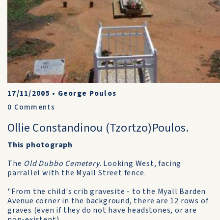
17/11/2005
•
George Poulos
0
Comments
Ollie Constandinou (Tzortzo)Poulos.
This photograph
The
Old Dubbo Cemetery
. Looking West, facing
parrallel with the Myall Street fence.
"From the child's crib gravesite - to the Myall Barden
Avenue corner in the background, there are 12 rows of
graves (even if they do not have headstones, or are
non-existent).