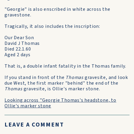
"Georgie" is also enscribed in white across the
gravestone.
Tragically, it also includes the inscription:
Our Dear Son
David J Thomas
Died 22.1.60
Aged 2 days
That is, a double infant fatality in the Thomas family.
If you stand in front of the
Thomas
gravesite, and look
due West, the first marker "behind" the end of the
Thomas
gravesite, is Ollie's marker stone.
Looking across "Georgie Thomas's headstone, to
Ollie's marker stone
LEAVE A COMMENT