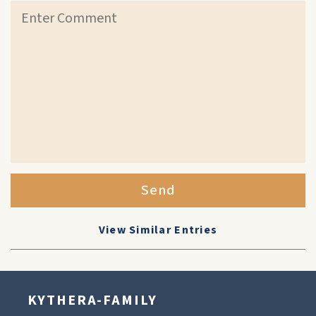
Send
View Similar Entries
KYTHERA-FAMILY