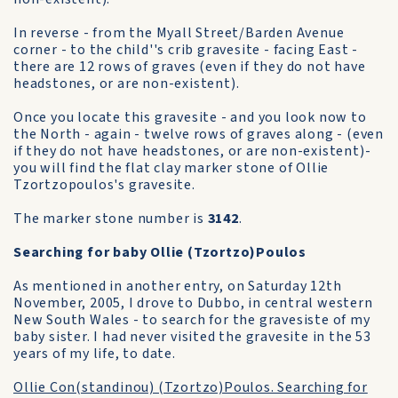
In reverse - from the Myall Street/Barden Avenue
corner - to the child''s crib gravesite - facing East -
there are 12 rows of graves (even if they do not have
headstones, or are non-existent).
Once you locate this gravesite - and you look now to
the North - again - twelve rows of graves along - (even
if they do not have headstones, or are non-existent)-
you will find the flat clay marker stone of Ollie
Tzortzopoulos's gravesite.
The marker stone number is
3142
.
Searching for baby Ollie (Tzortzo)Poulos
As mentioned in another entry, on Saturday 12th
November, 2005, I drove to Dubbo, in central western
New South Wales - to search for the gravesiste of my
baby sister. I had never visited the gravesite in the 53
years of my life, to date.
Ollie Con(standinou) (Tzortzo)Poulos. Searching for