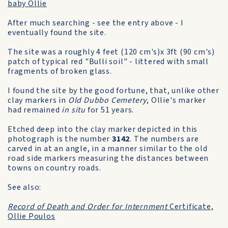
baby Ollie
After much searching - see the entry above - I
eventually found the site.
The site was a roughly 4 feet (120 cm's)x 3ft (90 cm's)
patch of typical red "Bulli soil" - littered with small
fragments of broken glass.
I found the site by the good fortune, that, unlike other
clay markers in
Old Dubbo Cemetery
, Ollie's marker
had remained
in situ
for 51 years.
Etched deep into the clay marker depicted in this
photograph is the number
3142
. The numbers are
carved in at an angle, in a manner similar to the old
road side markers measuring the distances between
towns on country roads.
See also:
Record of Death and Order for Internment
Certificate,
Ollie Poulos