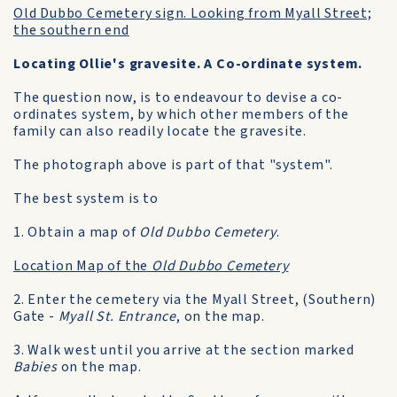
Old Dubbo Cemetery sign. Looking from Myall Street;
the southern end
Locating Ollie's gravesite. A Co-ordinate system.
The question now, is to endeavour to devise a co-
ordinates system, by which other members of the
family can also readily locate the gravesite.
The photograph above is part of that "system".
The best system is to
1. Obtain a map of
Old Dubbo Cemetery
.
Location Map of the
Old Dubbo Cemetery
2. Enter the cemetery via the Myall Street, (Southern)
Gate -
Myall St. Entrance
, on the map.
3. Walk west until you arrive at the section marked
Babies
on the map.