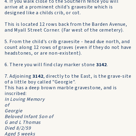
4. If you walk close to the Southern fence you will
arrive at a prominent child's gravesite which is
designed like a childs crib, or cot.
This is located 12 rows back from the Barden Avenue,
and Myall Street Corner. (Far west of the cemetery).
5. From the child's crib gravesite - head due north, and
count along 12 rows of graves (even if they do not have
headstones, or are non-existent).
6. There you will find clay marker stone
3142
.
7. Adjoining
3142
, directly to the East, is the grave-site
of a little boy called "Georgie".
This has a deep brown marble gravestone, and is
inscribed:
In Loving Memory
of
Georgie
Beloved Infant Son of
G and L Thomas
Died 8/2/59
Aged 5 weeks