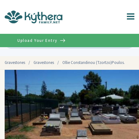
Upload Your Entry
Advanced
Gravestones
/
Gravestones
/
Ollie Constandinou (Tzortzo)Poulos.