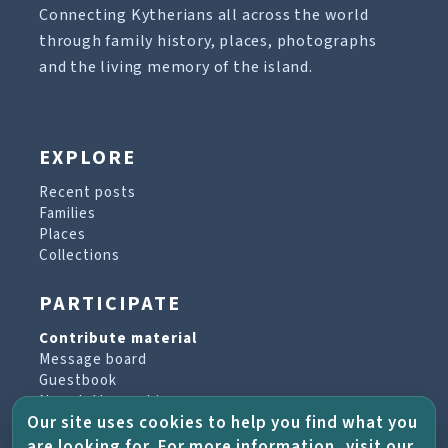
Connecting Kytherians all across the world
through family history, places, photographs
and the living memory of the island.
EXPLORE
Recent posts
Families
Places
Collections
PARTICIPATE
Contribute material
Message board
Guestbook
Newsletter archive
Our site uses cookies to help you find what you
are looking for. For more information, visit our