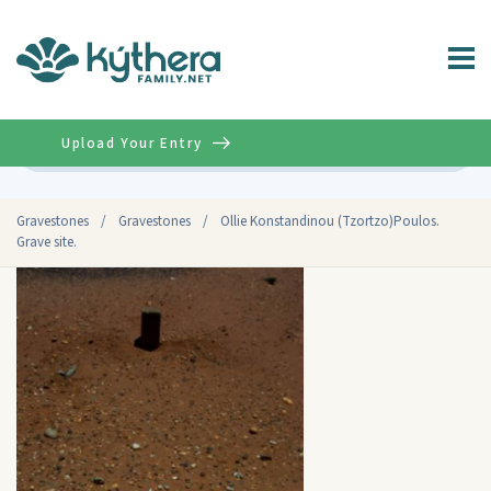
Upload Your Entry
Advanced
Gravestones
/
Gravestones
/
Ollie Konstandinou (Tzortzo)Poulos.
Grave site.