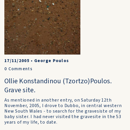
17/11/2005
•
George Poulos
0
Comments
Ollie Konstandinou (Tzortzo)Poulos.
Grave site.
As mentioned in another entry, on Saturday 12th
November, 2005, I drove to Dubbo, in central western
New South Wales - to search for the gravesiste of my
baby sister. I had never visited the gravesite in the 53
years of my life, to date.