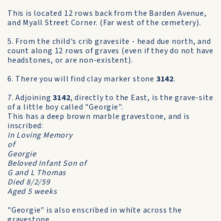
This is located 12 rows back from the Barden Avenue,
and Myall Street Corner. (Far west of the cemetery).
5. From the child's crib gravesite - head due north, and
count along 12 rows of graves (even if they do not have
headstones, or are non-existent).
6. There you will find clay marker stone
3142
.
7. Adjoining
3142
, directly to the East, is the grave-site
of a little boy called "Georgie".
This has a deep brown marble gravestone, and is
inscribed:
In Loving Memory
of
Georgie
Beloved Infant Son of
G and L Thomas
Died 8/2/59
Aged 5 weeks
"Georgie" is also enscribed in white across the
gravestone.