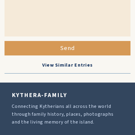
Send
View Similar Entries
KYTHERA-FAMILY
Connecting Kytherians all across the world
through family history, places, photographs
and the living memory of the island.