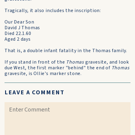
Tragically, it also includes the inscription:
Our Dear Son
David J Thomas
Died 22.1.60
Aged 2 days
That is, a double infant fatality in the Thomas family.
If you stand in front of the
Thomas
gravesite, and look
due West, the first marker "behind" the end of
Thomas
gravesite, is Ollie's marker stone.
LEAVE A COMMENT