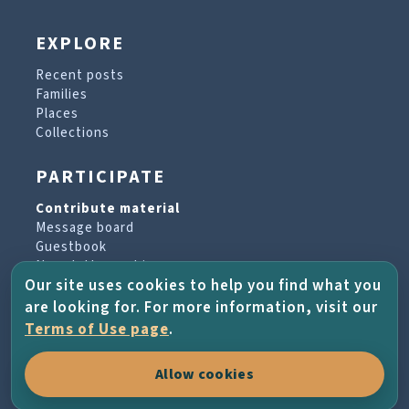
EXPLORE
Recent posts
Families
Places
Collections
PARTICIPATE
Contribute material
Message board
Guestbook
Newsletter archive
Our site uses cookies to help you find what you
are looking for. For more information, visit our
PROJECT & HELP
Terms of Use page
.
About the project
Allow cookies
FAQs
Terms of Use