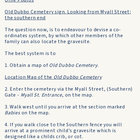
Ollie Poulos
Old Dubbo Cemetery sign. Looking from Myall Street;
the southern end
The question now, is to endeavour to devise a co-
ordinates system, by which other members of the
family can also locate the gravesite.
The best system is to
1. Obtain a map of
Old Dubbo Cemetery
.
Location Map of the
Old Dubbo Cemetery
2. Enter the cemetery via the Myall Street, (Southern)
Gate -
Myall St. Entrance
, on the map.
3. Walk west until you arrive at the section marked
Babies
on the map.
4. If you walk close to the Southern fence you will
arrive at a prominent child's gravesite which is
designed like a childs crib, or cot.