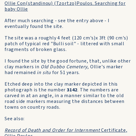
Ollie Con(standinou) (Tzortzo)Poulos. Searching for
baby Ollie
After much searching - see the entry above - I
eventually found the site.
The site was a roughly 4 feet (120 cm's)x 3ft (90 cm's)
patch of typical red "Bulli soil" - littered with small
fragments of broken glass.
I found the site by the good fortune, that, unlike other
clay markers in
Old Dubbo Cemetery
, Ollie's marker
had remained
in situ
for 51 years.
Etched deep into the clay marker depicted in this
photograph is the number
3142
. The numbers are
carved in at an angle, in a manner similar to the old
road side markers measuring the distances between
towns on country roads.
See also:
Record of Death and Order for Internment
Certificate,